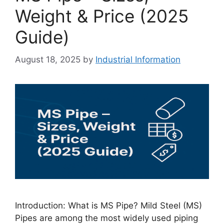
Weight & Price (2025
Guide)
August 18, 2025
by
Industrial Information
Introduction: What is MS Pipe? Mild Steel (MS)
Pipes are among the most widely used piping