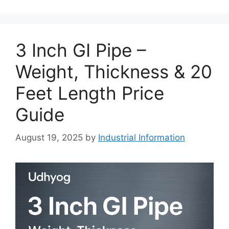
3 Inch GI Pipe –
Weight, Thickness & 20
Feet Length Price
Guide
August 19, 2025
by
Industrial Information