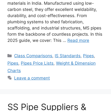
materials in India. Manufactured using low-
carbon steel, they offer excellent weldability,
durability, and cost-effectiveness. From
plumbing systems to shed fabrication,
scaffolding, and industrial structures, MS pipes
form the backbone of countless projects. In this
2025 guide, we cover: This …
Read more
Categories
Class Comparisons
,
IS Standards
,
Pipes
,
Pipes
,
Pipes Price Lists
,
Weight & Dimension
Charts
Leave a comment
SS Pipe Suppliers &