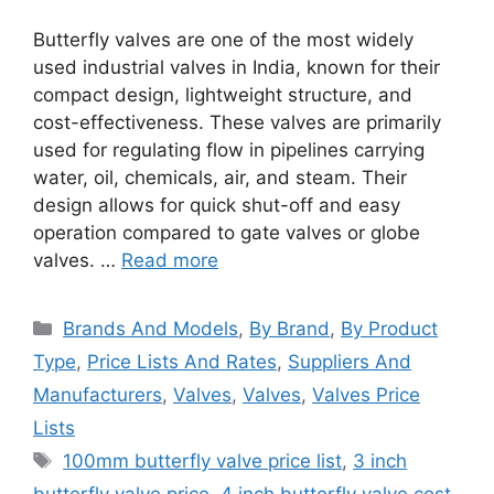
Butterfly valves are one of the most widely
used industrial valves in India, known for their
compact design, lightweight structure, and
cost-effectiveness. These valves are primarily
used for regulating flow in pipelines carrying
water, oil, chemicals, air, and steam. Their
design allows for quick shut-off and easy
operation compared to gate valves or globe
valves. …
Read more
Categories
Brands And Models
,
By Brand
,
By Product
Type
,
Price Lists And Rates
,
Suppliers And
Manufacturers
,
Valves
,
Valves
,
Valves Price
Lists
Tags
100mm butterfly valve price list
,
3 inch
butterfly valve price
,
4 inch butterfly valve cost
,