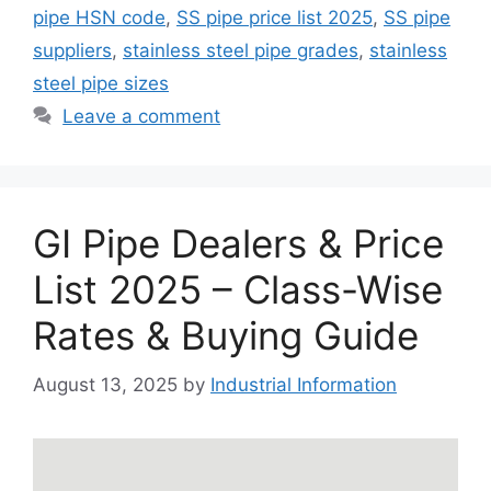
pipe HSN code
,
SS pipe price list 2025
,
SS pipe
suppliers
,
stainless steel pipe grades
,
stainless
steel pipe sizes
Leave a comment
GI Pipe Dealers & Price
List 2025 – Class-Wise
Rates & Buying Guide
August 13, 2025
by
Industrial Information