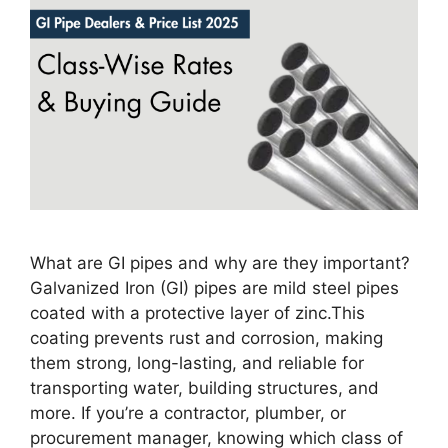
What are GI pipes and why are they important?
Galvanized Iron (GI) pipes are mild steel pipes
coated with a protective layer of zinc.This
coating prevents rust and corrosion, making
them strong, long-lasting, and reliable for
transporting water, building structures, and
more. If you’re a contractor, plumber, or
procurement manager, knowing which class of