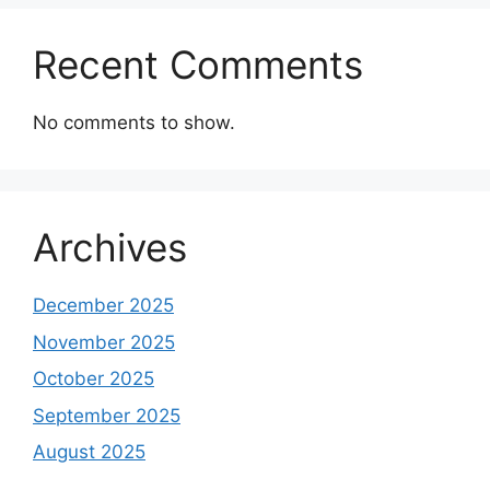
Recent Comments
No comments to show.
Archives
December 2025
November 2025
October 2025
September 2025
August 2025