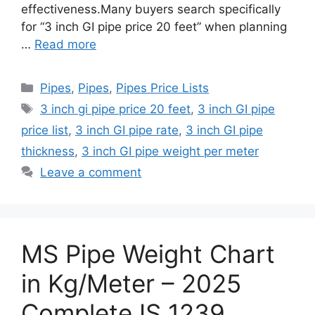
effectiveness.Many buyers search specifically
for “3 inch GI pipe price 20 feet” when planning
…
Read more
Categories
Pipes
,
Pipes
,
Pipes Price Lists
Tags
3 inch gi pipe price 20 feet
,
3 inch GI pipe
price list
,
3 inch GI pipe rate
,
3 inch GI pipe
thickness
,
3 inch GI pipe weight per meter
Leave a comment
MS Pipe Weight Chart
in Kg/Meter – 2025
Complete IS 1239