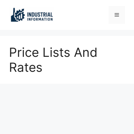
Skip
to
Menu
content
Price Lists And
Rates