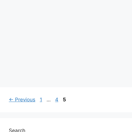
Page
Page
Page
←
Previous
1
…
4
5
Search