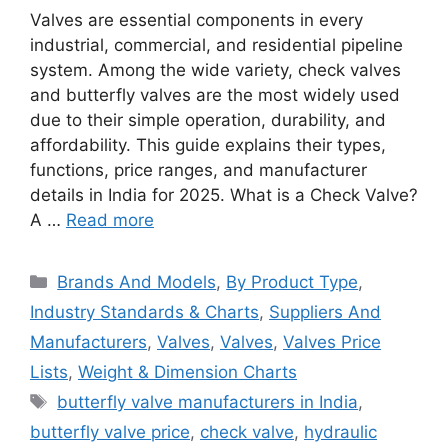
Valves are essential components in every
industrial, commercial, and residential pipeline
system. Among the wide variety, check valves
and butterfly valves are the most widely used
due to their simple operation, durability, and
affordability. This guide explains their types,
functions, price ranges, and manufacturer
details in India for 2025. What is a Check Valve?
A …
Read more
Categories
Brands And Models
,
By Product Type
,
Industry Standards & Charts
,
Suppliers And
Manufacturers
,
Valves
,
Valves
,
Valves Price
Lists
,
Weight & Dimension Charts
Tags
butterfly valve manufacturers in India
,
butterfly valve price
,
check valve
,
hydraulic