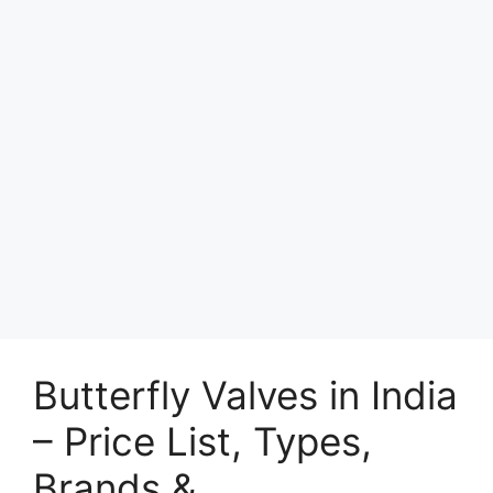
Butterfly Valves in India
– Price List, Types,
Brands &