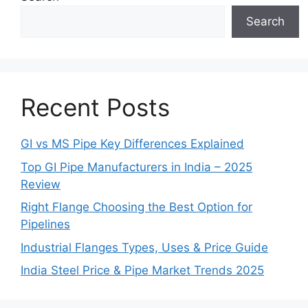
Search
Recent Posts
GI vs MS Pipe Key Differences Explained
Top GI Pipe Manufacturers in India – 2025
Review
Right Flange Choosing the Best Option for
Pipelines
Industrial Flanges Types, Uses & Price Guide
India Steel Price & Pipe Market Trends 2025