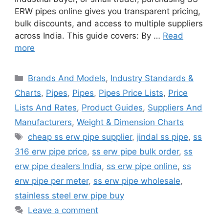
ERW pipes online gives you transparent pricing,
bulk discounts, and access to multiple suppliers
across India. This guide covers: By …
Read
more
Categories
Brands And Models
,
Industry Standards &
Charts
,
Pipes
,
Pipes
,
Pipes Price Lists
,
Price
Lists And Rates
,
Product Guides
,
Suppliers And
Manufacturers
,
Weight & Dimension Charts
Tags
cheap ss erw pipe supplier
,
jindal ss pipe
,
ss
316 erw pipe price
,
ss erw pipe bulk order
,
ss
erw pipe dealers India
,
ss erw pipe online
,
ss
erw pipe per meter
,
ss erw pipe wholesale
,
stainless steel erw pipe buy
Leave a comment