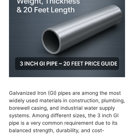
Galvanized Iron (GI) pipes are among the most
widely used materials in construction, plumbing,
borewell casing, and industrial water supply
systems. Among different sizes, the 3 inch GI
pipe is a very common requirement due to its
balanced strength, durability, and cost-