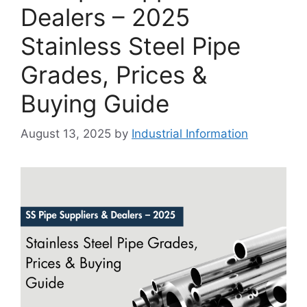
Dealers – 2025
Stainless Steel Pipe
Grades, Prices &
Buying Guide
August 13, 2025
by
Industrial Information