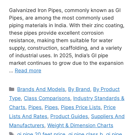
Galvanized Iron Pipes, commonly known as GI
Pipes, are among the most commonly used
piping materials in India. With their zinc coating,
these pipes provide excellent corrosion
resistance, making them suitable for water
supply, construction, scaffolding, and a variety
of industrial uses. In 2025, India’s GI pipe
market continues to grow due to the expansion
…
Read more
Categories
Brands And Models
,
By Brand
,
By Product
Type
,
Class Comparisons
,
Industry Standards &
Charts
,
Pipes
,
Pipes
,
Pipes Price Lists
,
Price
Lists And Rates
,
Product Guides
,
Suppliers And
Manufacturers
,
Weight & Dimension Charts
Tags
gi pipe 20 feet price
,
gi pipe class b
,
gi pipe