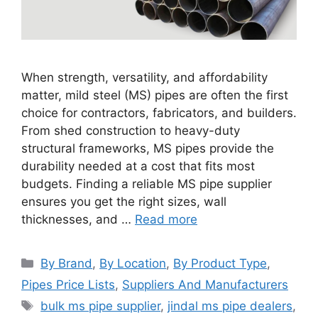
When strength, versatility, and affordability
matter, mild steel (MS) pipes are often the first
choice for contractors, fabricators, and builders.
From shed construction to heavy-duty
structural frameworks, MS pipes provide the
durability needed at a cost that fits most
budgets. Finding a reliable MS pipe supplier
ensures you get the right sizes, wall
thicknesses, and …
Read more
Categories
By Brand
,
By Location
,
By Product Type
,
Pipes Price Lists
,
Suppliers And Manufacturers
Tags
bulk ms pipe supplier
,
jindal ms pipe dealers
,