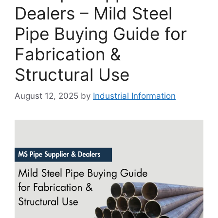
Dealers – Mild Steel
Pipe Buying Guide for
Fabrication &
Structural Use
August 12, 2025
by
Industrial Information