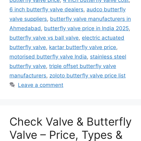
6 inch butterfly valve dealers
,
audco butterfly
valve suppliers
,
butterfly valve manufacturers in
Ahmedabad
,
butterfly valve price in India 2025
,
butterfly valve vs ball valve
,
electric actuated
butterfly valve
,
kartar butterfly valve price
,
motorised butterfly valve India
,
stainless steel
butterfly valve
,
triple offset butterfly valve
manufacturers
,
zoloto butterfly valve price list
Leave a comment
Check Valve & Butterfly
Valve – Price, Types &