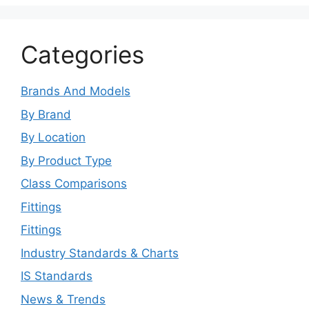
Categories
Brands And Models
By Brand
By Location
By Product Type
Class Comparisons
Fittings
Fittings
Industry Standards & Charts
IS Standards
News & Trends