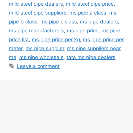
mild steel pipe dealers
,
mild steel pipe price
,
mild steel pipe suppliers
,
ms pipe a class
,
ms
pipe b class
,
ms pipe c class
,
ms pipe dealers
,
ms pipe manufacturers
,
ms pipe price
,
ms pipe
price list
,
ms pipe price per kg
,
ms pipe price per
meter
,
ms pipe supplier
,
ms pipe suppliers near
me
,
ms pipe wholesale
,
tata ms pipe dealers
Leave a comment