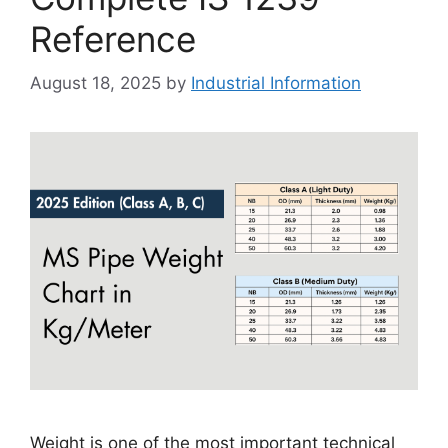
Reference
August 18, 2025
by
Industrial Information
Weight is one of the most important technical