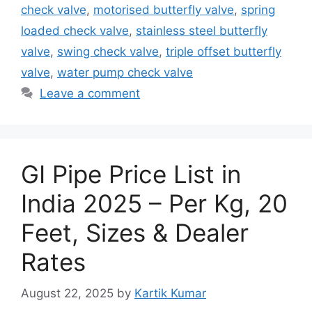
check valve
,
motorised butterfly valve
,
spring
loaded check valve
,
stainless steel butterfly
valve
,
swing check valve
,
triple offset butterfly
valve
,
water pump check valve
Leave a comment
GI Pipe Price List in
India 2025 – Per Kg, 20
Feet, Sizes & Dealer
Rates
August 22, 2025
by
Kartik Kumar