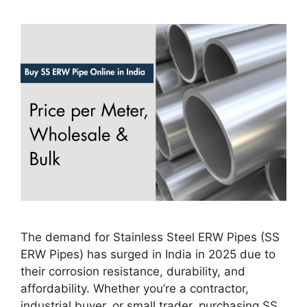
The demand for Stainless Steel ERW Pipes (SS
ERW Pipes) has surged in India in 2025 due to
their corrosion resistance, durability, and
affordability. Whether you’re a contractor,
industrial buyer, or small trader, purchasing SS