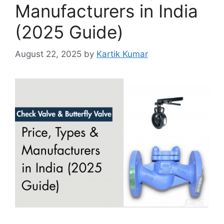
Manufacturers in India
(2025 Guide)
August 22, 2025
by
Kartik Kumar