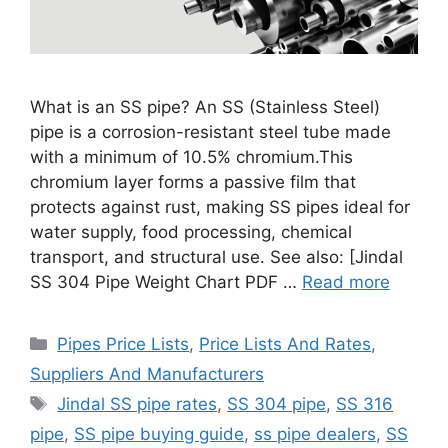
What is an SS pipe? An SS (Stainless Steel)
pipe is a corrosion-resistant steel tube made
with a minimum of 10.5% chromium.This
chromium layer forms a passive film that
protects against rust, making SS pipes ideal for
water supply, food processing, chemical
transport, and structural use. See also: [Jindal
SS 304 Pipe Weight Chart PDF …
Read more
Categories
Pipes Price Lists
,
Price Lists And Rates
,
Suppliers And Manufacturers
Tags
Jindal SS pipe rates
,
SS 304 pipe
,
SS 316
pipe
,
SS pipe buying guide
,
ss pipe dealers
,
SS