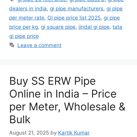
dealers in india
,
gi pipe manufacturers
,
gi pipe
per meter rate
,
GI pipe price list 2025
,
gi pipe
price per kg
,
gi square pipe
,
jindal gi pipe
,
tata
gi pipe price
Leave a comment
Buy SS ERW Pipe
Online in India – Price
per Meter, Wholesale &
Bulk
August 21, 2025
by
Kartik Kumar