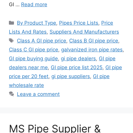
GI …
Read more
Categories
By Product Type
,
Pipes Price Lists
,
Price
Lists And Rates
,
Suppliers And Manufacturers
Tags
Class A GI pipe price
,
Class B GI pipe price
,
Class C GI pipe price
,
galvanized iron pipe rates
,
GI pipe buying guide
,
gi pipe dealers
,
GI pipe
dealers near me
,
GI pipe price list 2025
,
GI pipe
price per 20 feet
,
gi pipe suppliers
,
GI pipe
wholesale rate
Leave a comment
MS Pipe Supplier &