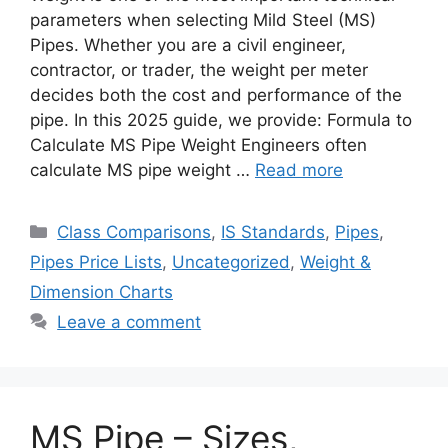
parameters when selecting Mild Steel (MS)
Pipes. Whether you are a civil engineer,
contractor, or trader, the weight per meter
decides both the cost and performance of the
pipe. In this 2025 guide, we provide: Formula to
Calculate MS Pipe Weight Engineers often
calculate MS pipe weight …
Read more
Categories
Class Comparisons
,
IS Standards
,
Pipes
,
Pipes Price Lists
,
Uncategorized
,
Weight &
Dimension Charts
Leave a comment
MS Pipe – Sizes,