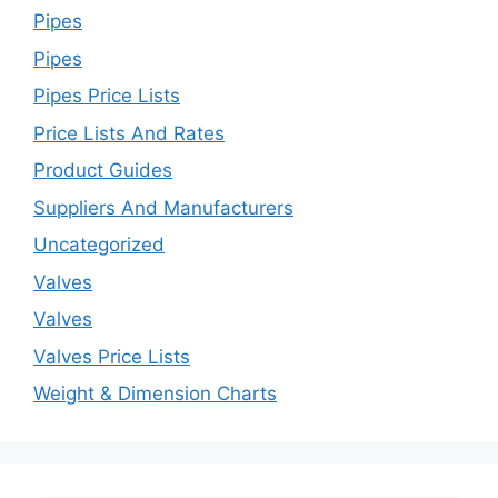
Pipes
Pipes
Pipes Price Lists
Price Lists And Rates
Product Guides
Suppliers And Manufacturers
Uncategorized
Valves
Valves
Valves Price Lists
Weight & Dimension Charts