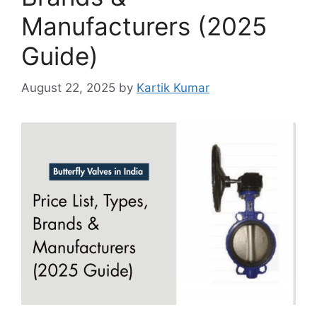
Manufacturers (2025
Guide)
August 22, 2025
by
Kartik Kumar