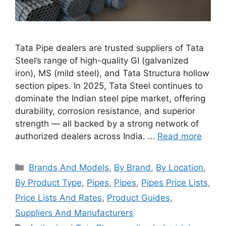
Tata Pipe dealers are trusted suppliers of Tata
Steel’s range of high-quality GI (galvanized
iron), MS (mild steel), and Tata Structura hollow
section pipes. In 2025, Tata Steel continues to
dominate the Indian steel pipe market, offering
durability, corrosion resistance, and superior
strength — all backed by a strong network of
authorized dealers across India. …
Read more
Categories
Brands And Models
,
By Brand
,
By Location
,
By Product Type
,
Pipes
,
Pipes
,
Pipes Price Lists
,
Price Lists And Rates
,
Product Guides
,
Suppliers And Manufacturers