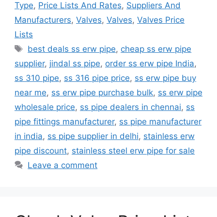
Type
,
Price Lists And Rates
,
Suppliers And
Manufacturers
,
Valves
,
Valves
,
Valves Price
Lists
Tags
best deals ss erw pipe
,
cheap ss erw pipe
supplier
,
jindal ss pipe
,
order ss erw pipe India
,
ss 310 pipe
,
ss 316 pipe price
,
ss erw pipe buy
near me
,
ss erw pipe purchase bulk
,
ss erw pipe
wholesale price
,
ss pipe dealers in chennai
,
ss
pipe fittings manufacturer
,
ss pipe manufacturer
in india
,
ss pipe supplier in delhi
,
stainless erw
pipe discount
,
stainless steel erw pipe for sale
Leave a comment