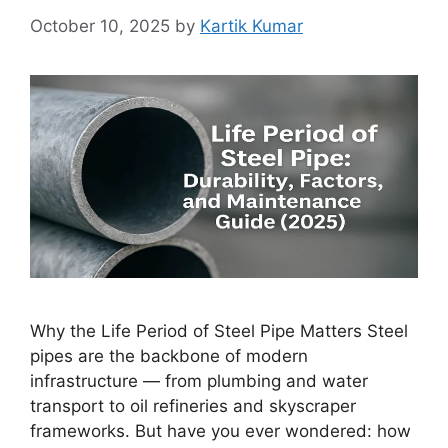
October 10, 2025
by
Kartik Kumar
Why the Life Period of Steel Pipe Matters Steel
pipes are the backbone of modern
infrastructure — from plumbing and water
transport to oil refineries and skyscraper
frameworks. But have you ever wondered: how