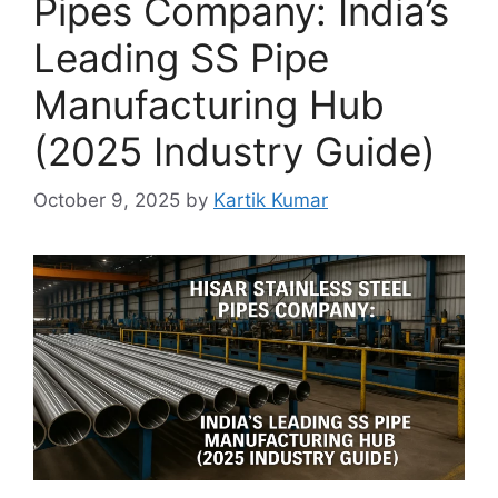
Pipes Company: India’s
Leading SS Pipe
Manufacturing Hub
(2025 Industry Guide)
October 9, 2025
by
Kartik Kumar