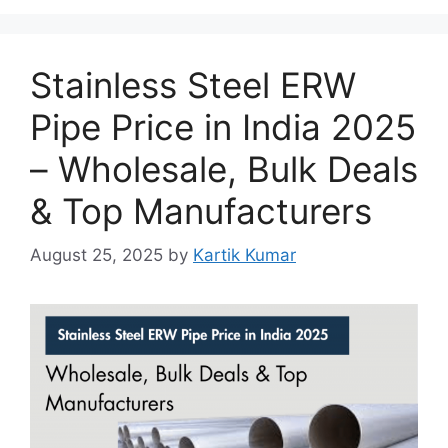
Stainless Steel ERW
Pipe Price in India 2025
– Wholesale, Bulk Deals
& Top Manufacturers
August 25, 2025
by
Kartik Kumar