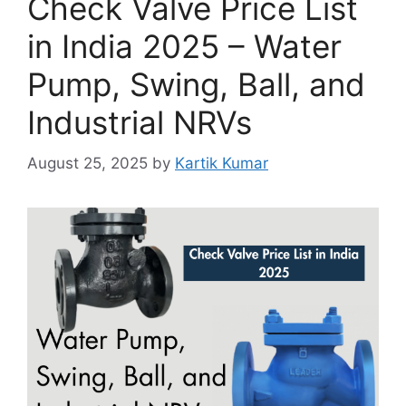
Check Valve Price List
in India 2025 – Water
Pump, Swing, Ball, and
Industrial NRVs
August 25, 2025
by
Kartik Kumar