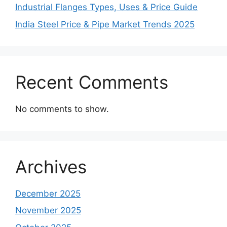
Industrial Flanges Types, Uses & Price Guide
India Steel Price & Pipe Market Trends 2025
Recent Comments
No comments to show.
Archives
December 2025
November 2025