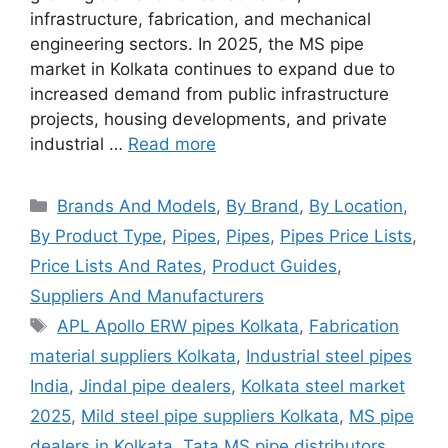
infrastructure, fabrication, and mechanical
engineering sectors. In 2025, the MS pipe
market in Kolkata continues to expand due to
increased demand from public infrastructure
projects, housing developments, and private
industrial …
Read more
Categories
Brands And Models
,
By Brand
,
By Location
,
By Product Type
,
Pipes
,
Pipes
,
Pipes Price Lists
,
Price Lists And Rates
,
Product Guides
,
Suppliers And Manufacturers
Tags
APL Apollo ERW pipes Kolkata
,
Fabrication
material suppliers Kolkata
,
Industrial steel pipes
India
,
Jindal pipe dealers
,
Kolkata steel market
2025
,
Mild steel pipe suppliers Kolkata
,
MS pipe
dealers in Kolkata
,
Tata MS pipe distributors