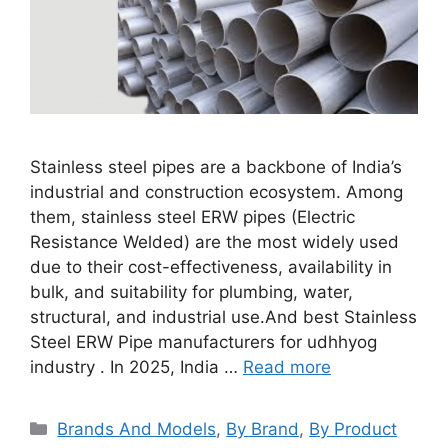
Stainless steel pipes are a backbone of India’s
industrial and construction ecosystem. Among
them, stainless steel ERW pipes (Electric
Resistance Welded) are the most widely used
due to their cost-effectiveness, availability in
bulk, and suitability for plumbing, water,
structural, and industrial use.And best Stainless
Steel ERW Pipe manufacturers for udhhyog
industry . In 2025, India …
Read more
Categories
Brands And Models
,
By Brand
,
By Product