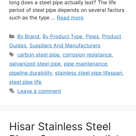
long does a steel pipe actually last? The life
period of steel pipe depends on several factors
such as the type …
Read more
Categories
By Brand
,
By Product Type
,
Pipes
,
Product
Guides
,
Suppliers And Manufacturers
Tags
carbon steel pipe
,
corrosion resistance
,
galvanized steel pipe
,
pipe maintenance
,
pipeline durability
,
stainless steel pipe lifespan
,
steel pipe life
Leave a comment
Hisar Stainless Steel