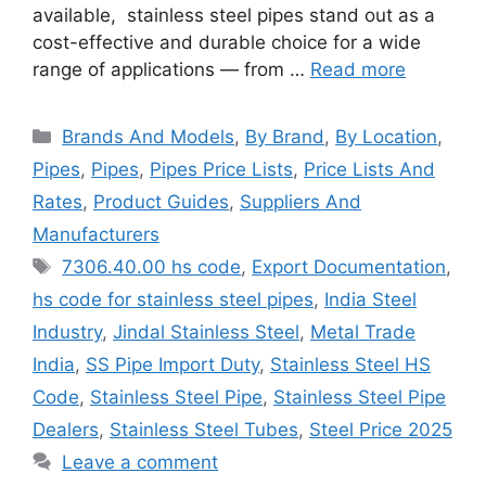
available, stainless steel pipes stand out as a
cost-effective and durable choice for a wide
range of applications — from …
Read more
Categories
Brands And Models
,
By Brand
,
By Location
,
Pipes
,
Pipes
,
Pipes Price Lists
,
Price Lists And
Rates
,
Product Guides
,
Suppliers And
Manufacturers
Tags
7306.40.00 hs code
,
Export Documentation
,
hs code for stainless steel pipes
,
India Steel
Industry
,
Jindal Stainless Steel
,
Metal Trade
India
,
SS Pipe Import Duty
,
Stainless Steel HS
Code
,
Stainless Steel Pipe
,
Stainless Steel Pipe
Dealers
,
Stainless Steel Tubes
,
Steel Price 2025
Leave a comment