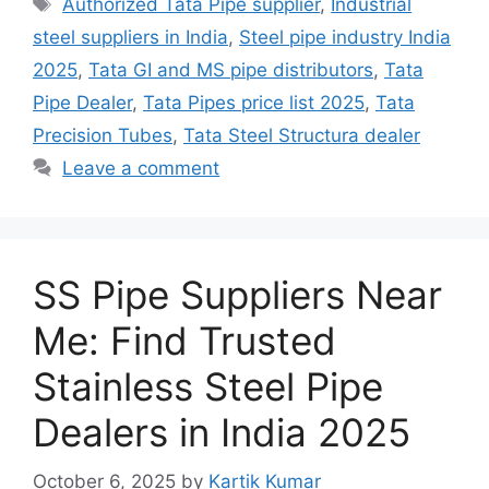
Tags
Authorized Tata Pipe supplier
,
Industrial
steel suppliers in India
,
Steel pipe industry India
2025
,
Tata GI and MS pipe distributors
,
Tata
Pipe Dealer
,
Tata Pipes price list 2025
,
Tata
Precision Tubes
,
Tata Steel Structura dealer
Leave a comment
SS Pipe Suppliers Near
Me: Find Trusted
Stainless Steel Pipe
Dealers in India 2025
October 6, 2025
by
Kartik Kumar