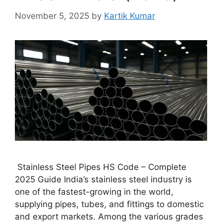
November 5, 2025
by
Kartik Kumar
Stainless Steel Pipes HS Code – Complete
2025 Guide India’s stainless steel industry is
one of the fastest-growing in the world,
supplying pipes, tubes, and fittings to domestic
and export markets. Among the various grades