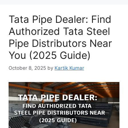
Tata Pipe Dealer: Find
Authorized Tata Steel
Pipe Distributors Near
You (2025 Guide)
October 8, 2025
by
Kartik Kumar