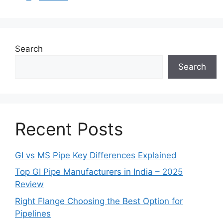
Search
Search
Recent Posts
GI vs MS Pipe Key Differences Explained
Top GI Pipe Manufacturers in India – 2025
Review
Right Flange Choosing the Best Option for
Pipelines