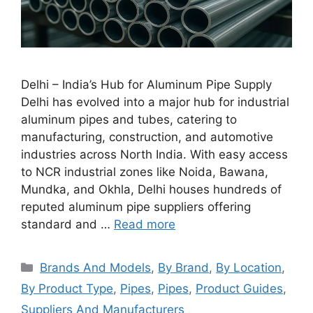
Delhi – India’s Hub for Aluminum Pipe Supply
Delhi has evolved into a major hub for industrial
aluminum pipes and tubes, catering to
manufacturing, construction, and automotive
industries across North India. With easy access
to NCR industrial zones like Noida, Bawana,
Mundka, and Okhla, Delhi houses hundreds of
reputed aluminum pipe suppliers offering
standard and …
Read more
Categories
Brands And Models
,
By Brand
,
By Location
,
By Product Type
,
Pipes
,
Pipes
,
Product Guides
,
Suppliers And Manufacturers