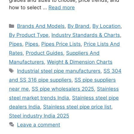
how to select …
Read more
Categories
Brands And Models
,
By Brand
,
By Location
,
By Product Type
,
Industry Standards & Charts
,
Pipes
,
Pipes
,
Pipes Price Lists
,
Price Lists And
Rates
,
Product Guides
,
Suppliers And
Manufacturers
,
Weight & Dimension Charts
Tags
Industrial steel pipe manufacturers
,
SS 304
and SS 316 pipe suppliers
,
SS pipe suppliers
near me
,
SS pipe wholesalers 2025
,
Stainless
steel market trends India
,
Stainless steel pipe
dealers India
,
Stainless steel pipe price list
,
Steel industry India 2025
Leave a comment