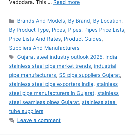
Vadodara. This …
Read more
Categories
Brands And Models
,
By Brand
,
By Location
,
By Product Type
,
Pipes
,
Pipes
,
Pipes Price Lists
,
Price Lists And Rates
,
Product Guides
,
Suppliers And Manufacturers
Tags
Gujarat steel industry outlook 2025
,
India
stainless steel pipe market trends
,
industrial
pipe manufacturers
,
SS pipe suppliers Gujarat
,
stainless steel pipe exporters India
,
stainless
steel pipe manufacturers in Gujarat
,
stainless
steel seamless pipes Gujarat
,
stainless steel
tube suppliers
Leave a comment