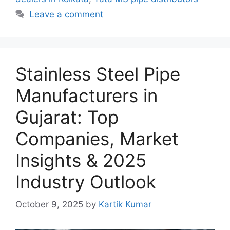
Leave a comment
Stainless Steel Pipe
Manufacturers in
Gujarat: Top
Companies, Market
Insights & 2025
Industry Outlook
October 9, 2025
by
Kartik Kumar