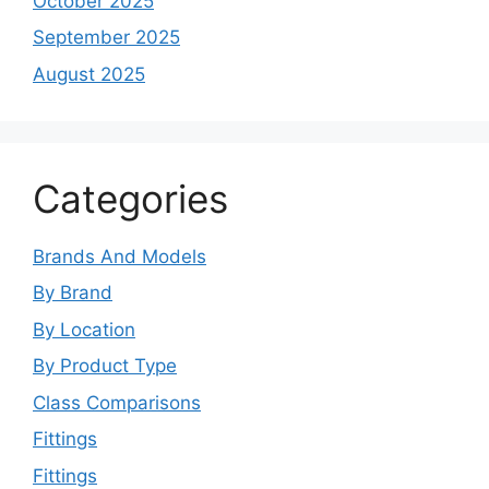
October 2025
September 2025
August 2025
Categories
Brands And Models
By Brand
By Location
By Product Type
Class Comparisons
Fittings
Fittings