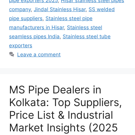
pipe exporters 2025
,
Hisar stainless steel pipes
company
,
Jindal Stainless Hisar
,
SS welded
pipe suppliers
,
Stainless steel pipe
manufacturers in Hisar
,
Stainless steel
seamless pipes India
,
Stainless steel tube
exporters
Leave a comment
MS Pipe Dealers in
Kolkata: Top Suppliers,
Price List & Industrial
Market Insights (2025