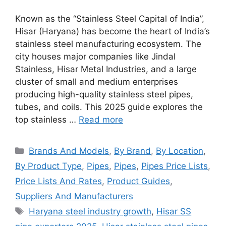
Known as the “Stainless Steel Capital of India”,
Hisar (Haryana) has become the heart of India’s
stainless steel manufacturing ecosystem. The
city houses major companies like Jindal
Stainless, Hisar Metal Industries, and a large
cluster of small and medium enterprises
producing high-quality stainless steel pipes,
tubes, and coils. This 2025 guide explores the
top stainless …
Read more
Categories
Brands And Models
,
By Brand
,
By Location
,
By Product Type
,
Pipes
,
Pipes
,
Pipes Price Lists
,
Price Lists And Rates
,
Product Guides
,
Suppliers And Manufacturers
Tags
Haryana steel industry growth
,
Hisar SS