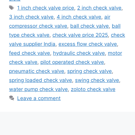
Tags
1 inch check valve price
,
2 inch check valve
,
3 inch check valve
,
4 inch check valve
,
air
compressor check valve
,
ball check valve
,
ball
type check valve
,
check valve price 2025
,
check
valve supplier India
,
excess flow check valve
,
feed check valve
,
hydraulic check valve
,
motor
check valve
,
pilot operated check valve
,
pneumatic check valve
,
spring check valve
,
spring loaded check valve
,
swing check valve
,
water pump check valve
,
zoloto check valve
Leave a comment