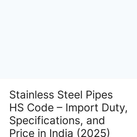
Stainless Steel Pipes
HS Code – Import Duty,
Specifications, and
Price in India (2025)