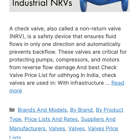
A check valve, also called a non-return valve
(NRV), is a safety device that ensures fluid
flows in only one direction and automatically
prevents backflow. These valves are critical for
protecting pumps, compressors, and motors
from reverse flow damage.And best Check
Valve Price List for udhhyog In India, check
valves are used in: With infrastructure …
Read
more
Categories
Brands And Models
,
By Brand
,
By Product
Type
,
Price Lists And Rates
,
Suppliers And
Manufacturers
,
Valves
,
Valves
,
Valves Price
Lists