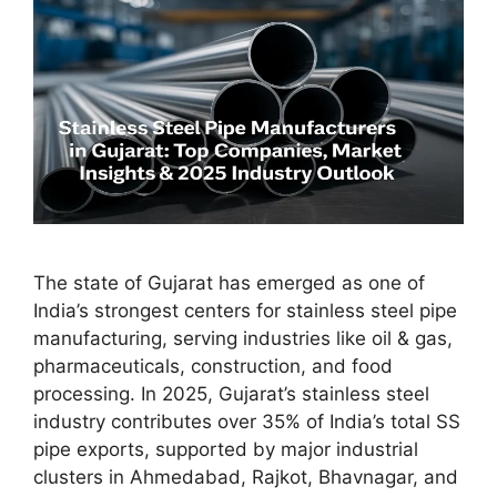
The state of Gujarat has emerged as one of
India’s strongest centers for stainless steel pipe
manufacturing, serving industries like oil & gas,
pharmaceuticals, construction, and food
processing. In 2025, Gujarat’s stainless steel
industry contributes over 35% of India’s total SS
pipe exports, supported by major industrial
clusters in Ahmedabad, Rajkot, Bhavnagar, and