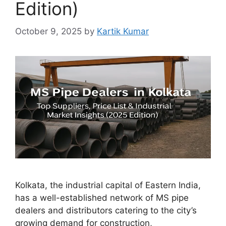
Edition)
October 9, 2025
by
Kartik Kumar
Kolkata, the industrial capital of Eastern India,
has a well-established network of MS pipe
dealers and distributors catering to the city’s
growing demand for construction,