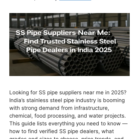
Looking for SS pipe suppliers near me in 2025?
India’s stainless steel pipe industry is booming
with strong demand from infrastructure,
chemical, food processing, and water projects.
This guide lists everything you need to know —
how to find verified SS pipe dealers, what
grades and sizes to choose, price trends, and