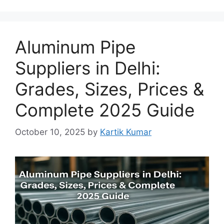
Aluminum Pipe
Suppliers in Delhi:
Grades, Sizes, Prices &
Complete 2025 Guide
October 10, 2025
by
Kartik Kumar