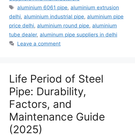
Tags
aluminium 6061 pipe
,
aluminium extrusion
delhi
,
aluminium industrial pipe
,
aluminium pipe
price delhi
,
aluminium round pipe
,
aluminium
tube dealer
,
aluminum pipe suppliers in delhi
Leave a comment
Life Period of Steel
Pipe: Durability,
Factors, and
Maintenance Guide
(2025)