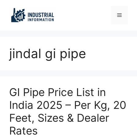
Skip
to
Menu
content
jindal gi pipe
GI Pipe Price List in
India 2025 – Per Kg, 20
Feet, Sizes & Dealer
Rates