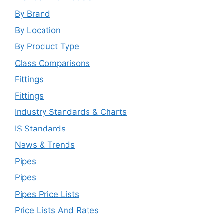
By Brand
By Location
By Product Type
Class Comparisons
Fittings
Fittings
Industry Standards & Charts
IS Standards
News & Trends
Pipes
Pipes
Pipes Price Lists
Price Lists And Rates