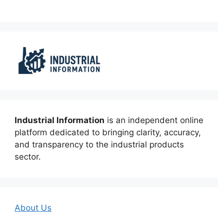
Industrial Information
is an independent online
platform dedicated to bringing clarity, accuracy,
and transparency to the industrial products
sector.
About Us