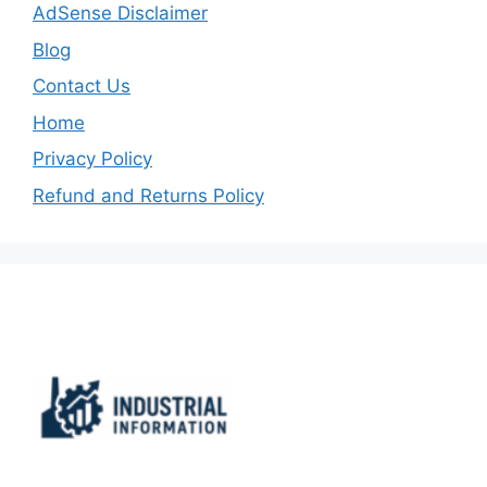
AdSense Disclaimer
Blog
Contact Us
Home
Privacy Policy
Refund and Returns Policy
Important Links