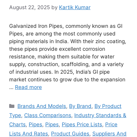
August 22, 2025
by
Kartik Kumar
Galvanized Iron Pipes, commonly known as GI
Pipes, are among the most commonly used
piping materials in India. With their zinc coating,
these pipes provide excellent corrosion
resistance, making them suitable for water
supply, construction, scaffolding, and a variety
of industrial uses. In 2025, India’s GI pipe
market continues to grow due to the expansion
…
Read more
Categories
Brands And Models
,
By Brand
,
By Product
Type
,
Class Comparisons
,
Industry Standards &
Charts
,
Pipes
,
Pipes
,
Pipes Price Lists
,
Price
Lists And Rates
,
Product Guides
,
Suppliers And