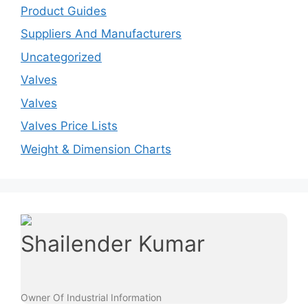
Product Guides
Suppliers And Manufacturers
Uncategorized
Valves
Valves
Valves Price Lists
Weight & Dimension Charts
Shailender Kumar
Owner Of Industrial Information