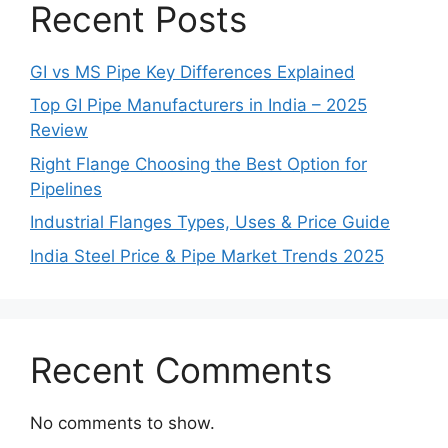
Recent Posts
GI vs MS Pipe Key Differences Explained
Top GI Pipe Manufacturers in India – 2025
Review
Right Flange Choosing the Best Option for
Pipelines
Industrial Flanges Types, Uses & Price Guide
India Steel Price & Pipe Market Trends 2025
Recent Comments
No comments to show.