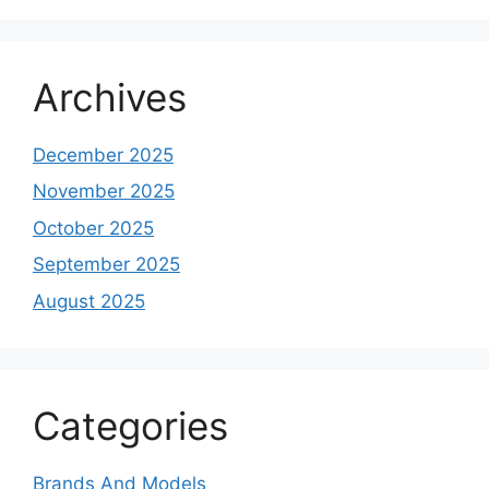
Archives
December 2025
November 2025
October 2025
September 2025
August 2025
Categories
Brands And Models