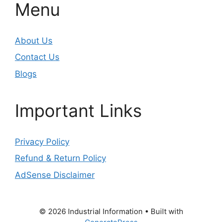
Menu
About Us
Contact Us
Blogs
Important Links
Privacy Policy
Refund & Return Policy
AdSense Disclaimer
© 2026 Industrial Information
• Built with