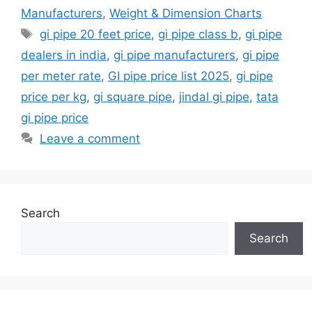
Manufacturers
,
Weight & Dimension Charts
Tags
gi pipe 20 feet price
,
gi pipe class b
,
gi pipe
dealers in india
,
gi pipe manufacturers
,
gi pipe
per meter rate
,
GI pipe price list 2025
,
gi pipe
price per kg
,
gi square pipe
,
jindal gi pipe
,
tata
gi pipe price
Leave a comment
Search
Search