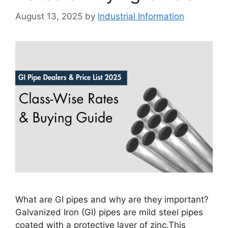
August 13, 2025
by
Industrial Information
What are GI pipes and why are they important?
Galvanized Iron (GI) pipes are mild steel pipes
coated with a protective layer of zinc.This