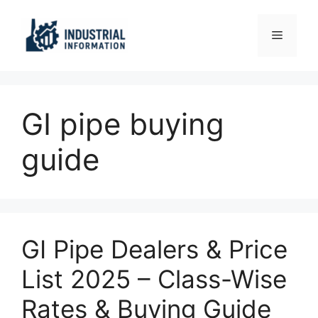
Skip
to
Menu
content
GI pipe buying
guide
GI Pipe Dealers & Price
List 2025 – Class-Wise
Rates & Buying Guide