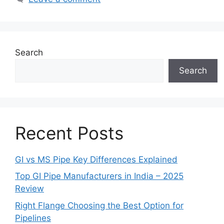
Search
Search
Recent Posts
GI vs MS Pipe Key Differences Explained
Top GI Pipe Manufacturers in India – 2025
Review
Right Flange Choosing the Best Option for
Pipelines