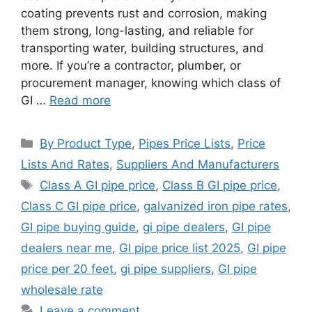
coating prevents rust and corrosion, making
them strong, long-lasting, and reliable for
transporting water, building structures, and
more. If you’re a contractor, plumber, or
procurement manager, knowing which class of
GI …
Read more
Categories
By Product Type
,
Pipes Price Lists
,
Price
Lists And Rates
,
Suppliers And Manufacturers
Tags
Class A GI pipe price
,
Class B GI pipe price
,
Class C GI pipe price
,
galvanized iron pipe rates
,
GI pipe buying guide
,
gi pipe dealers
,
GI pipe
dealers near me
,
GI pipe price list 2025
,
GI pipe
price per 20 feet
,
gi pipe suppliers
,
GI pipe
wholesale rate
Leave a comment