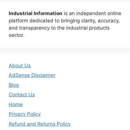
Industrial Information
is an independent online
platform dedicated to bringing clarity, accuracy,
and transparency to the industrial products
sector.
About Us
AdSense Disclaimer
Blog
Contact Us
Home
Privacy Policy
Refund and Returns Policy