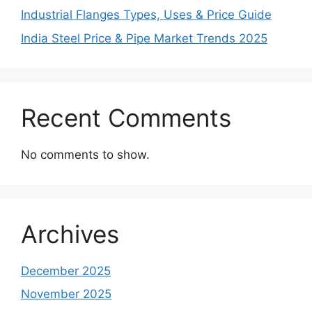
Industrial Flanges Types, Uses & Price Guide
India Steel Price & Pipe Market Trends 2025
Recent Comments
No comments to show.
Archives
December 2025
November 2025