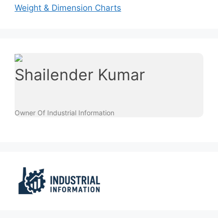
Weight & Dimension Charts
Shailender Kumar
Owner Of Industrial Information