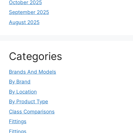
October 2025
September 2025
August 2025
Categories
Brands And Models
By Brand
By Location
By Product Type
Class Comparisons
Fittings
Fittings