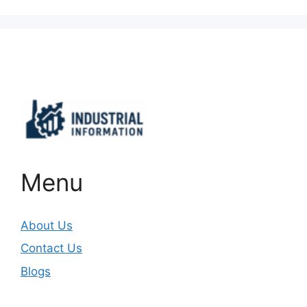
Important Links
Menu
About Us
Contact Us
Blogs