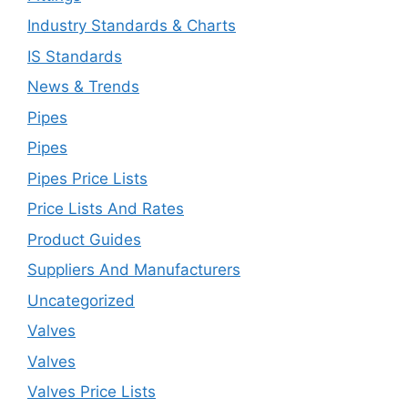
Industry Standards & Charts
IS Standards
News & Trends
Pipes
Pipes
Pipes Price Lists
Price Lists And Rates
Product Guides
Suppliers And Manufacturers
Uncategorized
Valves
Valves
Valves Price Lists