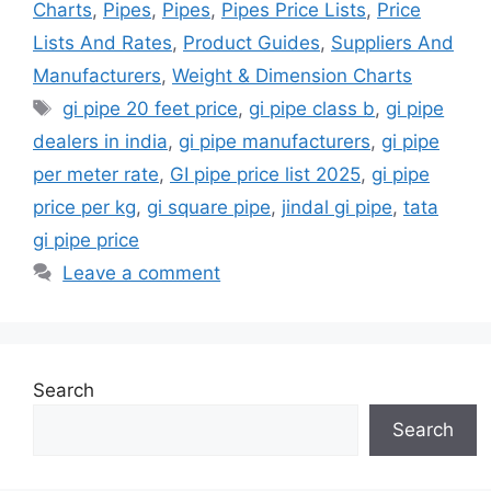
Charts
,
Pipes
,
Pipes
,
Pipes Price Lists
,
Price
Lists And Rates
,
Product Guides
,
Suppliers And
Manufacturers
,
Weight & Dimension Charts
Tags
gi pipe 20 feet price
,
gi pipe class b
,
gi pipe
dealers in india
,
gi pipe manufacturers
,
gi pipe
per meter rate
,
GI pipe price list 2025
,
gi pipe
price per kg
,
gi square pipe
,
jindal gi pipe
,
tata
gi pipe price
Leave a comment
Search
Search