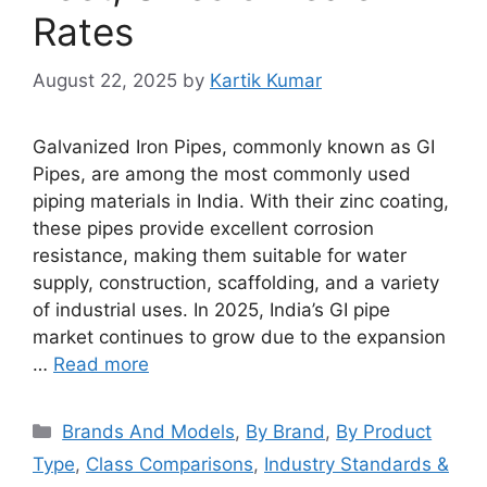
Rates
August 22, 2025
by
Kartik Kumar
Galvanized Iron Pipes, commonly known as GI
Pipes, are among the most commonly used
piping materials in India. With their zinc coating,
these pipes provide excellent corrosion
resistance, making them suitable for water
supply, construction, scaffolding, and a variety
of industrial uses. In 2025, India’s GI pipe
market continues to grow due to the expansion
…
Read more
Categories
Brands And Models
,
By Brand
,
By Product
Type
,
Class Comparisons
,
Industry Standards &