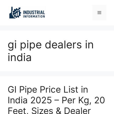
Skip
to
Menu
content
gi pipe dealers in
india
GI Pipe Price List in
India 2025 – Per Kg, 20
Feet, Sizes & Dealer