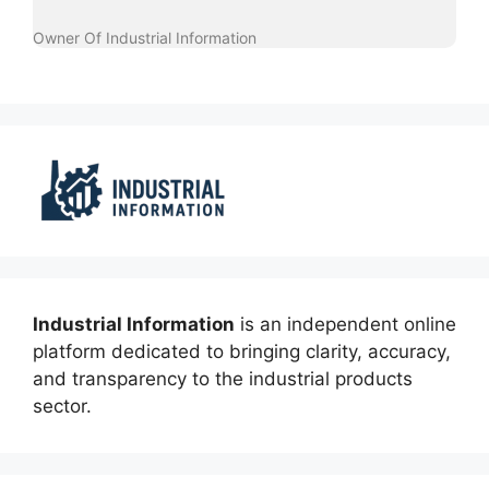
Owner Of Industrial Information
Industrial Information
is an independent online
platform dedicated to bringing clarity, accuracy,
and transparency to the industrial products
sector.