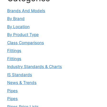
Brands And Models
By Brand
By Location
By Product Type
Class Comparisons
Fittings
Fittings
Industry Standards & Charts
IS Standards
News & Trends
Pipes
Pipes
Pipes Price Lists