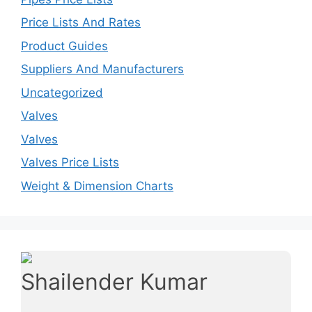
Price Lists And Rates
Product Guides
Suppliers And Manufacturers
Uncategorized
Valves
Valves
Valves Price Lists
Weight & Dimension Charts
Shailender Kumar