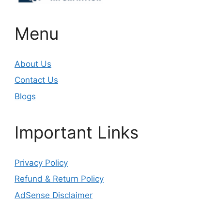
Menu
About Us
Contact Us
Blogs
Important Links
Privacy Policy
Refund & Return Policy
AdSense Disclaimer