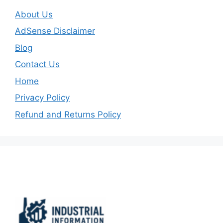
About Us
AdSense Disclaimer
Blog
Contact Us
Home
Privacy Policy
Refund and Returns Policy
Important Links