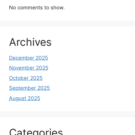
No comments to show.
Archives
December 2025
November 2025
October 2025
September 2025
August 2025
Categories