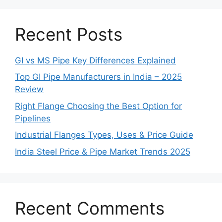
Recent Posts
GI vs MS Pipe Key Differences Explained
Top GI Pipe Manufacturers in India – 2025
Review
Right Flange Choosing the Best Option for
Pipelines
Industrial Flanges Types, Uses & Price Guide
India Steel Price & Pipe Market Trends 2025
Recent Comments