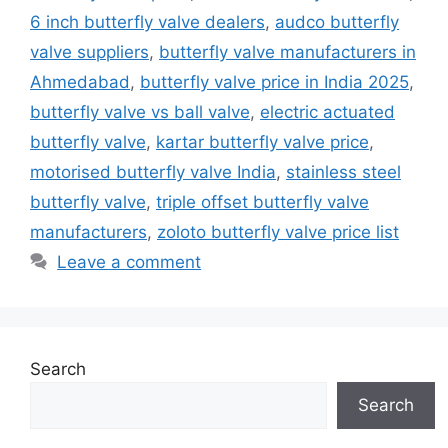
6 inch butterfly valve dealers
,
audco butterfly
valve suppliers
,
butterfly valve manufacturers in
Ahmedabad
,
butterfly valve price in India 2025
,
butterfly valve vs ball valve
,
electric actuated
butterfly valve
,
kartar butterfly valve price
,
motorised butterfly valve India
,
stainless steel
butterfly valve
,
triple offset butterfly valve
manufacturers
,
zoloto butterfly valve price list
Leave a comment
Search
Search