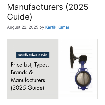
Manufacturers (2025
Guide)
August 22, 2025
by
Kartik Kumar