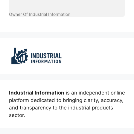
Owner Of Industrial Information
Industrial Information
is an independent online
platform dedicated to bringing clarity, accuracy,
and transparency to the industrial products
sector.