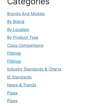
Categories
Brands And Models
By Brand
By Location
By Product Type
Class Comparisons
Fittings
Fittings
Industry Standards & Charts
IS Standards
News & Trends
Pipes
Pipes