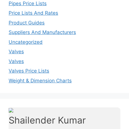
Pipes Price Lists
Price Lists And Rates
Product Guides
Suppliers And Manufacturers
Uncategorized
Valves
Valves
Valves Price Lists
Weight & Dimension Charts
Shailender Kumar