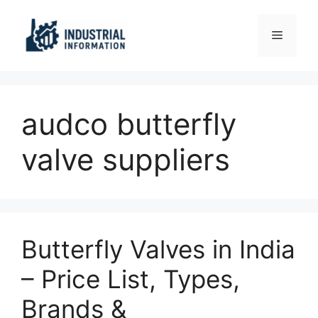
Skip
to
Menu
content
audco butterfly
valve suppliers
Butterfly Valves in India
– Price List, Types,
Brands &