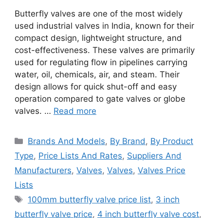
Butterfly valves are one of the most widely
used industrial valves in India, known for their
compact design, lightweight structure, and
cost-effectiveness. These valves are primarily
used for regulating flow in pipelines carrying
water, oil, chemicals, air, and steam. Their
design allows for quick shut-off and easy
operation compared to gate valves or globe
valves. …
Read more
Categories
Brands And Models
,
By Brand
,
By Product
Type
,
Price Lists And Rates
,
Suppliers And
Manufacturers
,
Valves
,
Valves
,
Valves Price
Lists
Tags
100mm butterfly valve price list
,
3 inch
butterfly valve price
,
4 inch butterfly valve cost
,