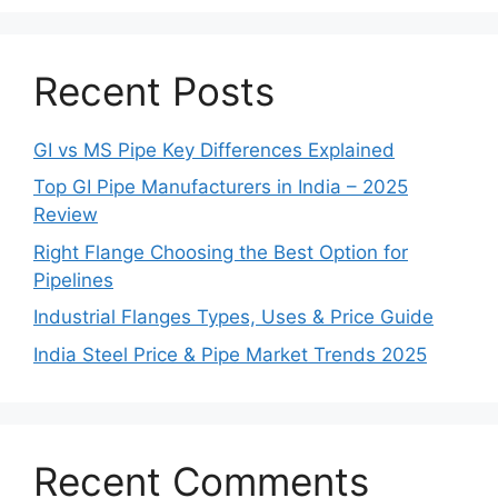
Recent Posts
GI vs MS Pipe Key Differences Explained
Top GI Pipe Manufacturers in India – 2025
Review
Right Flange Choosing the Best Option for
Pipelines
Industrial Flanges Types, Uses & Price Guide
India Steel Price & Pipe Market Trends 2025
Recent Comments