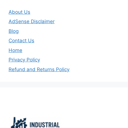
About Us
AdSense Disclaimer
Blog
Contact Us
Home
Privacy Policy
Refund and Returns Policy
Important Links