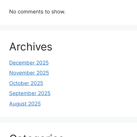
No comments to show.
Archives
December 2025
November 2025
October 2025
September 2025
August 2025