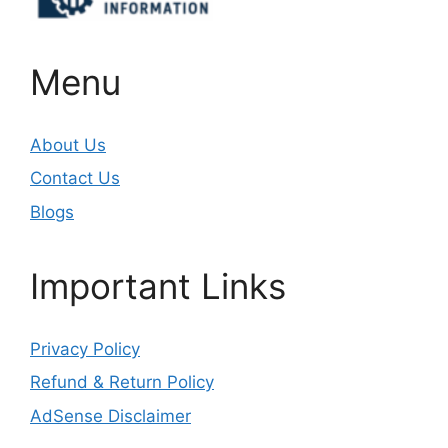
Menu
About Us
Contact Us
Blogs
Important Links
Privacy Policy
Refund & Return Policy
AdSense Disclaimer