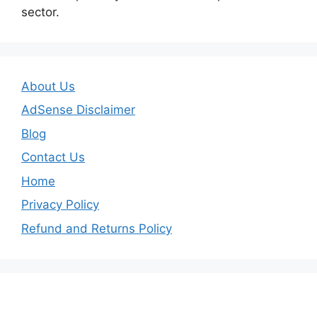
sector.
About Us
AdSense Disclaimer
Blog
Contact Us
Home
Privacy Policy
Refund and Returns Policy
Important Links