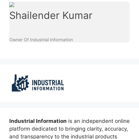
Shailender Kumar
Owner Of Industrial Information
Industrial Information
is an independent online
platform dedicated to bringing clarity, accuracy,
and transparency to the industrial products