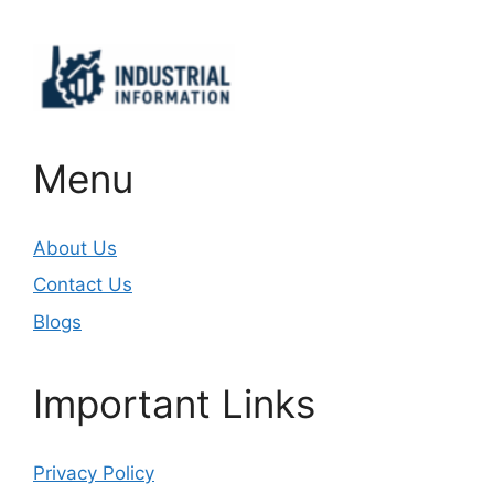
Menu
About Us
Contact Us
Blogs
Important Links
Privacy Policy