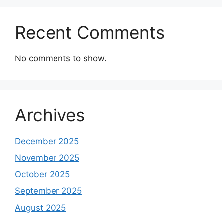
Recent Comments
No comments to show.
Archives
December 2025
November 2025
October 2025
September 2025
August 2025