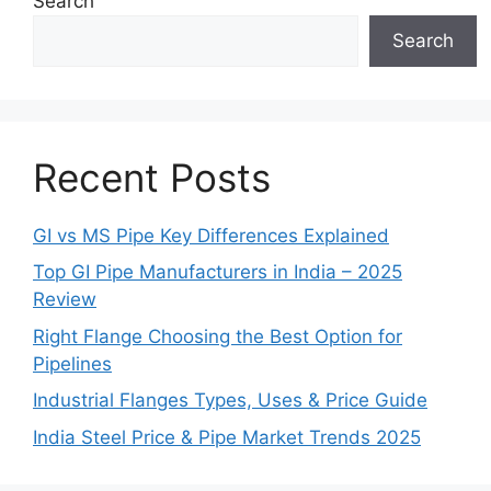
Search
Search
Recent Posts
GI vs MS Pipe Key Differences Explained
Top GI Pipe Manufacturers in India – 2025
Review
Right Flange Choosing the Best Option for
Pipelines
Industrial Flanges Types, Uses & Price Guide
India Steel Price & Pipe Market Trends 2025