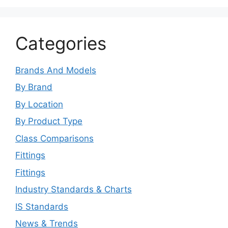
Categories
Brands And Models
By Brand
By Location
By Product Type
Class Comparisons
Fittings
Fittings
Industry Standards & Charts
IS Standards
News & Trends