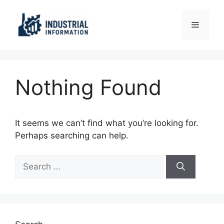
Skip
to
Menu
content
Nothing Found
It seems we can’t find what you’re looking for.
Perhaps searching can help.
Search
for: