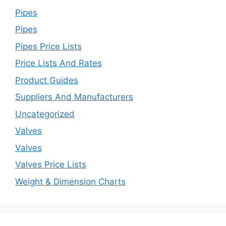
Pipes
Pipes
Pipes Price Lists
Price Lists And Rates
Product Guides
Suppliers And Manufacturers
Uncategorized
Valves
Valves
Valves Price Lists
Weight & Dimension Charts