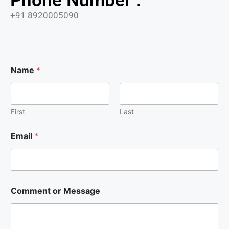
Phone Number :
+91 8920005090
Name
*
First
Last
Email
*
E
Comment or Message
m
a
i
l