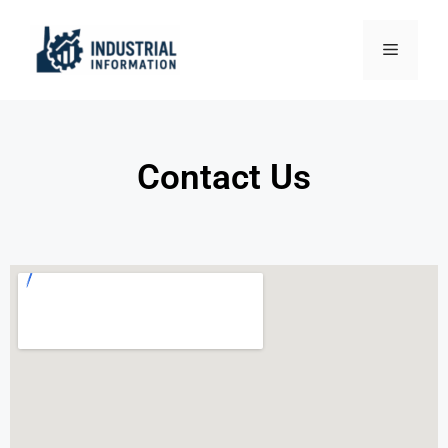
Contact Us