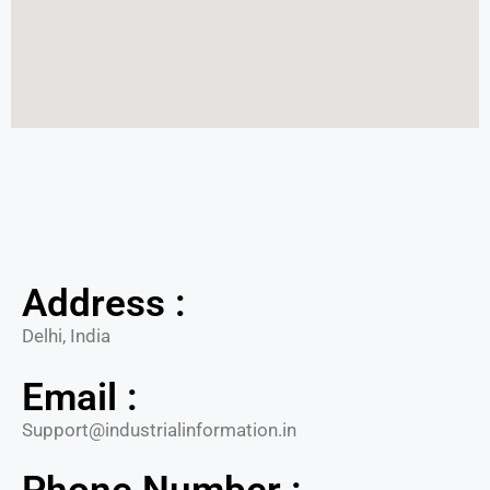
Address :
Delhi, India
Email :
Support@industrialinformation.in