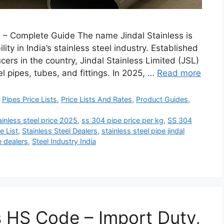
25 – Complete Guide The name Jindal Stainless is
ity in India’s stainless steel industry. Established
cers in the country, Jindal Stainless Limited (JSL)
el pipes, tubes, and fittings. In 2025, …
Read more
,
Pipes Price Lists
,
Price Lists And Rates
,
Product Guides
,
tainless steel price 2025
,
ss 304 pipe price per kg
,
SS 304
e List
,
Stainless Steel Dealers
,
stainless steel pipe jindal
e dealers
,
Steel Industry India
s HS Code – Import Duty,