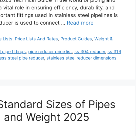
2025 Technical Guide In the world of piping and
 vital role in ensuring efficiency, durability, and
tant fittings used in stainless steel pipelines is
reducer is used to connect …
Read more
e Lists
,
Price Lists And Rates
,
Product Guides
,
Weight &
l pipe fittings
,
pipe reducer price list
,
ss 304 reducer
,
ss 316
less steel pipe reducer
,
stainless steel reducer dimensions
Standard Sizes of Pipes
, and Weight 2025