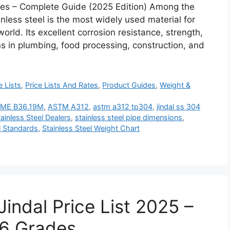
ipes – Complete Guide (2025 Edition) Among the
inless steel is the most widely used material for
orld. Its excellent corrosion resistance, strength,
ons in plumbing, food processing, construction, and
e Lists
,
Price Lists And Rates
,
Product Guides
,
Weight &
ME B36.19M
,
ASTM A312
,
astm a312 tp304
,
jindal ss 304
tainless Steel Dealers
,
stainless steel pipe dimensions
,
l Standards
,
Stainless Steel Weight Chart
Jindal Price List 2025 –
16 Grades