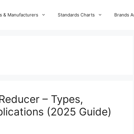
s & Manufacturers
Standards Charts
Brands A
 Reducer – Types,
lications (2025 Guide)