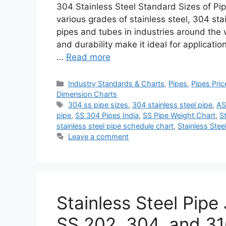
304 Stainless Steel Standard Sizes of P
various grades of stainless steel, 304 sta
pipes and tubes in industries around the w
and durability make it ideal for applicati
…
Read more
Categories
Industry Standards & Charts
,
Pipes
,
Pipes Pric
Dimension Charts
Tags
304 ss pipe sizes
,
304 stainless steel pipe
,
AS
pipe
,
SS 304 Pipes India
,
SS Pipe Weight Chart
,
S
stainless steel pipe schedule chart
,
Stainless Stee
Leave a comment
Stainless Steel Pipe 
SS 202, 304, and 3