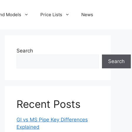
nd Models
Price Lists
News
Search
Search
Recent Posts
GI vs MS Pipe Key Differences
Explained