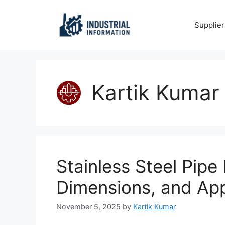
Skip
to
Supplier
content
Kartik Kumar
Stainless Steel Pipe
Dimensions, and App
November 5, 2025
by
Kartik Kumar