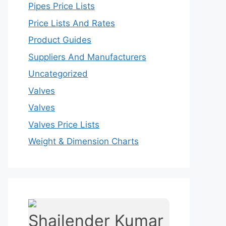
Pipes Price Lists
Price Lists And Rates
Product Guides
Suppliers And Manufacturers
Uncategorized
Valves
Valves
Valves Price Lists
Weight & Dimension Charts
Shailender Kumar