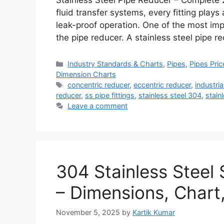
Stainless Steel Pipe Reducer – Complete 
fluid transfer systems, every fitting plays a
leak-proof operation. One of the most impor
the pipe reducer. A stainless steel pipe 
Categories
Industry Standards & Charts
,
Pipes
,
Pipes Pric
Dimension Charts
Tags
concentric reducer
,
eccentric reducer
,
industria
reducer
,
ss pipe fittings
,
stainless steel 304
,
stain
Leave a comment
304 Stainless Steel 
– Dimensions, Chart
November 5, 2025
by
Kartik Kumar