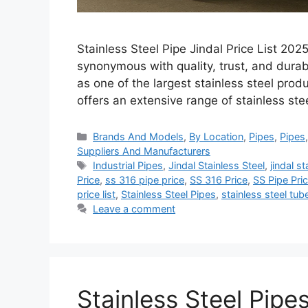
Stainless Steel Pipe Jindal Price List 20
synonymous with quality, trust, and durabil
as one of the largest stainless steel produ
offers an extensive range of stainless ste
Categories
Brands And Models
,
By Location
,
Pipes
,
Pipes
Suppliers And Manufacturers
Tags
Industrial Pipes
,
Jindal Stainless Steel
,
jindal s
Price
,
ss 316 pipe price
,
SS 316 Price
,
SS Pipe Pric
price list
,
Stainless Steel Pipes
,
stainless steel tub
Leave a comment
Stainless Steel Pipe