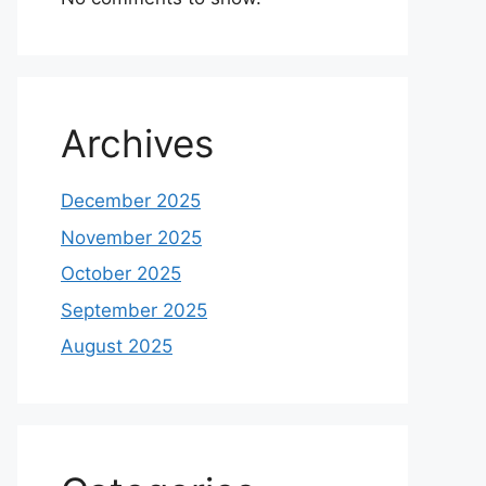
Archives
December 2025
November 2025
October 2025
September 2025
August 2025