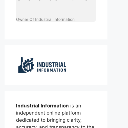
Owner Of Industrial Information
Industrial Information
is an
independent online platform
dedicated to bringing clarity,
accuracy, and transparency to the