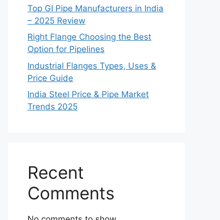
Top GI Pipe Manufacturers in India
– 2025 Review
Right Flange Choosing the Best
Option for Pipelines
Industrial Flanges Types, Uses &
Price Guide
India Steel Price & Pipe Market
Trends 2025
Recent
Comments
No comments to show.