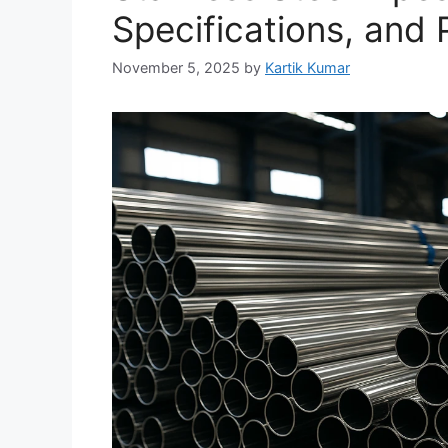
Specifications, and P
November 5, 2025
by
Kartik Kumar