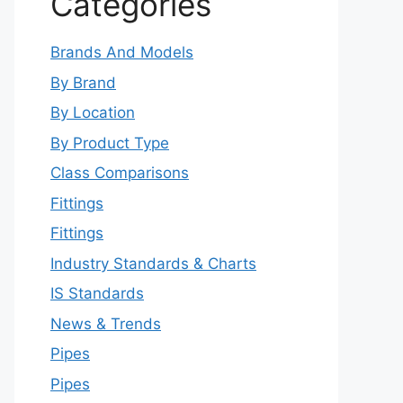
Categories
Brands And Models
By Brand
By Location
By Product Type
Class Comparisons
Fittings
Fittings
Industry Standards & Charts
IS Standards
News & Trends
Pipes
Pipes