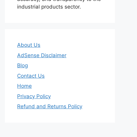
industrial products sector.
About Us
AdSense Disclaimer
Blog
Contact Us
Home
Privacy Policy
Refund and Returns Policy