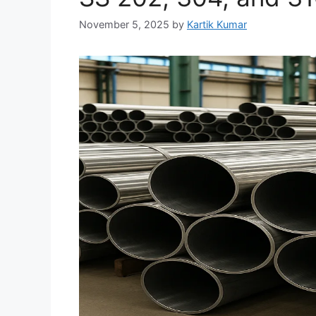
November 5, 2025
by
Kartik Kumar