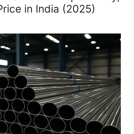
rice in India (2025)