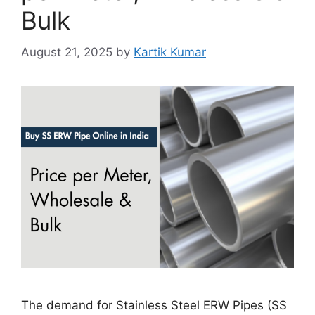
Bulk
August 21, 2025
by
Kartik Kumar
The demand for Stainless Steel ERW Pipes (SS