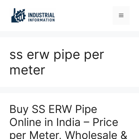
Skip
to
Menu
content
ss erw pipe per
meter
Buy SS ERW Pipe
Online in India – Price
per Meter, Wholesale &