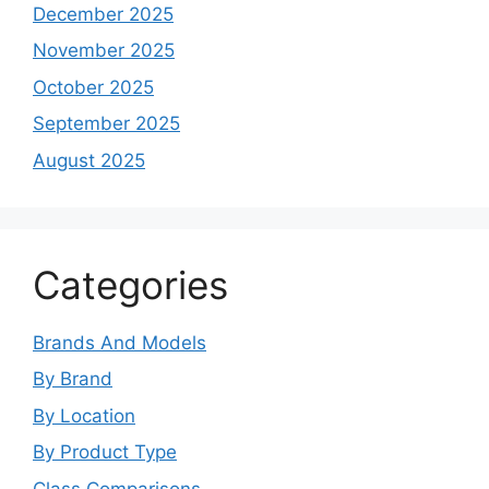
December 2025
November 2025
October 2025
September 2025
August 2025
Categories
Brands And Models
By Brand
By Location
By Product Type
Class Comparisons