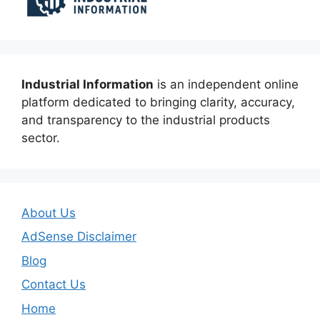
Industrial Information
is an independent online
platform dedicated to bringing clarity, accuracy,
and transparency to the industrial products
sector.
About Us
AdSense Disclaimer
Blog
Contact Us
Home