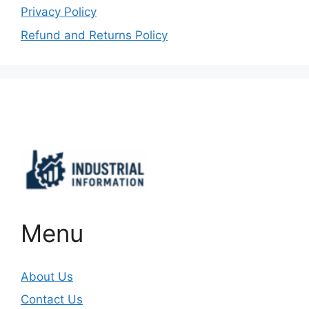
Privacy Policy
Refund and Returns Policy
Important Links
Menu
About Us
Contact Us