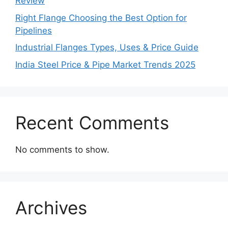
Review
Right Flange Choosing the Best Option for
Pipelines
Industrial Flanges Types, Uses & Price Guide
India Steel Price & Pipe Market Trends 2025
Recent Comments
No comments to show.
Archives