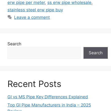
erw pipe per meter
,
ss erw pipe wholesale
,
stainless steel erw pipe buy
Leave a comment
Search
Search
Recent Posts
GI vs MS Pipe Key Differences Explained
Top GI Pipe Manufacturers in India – 2025