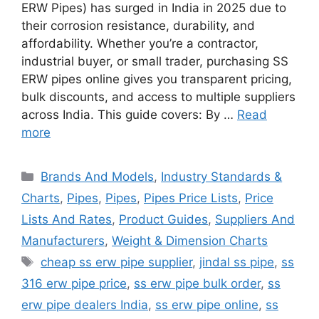
ERW Pipes) has surged in India in 2025 due to
their corrosion resistance, durability, and
affordability. Whether you’re a contractor,
industrial buyer, or small trader, purchasing SS
ERW pipes online gives you transparent pricing,
bulk discounts, and access to multiple suppliers
across India. This guide covers: By …
Read
more
Categories
Brands And Models
,
Industry Standards &
Charts
,
Pipes
,
Pipes
,
Pipes Price Lists
,
Price
Lists And Rates
,
Product Guides
,
Suppliers And
Manufacturers
,
Weight & Dimension Charts
Tags
cheap ss erw pipe supplier
,
jindal ss pipe
,
ss
316 erw pipe price
,
ss erw pipe bulk order
,
ss
erw pipe dealers India
,
ss erw pipe online
,
ss