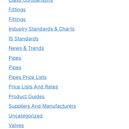
Fittings
Fittings
Industry Standards & Charts
IS Standards
News & Trends
Pipes
Pipes
Pipes Price Lists
Price Lists And Rates
Product Guides
Suppliers And Manufacturers
Uncategorized
Valves