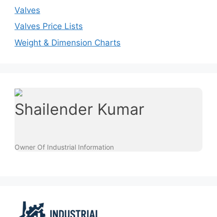
Valves
Valves Price Lists
Weight & Dimension Charts
Shailender Kumar
Owner Of Industrial Information