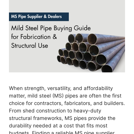
When strength, versatility, and affordability
matter, mild steel (MS) pipes are often the first
choice for contractors, fabricators, and builders.
From shed construction to heavy-duty
structural frameworks, MS pipes provide the
durability needed at a cost that fits most
budgets. Finding a reliable MS pipe supplier