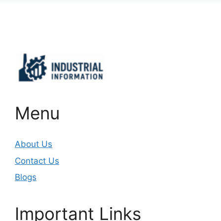
Important Links
Menu
About Us
Contact Us
Blogs
Important Links