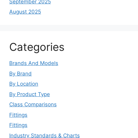
September 2025
August 2025
Categories
Brands And Models
By Brand
By Location
By Product Type
Class Comparisons
Fittings
Fittings
Industry Standards & Charts