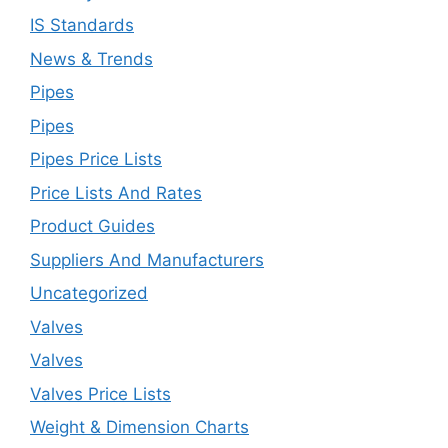
IS Standards
News & Trends
Pipes
Pipes
Pipes Price Lists
Price Lists And Rates
Product Guides
Suppliers And Manufacturers
Uncategorized
Valves
Valves
Valves Price Lists
Weight & Dimension Charts