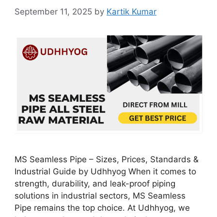
September 11, 2025
by
Kartik Kumar
MS Seamless Pipe – Sizes, Prices, Standards &
Industrial Guide by Udhhyog When it comes to
strength, durability, and leak-proof piping
solutions in industrial sectors, MS Seamless
Pipe remains the top choice. At Udhhyog, we