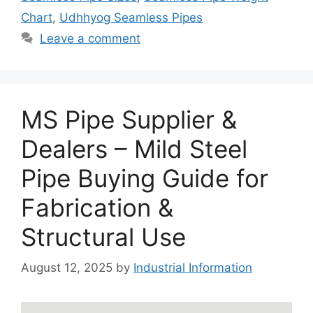
Chart
,
Udhhyog Seamless Pipes
Leave a comment
MS Pipe Supplier &
Dealers – Mild Steel
Pipe Buying Guide for
Fabrication &
Structural Use
August 12, 2025
by
Industrial Information