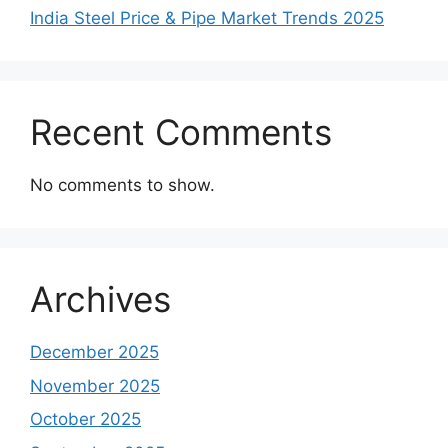
India Steel Price & Pipe Market Trends 2025
Recent Comments
No comments to show.
Archives
December 2025
November 2025
October 2025