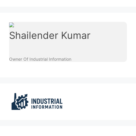
Shailender Kumar
Owner Of Industrial Information