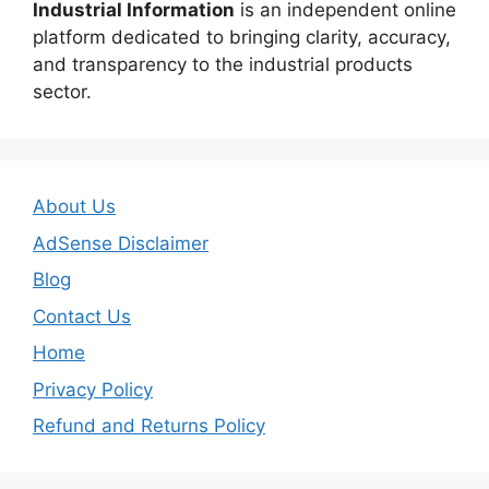
Industrial Information
is an independent online
platform dedicated to bringing clarity, accuracy,
and transparency to the industrial products
sector.
About Us
AdSense Disclaimer
Blog
Contact Us
Home
Privacy Policy
Refund and Returns Policy