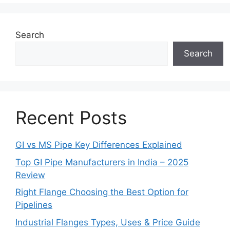
Search
Search
Recent Posts
GI vs MS Pipe Key Differences Explained
Top GI Pipe Manufacturers in India – 2025
Review
Right Flange Choosing the Best Option for
Pipelines
Industrial Flanges Types, Uses & Price Guide