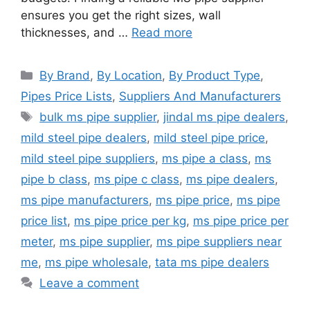
ensures you get the right sizes, wall
thicknesses, and …
Read more
Categories
By Brand
,
By Location
,
By Product Type
,
Pipes Price Lists
,
Suppliers And Manufacturers
Tags
bulk ms pipe supplier
,
jindal ms pipe dealers
,
mild steel pipe dealers
,
mild steel pipe price
,
mild steel pipe suppliers
,
ms pipe a class
,
ms
pipe b class
,
ms pipe c class
,
ms pipe dealers
,
ms pipe manufacturers
,
ms pipe price
,
ms pipe
price list
,
ms pipe price per kg
,
ms pipe price per
meter
,
ms pipe supplier
,
ms pipe suppliers near
me
,
ms pipe wholesale
,
tata ms pipe dealers
Leave a comment