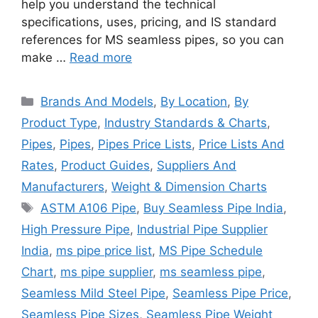
help you understand the technical
specifications, uses, pricing, and IS standard
references for MS seamless pipes, so you can
make …
Read more
Categories
Brands And Models
,
By Location
,
By
Product Type
,
Industry Standards & Charts
,
Pipes
,
Pipes
,
Pipes Price Lists
,
Price Lists And
Rates
,
Product Guides
,
Suppliers And
Manufacturers
,
Weight & Dimension Charts
Tags
ASTM A106 Pipe
,
Buy Seamless Pipe India
,
High Pressure Pipe
,
Industrial Pipe Supplier
India
,
ms pipe price list
,
MS Pipe Schedule
Chart
,
ms pipe supplier
,
ms seamless pipe
,
Seamless Mild Steel Pipe
,
Seamless Pipe Price
,
Seamless Pipe Sizes
,
Seamless Pipe Weight