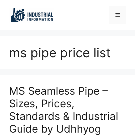
Skip
to
Menu
content
ms pipe price list
MS Seamless Pipe –
Sizes, Prices,
Standards & Industrial
Guide by Udhhyog