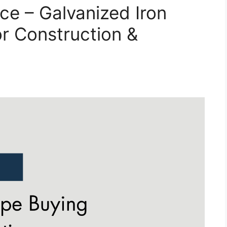
ice – Galvanized Iron
or Construction &