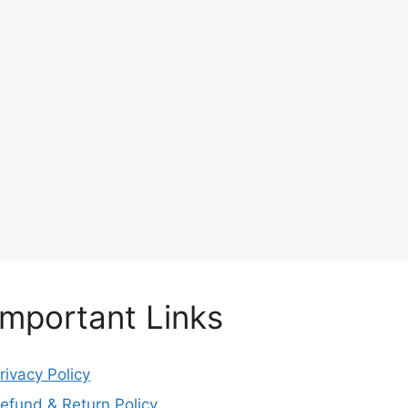
Important Links
rivacy Policy
efund & Return Policy