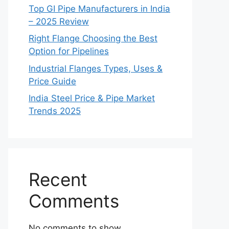
Top GI Pipe Manufacturers in India
– 2025 Review
Right Flange Choosing the Best
Option for Pipelines
Industrial Flanges Types, Uses &
Price Guide
India Steel Price & Pipe Market
Trends 2025
Recent
Comments
No comments to show.