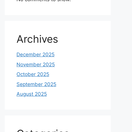
Archives
December 2025
November 2025
October 2025
September 2025
August 2025