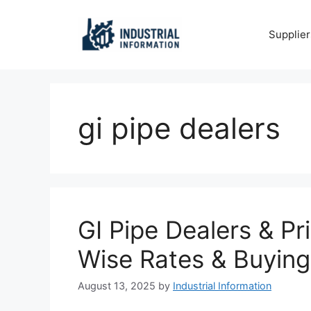
Skip
to
Supplier
content
gi pipe dealers
GI Pipe Dealers & Pr
Wise Rates & Buying
August 13, 2025
by
Industrial Information