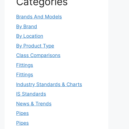
Categories
Brands And Models
By Brand
By Location
By Product Type
Class Comparisons
Fittings
Fittings
Industry Standards & Charts
IS Standards
News & Trends
Pipes
Pipes