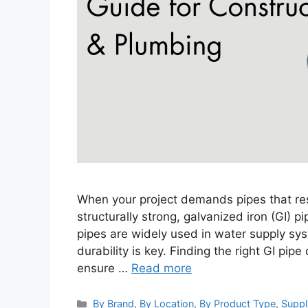
When your project demands pipes that resi
structurally strong, galvanized iron (GI) p
pipes are widely used in water supply sys
durability is key. Finding the right GI pip
ensure …
Read more
Categories
By Brand
,
By Location
,
By Product Type
,
Suppl