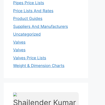
Pipes Price Lists
Price Lists And Rates
Product Guides
Suppliers And Manufacturers
Uncategorized
Valves
Valves
Valves Price Lists
Weight & Dimension Charts
Shailender Kumar