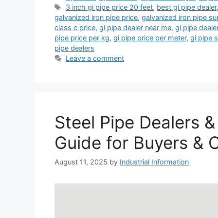
Tags
3 inch gi pipe price 20 feet
,
best gi pipe dealer
galvanized iron pipe price
,
galvanized iron pipe su
class c price
,
gi pipe dealer near me
,
gi pipe deale
pipe price per kg
,
gi pipe price per meter
,
gi pipe 
pipe dealers
Leave a comment
Steel Pipe Dealers &
Guide for Buyers & 
August 11, 2025
by
Industrial Information