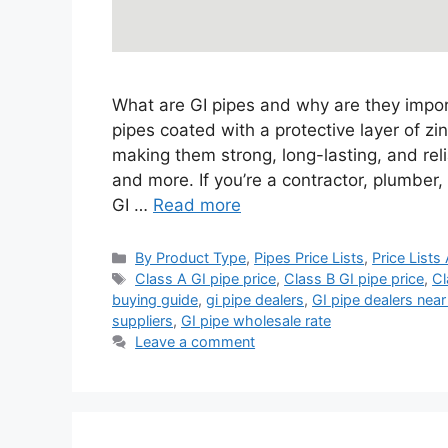
What are GI pipes and why are they import
pipes coated with a protective layer of zi
making them strong, long-lasting, and reli
and more. If you’re a contractor, plumbe
GI …
Read more
Categories
By Product Type
,
Pipes Price Lists
,
Price Lists
Tags
Class A GI pipe price
,
Class B GI pipe price
,
Cl
buying guide
,
gi pipe dealers
,
GI pipe dealers nea
suppliers
,
GI pipe wholesale rate
Leave a comment