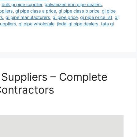
,
bulk gi pipe supplier
,
galvanized iron pipe dealers
,
ppliers
,
gi pipe class a price
,
gi pipe class b price
,
gi pipe
rs
,
gi pipe manufacturers
,
gi pipe price
,
gi pipe price list
,
gi
suppliers
,
gi pipe wholesale
,
jindal gi pipe dealers
,
tata gi
 Suppliers – Complete
Contractors