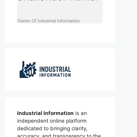
Owner Of Industrial Information
Industrial Information
is an
independent online platform
dedicated to bringing clarity,
accuracy, and transparency to the