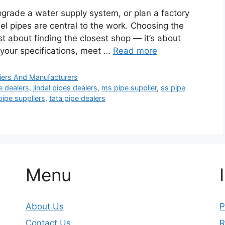
pgrade a water supply system, or plan a factory
teel pipes are central to the work. Choosing the
just about finding the closest shop — it’s about
 your specifications, meet …
Read more
iers And Manufacturers
e dealers
,
jindal pipes dealers
,
ms pipe supplier
,
ss pipe
pipe suppliers
,
tata pipe dealers
Menu
About Us
P
Contact Us
R