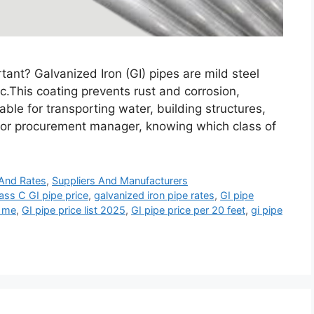
ant? Galvanized Iron (GI) pipes are mild steel
nc.This coating prevents rust and corrosion,
able for transporting water, building structures,
r, or procurement manager, knowing which class of
 And Rates
,
Suppliers And Manufacturers
ass C GI pipe price
,
galvanized iron pipe rates
,
GI pipe
r me
,
GI pipe price list 2025
,
GI pipe price per 20 feet
,
gi pipe