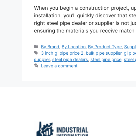
When you begin a construction project, u
installation, you’ll quickly discover that s
right steel pipe dealer or supplier is not 
ensuring the materials you receive match
Categories
By Brand
,
By Location
,
By Product Type
,
Suppl
Tags
3 inch gi pipe price 2
,
bulk pipe supplier
,
gi pip
supplier
,
steel pipe dealers
,
steel pipe price
,
steel 
Leave a comment
Important Links