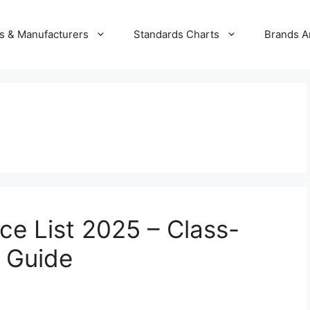
s & Manufacturers
Standards Charts
Brands A
ice List 2025 – Class-
 Guide