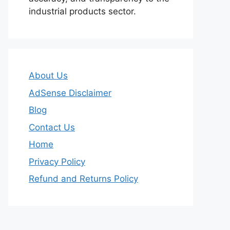
industrial products sector.
About Us
AdSense Disclaimer
Blog
Contact Us
Home
Privacy Policy
Refund and Returns Policy