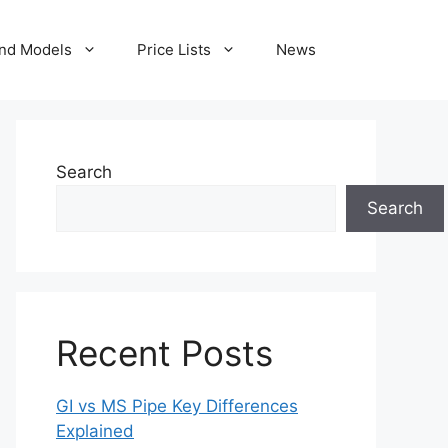
nd Models
Price Lists
News
Search
Search
Recent Posts
GI vs MS Pipe Key Differences
Explained