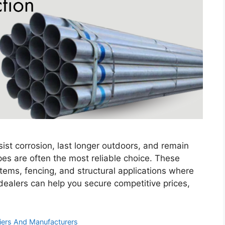
st corrosion, last longer outdoors, and remain
ipes are often the most reliable choice. These
tems, fencing, and structural applications where
e dealers can help you secure competitive prices,
iers And Manufacturers