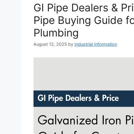
GI Pipe Dealers & Pr
Pipe Buying Guide f
Plumbing
August 12, 2025
by
Industrial Information