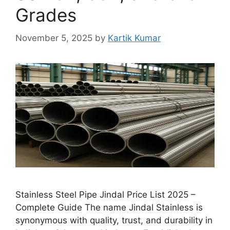
Grades
November 5, 2025
by
Kartik Kumar
Stainless Steel Pipe Jindal Price List 2025 –
Complete Guide The name Jindal Stainless is
synonymous with quality, trust, and durability in