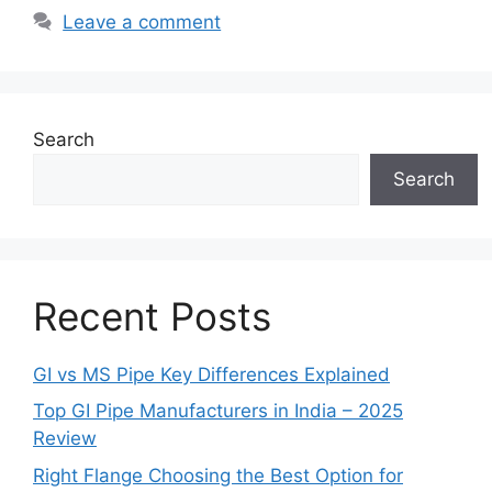
Leave a comment
Search
Search
Recent Posts
GI vs MS Pipe Key Differences Explained
Top GI Pipe Manufacturers in India – 2025
Review
Right Flange Choosing the Best Option for