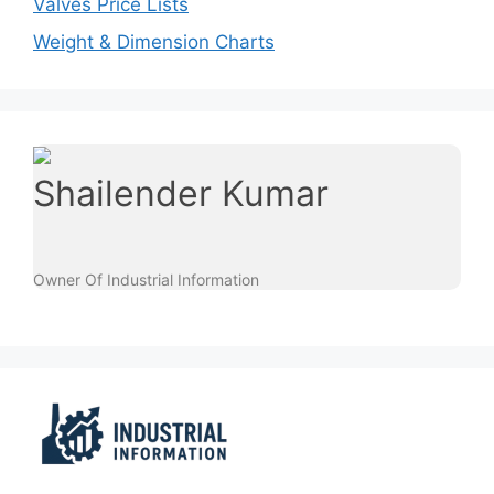
Valves Price Lists
Weight & Dimension Charts
Shailender Kumar
Owner Of Industrial Information