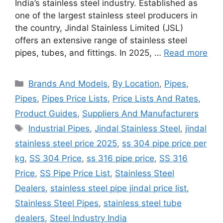
India’s stainless steel industry. Established as
one of the largest stainless steel producers in
the country, Jindal Stainless Limited (JSL)
offers an extensive range of stainless steel
pipes, tubes, and fittings. In 2025, …
Read more
Categories
Brands And Models
,
By Location
,
Pipes
,
Pipes
,
Pipes Price Lists
,
Price Lists And Rates
,
Product Guides
,
Suppliers And Manufacturers
Tags
Industrial Pipes
,
Jindal Stainless Steel
,
jindal
stainless steel price 2025
,
ss 304 pipe price per
kg
,
SS 304 Price
,
ss 316 pipe price
,
SS 316
Price
,
SS Pipe Price List
,
Stainless Steel
Dealers
,
stainless steel pipe jindal price list
,
Stainless Steel Pipes
,
stainless steel tube
dealers
,
Steel Industry India