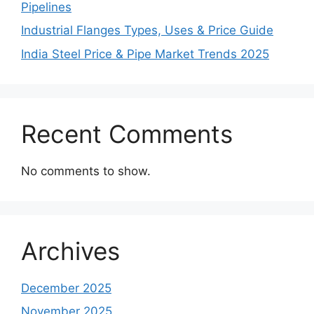
Pipelines
Industrial Flanges Types, Uses & Price Guide
India Steel Price & Pipe Market Trends 2025
Recent Comments
No comments to show.
Archives
December 2025
November 2025