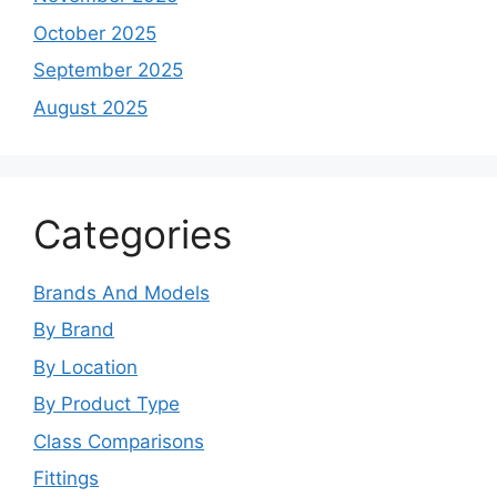
October 2025
September 2025
August 2025
Categories
Brands And Models
By Brand
By Location
By Product Type
Class Comparisons
Fittings