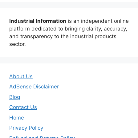
Industrial Information
is an independent online
platform dedicated to bringing clarity, accuracy,
and transparency to the industrial products
sector.
About Us
AdSense Disclaimer
Blog
Contact Us
Home
Privacy Policy