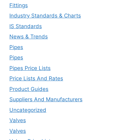
Fittings
Industry Standards & Charts
IS Standards
News & Trends
Pipes
Pipes
Pipes Price Lists
Price Lists And Rates
Product Guides
Suppliers And Manufacturers
Uncategorized
Valves
Valves