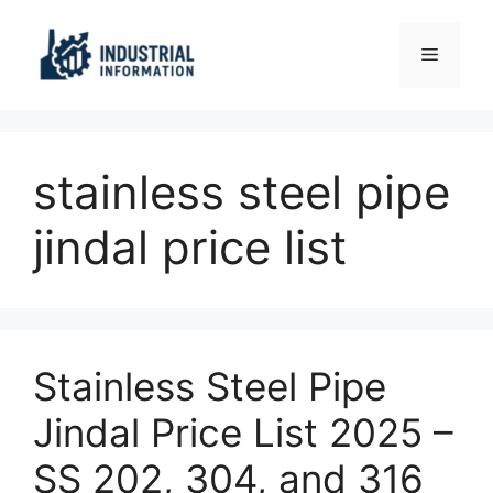
Skip
to
Menu
content
stainless steel pipe
jindal price list
Stainless Steel Pipe
Jindal Price List 2025 –
SS 202, 304, and 316