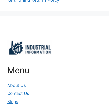
Refund and Returns Policy
Important Links
Menu
About Us
Contact Us
Blogs