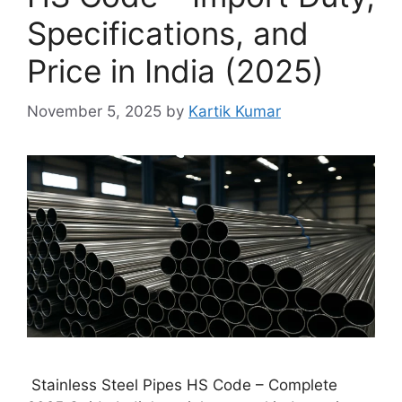
Specifications, and
Price in India (2025)
November 5, 2025
by
Kartik Kumar
Stainless Steel Pipes HS Code – Complete