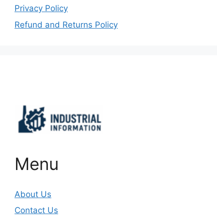
Privacy Policy
Refund and Returns Policy
Important Links
Menu
About Us
Contact Us