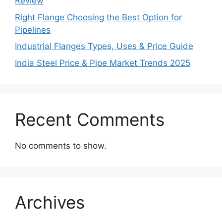
Review
Right Flange Choosing the Best Option for
Pipelines
Industrial Flanges Types, Uses & Price Guide
India Steel Price & Pipe Market Trends 2025
Recent Comments
No comments to show.
Archives