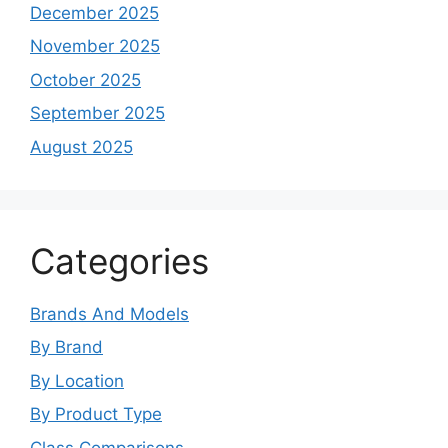
December 2025
November 2025
October 2025
September 2025
August 2025
Categories
Brands And Models
By Brand
By Location
By Product Type
Class Comparisons