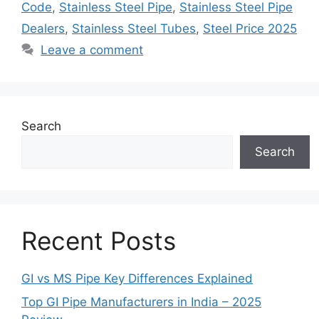
Code
,
Stainless Steel Pipe
,
Stainless Steel Pipe
Dealers
,
Stainless Steel Tubes
,
Steel Price 2025
Leave a comment
Search
Search
Recent Posts
GI vs MS Pipe Key Differences Explained
Top GI Pipe Manufacturers in India – 2025