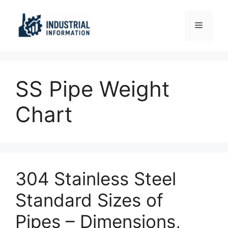
Skip
to
Menu
content
SS Pipe Weight
Chart
304 Stainless Steel
Standard Sizes of
Pipes – Dimensions,