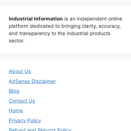
Industrial Information
is an independent online
platform dedicated to bringing clarity, accuracy,
and transparency to the industrial products
sector.
About Us
AdSense Disclaimer
Blog
Contact Us
Home
Privacy Policy
Refund and Returns Policy