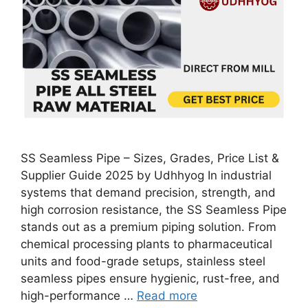
SS Seamless Pipe – Sizes, Grades, Price List &
Supplier Guide 2025 by Udhhyog In industrial
systems that demand precision, strength, and
high corrosion resistance, the SS Seamless Pipe
stands out as a premium piping solution. From
chemical processing plants to pharmaceutical
units and food-grade setups, stainless steel
seamless pipes ensure hygienic, rust-free, and
high-performance …
Read more