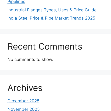
Pipelines
Industrial Flanges Types, Uses & Price Guide
India Steel Price & Pipe Market Trends 2025
Recent Comments
No comments to show.
Archives
December 2025
November 2025