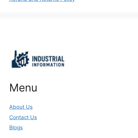
Important Links
Menu
About Us
Contact Us
Blogs