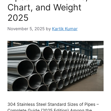
Chart, and Weight
2025
November 5, 2025
by
Kartik Kumar
304 Stainless Steel Standard Sizes of Pipes –
Complete Guide (2025 Edition) Among the