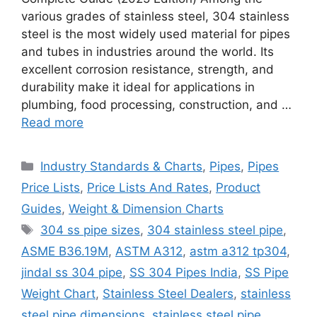
various grades of stainless steel, 304 stainless
steel is the most widely used material for pipes
and tubes in industries around the world. Its
excellent corrosion resistance, strength, and
durability make it ideal for applications in
plumbing, food processing, construction, and …
Read more
Categories
Industry Standards & Charts
,
Pipes
,
Pipes
Price Lists
,
Price Lists And Rates
,
Product
Guides
,
Weight & Dimension Charts
Tags
304 ss pipe sizes
,
304 stainless steel pipe
,
ASME B36.19M
,
ASTM A312
,
astm a312 tp304
,
jindal ss 304 pipe
,
SS 304 Pipes India
,
SS Pipe
Weight Chart
,
Stainless Steel Dealers
,
stainless
steel pipe dimensions
,
stainless steel pipe