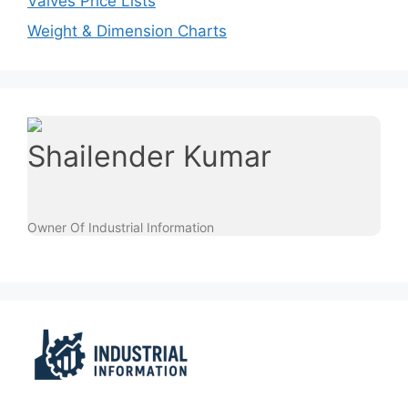
Valves Price Lists
Weight & Dimension Charts
Shailender Kumar
Owner Of Industrial Information