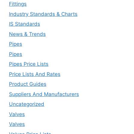
Fittings
Industry Standards & Charts
IS Standards
News & Trends
Pipes
Pipes
Pipes Price Lists
Price Lists And Rates
Product Guides
Suppliers And Manufacturers
Uncategorized
Valves
Valves