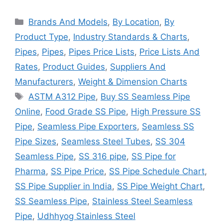
Categories
Brands And Models
,
By Location
,
By
Product Type
,
Industry Standards & Charts
,
Pipes
,
Pipes
,
Pipes Price Lists
,
Price Lists And
Rates
,
Product Guides
,
Suppliers And
Manufacturers
,
Weight & Dimension Charts
Tags
ASTM A312 Pipe
,
Buy SS Seamless Pipe
Online
,
Food Grade SS Pipe
,
High Pressure SS
Pipe
,
Seamless Pipe Exporters
,
Seamless SS
Pipe Sizes
,
Seamless Steel Tubes
,
SS 304
Seamless Pipe
,
SS 316 pipe
,
SS Pipe for
Pharma
,
SS Pipe Price
,
SS Pipe Schedule Chart
,
SS Pipe Supplier in India
,
SS Pipe Weight Chart
,
SS Seamless Pipe
,
Stainless Steel Seamless
Pipe
,
Udhhyog Stainless Steel