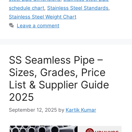
schedule chart
,
Stainless Steel Standards
,
Stainless Steel Weight Chart
Leave a comment
SS Seamless Pipe –
Sizes, Grades, Price
List & Supplier Guide
2025
September 12, 2025
by
Kartik Kumar