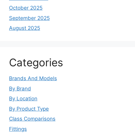
October 2025
September 2025
August 2025
Categories
Brands And Models
By Brand
By Location
By Product Type
Class Comparisons
Fittings