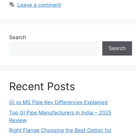
Leave a comment
Search
Search
Recent Posts
GI vs MS Pipe Key Differences Explained
Top GI Pipe Manufacturers in India – 2025
Review
Right Flange Choosing the Best Option for