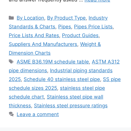
Categories
By Location
,
By Product Type
,
Industry
Standards & Charts
,
Pipes
,
Pipes Price Lists
,
Price Lists And Rates
,
Product Guides
,
Suppliers And Manufacturers
,
Weight &
Dimension Charts
Tags
ASME B36.19M schedule table
,
ASTM A312
pipe dimensions
,
Industrial piping standards
2025
,
Schedule 40 stainless steel pipe
,
SS pipe
schedule sizes 2025
,
stainless steel pipe
schedule chart
,
Stainless steel pipe wall
thickness
,
Stainless steel pressure ratings
Leave a comment