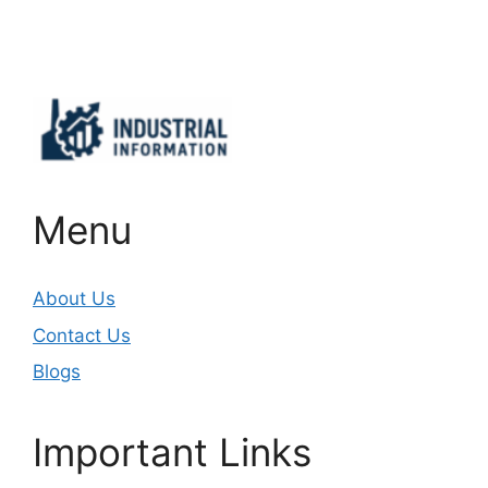
Important Links
Menu
About Us
Contact Us
Blogs
Important Links