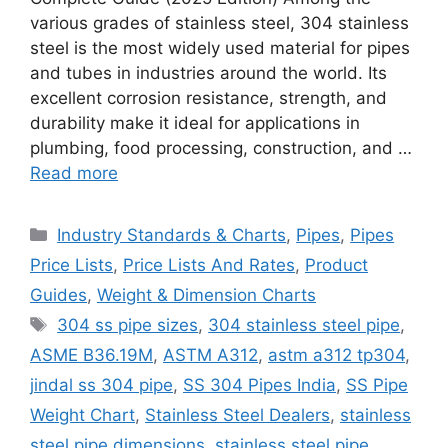
various grades of stainless steel, 304 stainless
steel is the most widely used material for pipes
and tubes in industries around the world. Its
excellent corrosion resistance, strength, and
durability make it ideal for applications in
plumbing, food processing, construction, and …
Read more
Categories
Industry Standards & Charts
,
Pipes
,
Pipes
Price Lists
,
Price Lists And Rates
,
Product
Guides
,
Weight & Dimension Charts
Tags
304 ss pipe sizes
,
304 stainless steel pipe
,
ASME B36.19M
,
ASTM A312
,
astm a312 tp304
,
jindal ss 304 pipe
,
SS 304 Pipes India
,
SS Pipe
Weight Chart
,
Stainless Steel Dealers
,
stainless
steel pipe dimensions
,
stainless steel pipe