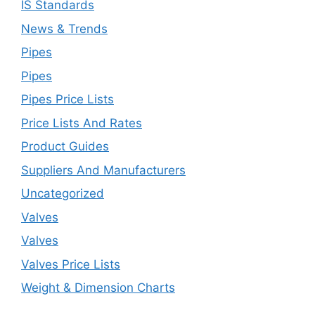
IS Standards
News & Trends
Pipes
Pipes
Pipes Price Lists
Price Lists And Rates
Product Guides
Suppliers And Manufacturers
Uncategorized
Valves
Valves
Valves Price Lists
Weight & Dimension Charts