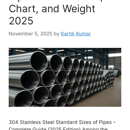
Chart, and Weight
2025
November 5, 2025
by
Kartik Kumar
304 Stainless Steel Standard Sizes of Pipes –
Complete Guide (2025 Edition) Among the