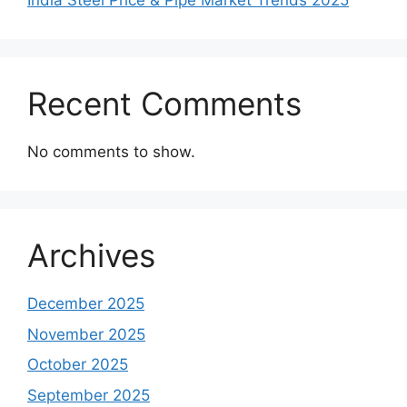
India Steel Price & Pipe Market Trends 2025
Recent Comments
No comments to show.
Archives
December 2025
November 2025
October 2025
September 2025