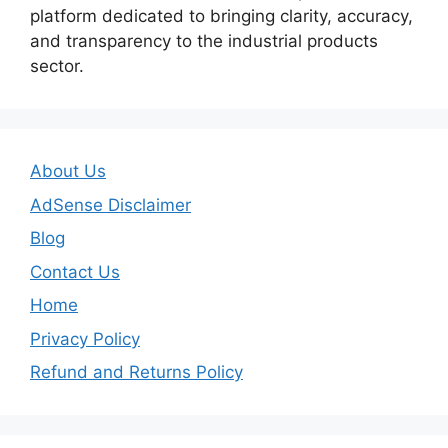
platform dedicated to bringing clarity, accuracy,
and transparency to the industrial products
sector.
About Us
AdSense Disclaimer
Blog
Contact Us
Home
Privacy Policy
Refund and Returns Policy