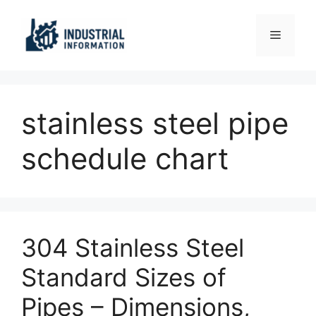
Skip
to
Menu
content
stainless steel pipe
schedule chart
304 Stainless Steel
Standard Sizes of
Pipes – Dimensions,