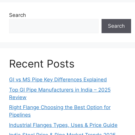
Search
Search
Recent Posts
GI vs MS Pipe Key Differences Explained
Top GI Pipe Manufacturers in India – 2025
Review
Right Flange Choosing the Best Option for
Pipelines
Industrial Flanges Types, Uses & Price Guide