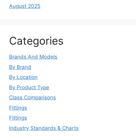
August 2025
Categories
Brands And Models
By Brand
By Location
By Product Type
Class Comparisons
Fittings
Fittings
Industry Standards & Charts