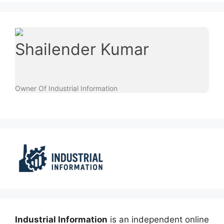
Shailender Kumar
Owner Of Industrial Information
Industrial Information
is an independent online