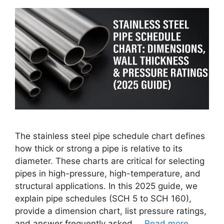
The stainless steel pipe schedule chart defines
how thick or strong a pipe is relative to its
diameter. These charts are critical for selecting
pipes in high-pressure, high-temperature, and
structural applications. In this 2025 guide, we
explain pipe schedules (SCH 5 to SCH 160),
provide a dimension chart, list pressure ratings,
and answer frequently asked …
Read more