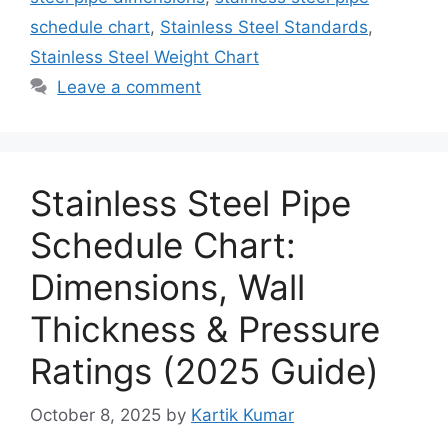
schedule chart
,
Stainless Steel Standards
,
Stainless Steel Weight Chart
Leave a comment
Stainless Steel Pipe
Schedule Chart:
Dimensions, Wall
Thickness & Pressure
Ratings (2025 Guide)
October 8, 2025
by
Kartik Kumar