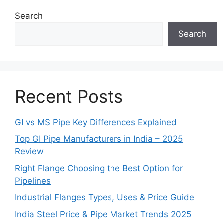
Search
Search
Recent Posts
GI vs MS Pipe Key Differences Explained
Top GI Pipe Manufacturers in India – 2025
Review
Right Flange Choosing the Best Option for
Pipelines
Industrial Flanges Types, Uses & Price Guide
India Steel Price & Pipe Market Trends 2025