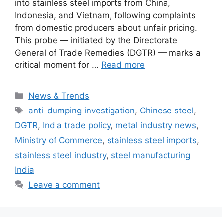
into stainless steel imports from China,
Indonesia, and Vietnam, following complaints
from domestic producers about unfair pricing.
This probe — initiated by the Directorate
General of Trade Remedies (DGTR) — marks a
critical moment for …
Read more
Categories
News & Trends
Tags
anti-dumping investigation
,
Chinese steel
,
DGTR
,
India trade policy
,
metal industry news
,
Ministry of Commerce
,
stainless steel imports
,
stainless steel industry
,
steel manufacturing
India
Leave a comment