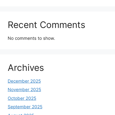
Recent Comments
No comments to show.
Archives
December 2025
November 2025
October 2025
September 2025