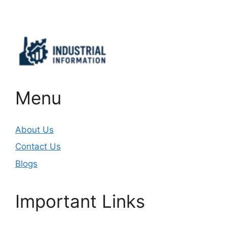
Important Links
Menu
About Us
Contact Us
Blogs
Important Links