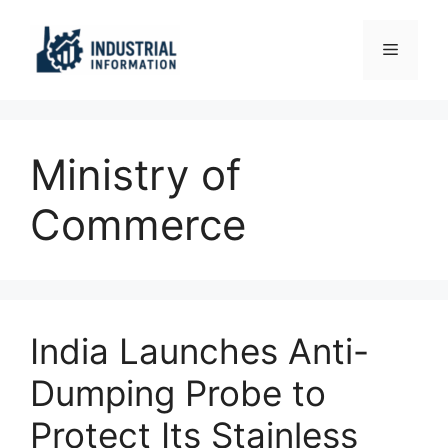
Skip
to
Menu
content
Ministry of
Commerce
India Launches Anti-
Dumping Probe to
Protect Its Stainless