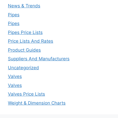
News & Trends
Pipes
Pipes
Pipes Price Lists
Price Lists And Rates
Product Guides
Suppliers And Manufacturers
Uncategorized
Valves
Valves
Valves Price Lists
Weight & Dimension Charts