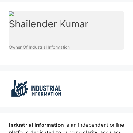
Shailender Kumar
Owner Of Industrial Information
Industrial Information
is an independent online
platform dedicated to bringing clarity, accuracy,