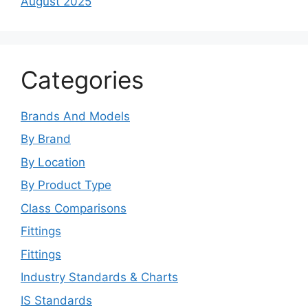
August 2025
Categories
Brands And Models
By Brand
By Location
By Product Type
Class Comparisons
Fittings
Fittings
Industry Standards & Charts
IS Standards