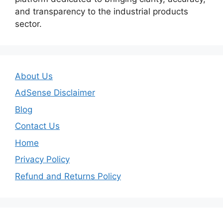
and transparency to the industrial products
sector.
About Us
AdSense Disclaimer
Blog
Contact Us
Home
Privacy Policy
Refund and Returns Policy