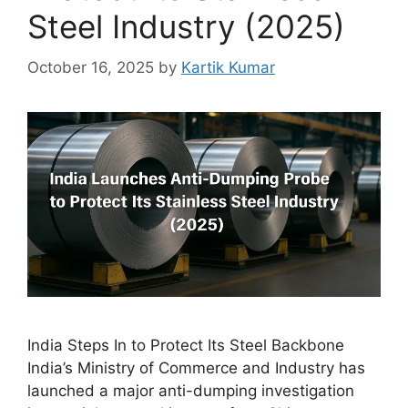
Steel Industry (2025)
October 16, 2025
by
Kartik Kumar
India Steps In to Protect Its Steel Backbone
India’s Ministry of Commerce and Industry has
launched a major anti-dumping investigation