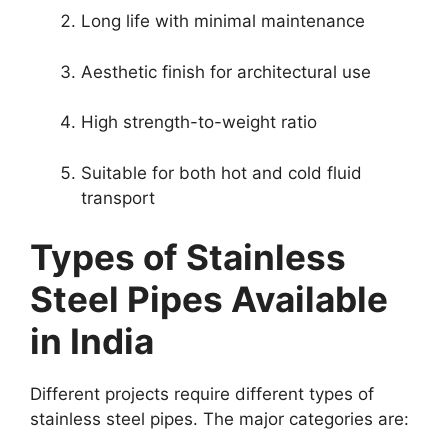
Long life with minimal maintenance
Aesthetic finish for architectural use
High strength-to-weight ratio
Suitable for both hot and cold fluid
transport
Types of Stainless
Steel Pipes Available
in India
Different projects require different types of
stainless steel pipes. The major categories are: