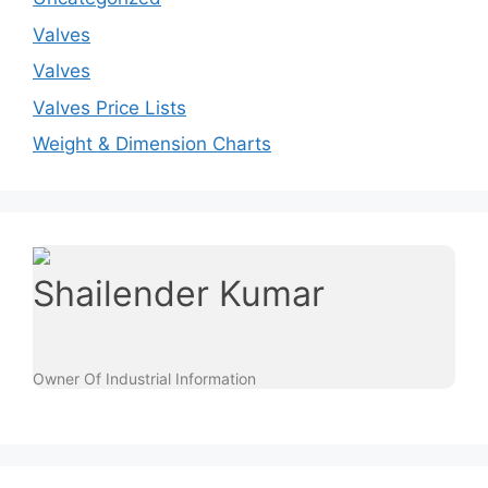
Valves
Valves
Valves Price Lists
Weight & Dimension Charts
Shailender Kumar
Owner Of Industrial Information