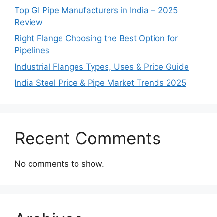
Top GI Pipe Manufacturers in India – 2025
Review
Right Flange Choosing the Best Option for
Pipelines
Industrial Flanges Types, Uses & Price Guide
India Steel Price & Pipe Market Trends 2025
Recent Comments
No comments to show.