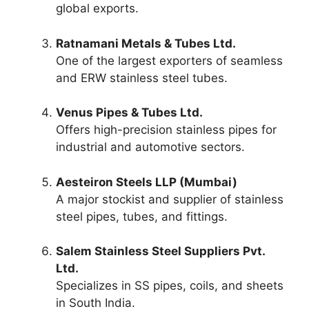
global exports.
Ratnamani Metals & Tubes Ltd.
One of the largest exporters of seamless
and ERW stainless steel tubes.
Venus Pipes & Tubes Ltd.
Offers high-precision stainless pipes for
industrial and automotive sectors.
Aesteiron Steels LLP (Mumbai)
A major stockist and supplier of stainless
steel pipes, tubes, and fittings.
Salem Stainless Steel Suppliers Pvt.
Ltd.
Specializes in SS pipes, coils, and sheets
in South India.