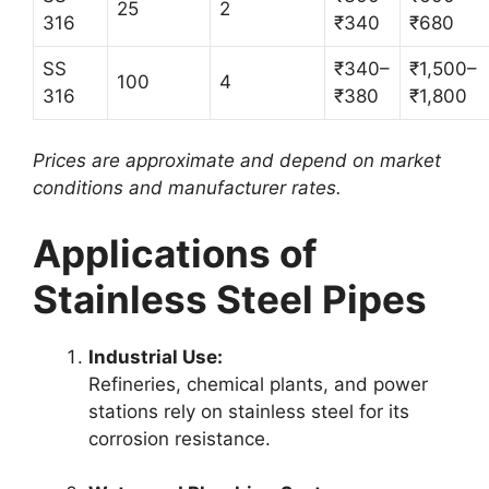
25
2
316
₹340
₹680
SS
₹340–
₹1,500–
100
4
316
₹380
₹1,800
Prices are approximate and depend on market
conditions and manufacturer rates.
Applications of
Stainless Steel Pipes
Industrial Use:
Refineries, chemical plants, and power
stations rely on stainless steel for its
corrosion resistance.