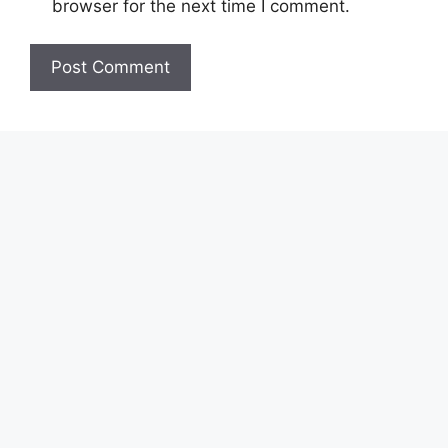
browser for the next time I comment.