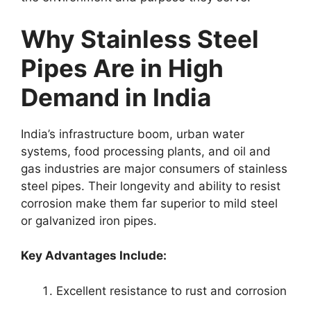
Why Stainless Steel
Pipes Are in High
Demand in India
India’s infrastructure boom, urban water
systems, food processing plants, and oil and
gas industries are major consumers of stainless
steel pipes. Their longevity and ability to resist
corrosion make them far superior to mild steel
or galvanized iron pipes.
Key Advantages Include:
Excellent resistance to rust and corrosion