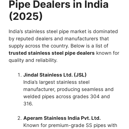
Pipe Dealers in India
(2025)
India’s stainless steel pipe market is dominated
by reputed dealers and manufacturers that
supply across the country. Below is a list of
trusted stainless steel pipe dealers
known for
quality and reliability.
Jindal Stainless Ltd. (JSL)
India’s largest stainless steel
manufacturer, producing seamless and
welded pipes across grades 304 and
316.
Aperam Stainless India Pvt. Ltd.
Known for premium-grade SS pipes with