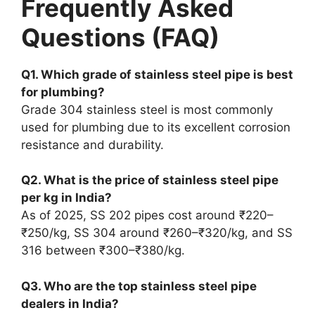
Frequently Asked
Questions (FAQ)
Q1. Which grade of stainless steel pipe is best
for plumbing?
Grade 304 stainless steel is most commonly
used for plumbing due to its excellent corrosion
resistance and durability.
Q2. What is the price of stainless steel pipe
per kg in India?
As of 2025, SS 202 pipes cost around ₹220–
₹250/kg, SS 304 around ₹260–₹320/kg, and SS
316 between ₹300–₹380/kg.
Q3. Who are the top stainless steel pipe
dealers in India?