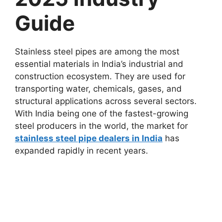
Guide
Stainless steel pipes are among the most
essential materials in India’s industrial and
construction ecosystem. They are used for
transporting water, chemicals, gases, and
structural applications across several sectors.
With India being one of the fastest-growing
steel producers in the world, the market for
stainless steel pipe dealers in India
has
expanded rapidly in recent years.