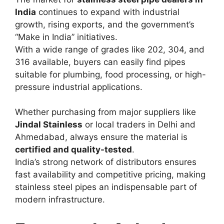
India
continues to expand with industrial
growth, rising exports, and the government’s
“Make in India” initiatives.
With a wide range of grades like 202, 304, and
316 available, buyers can easily find pipes
suitable for plumbing, food processing, or high-
pressure industrial applications.
Whether purchasing from major suppliers like
Jindal Stainless
or local traders in Delhi and
Ahmedabad, always ensure the material is
certified and quality-tested
.
India’s strong network of distributors ensures
fast availability and competitive pricing, making
stainless steel pipes an indispensable part of
modern infrastructure.