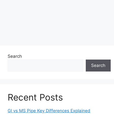
Search
Search
Recent Posts
GI vs MS Pipe Key Differences Explained