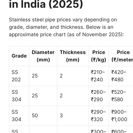
in India (2025)
Stainless steel pipe prices vary depending on
grade, diameter, and thickness. Below is an
approximate price chart (as of November 2025):
Diameter
Thickness
Price
Price
Grade
(mm)
(mm)
(₹/kg)
(₹/meter
SS
₹210–
₹420–
25
2
202
₹240
₹480
SS
₹260–
₹520–
25
2
304
₹290
₹580
SS
₹290–
₹900–
50
3
304
₹320
₹1,000
SS
₹300–
₹600–