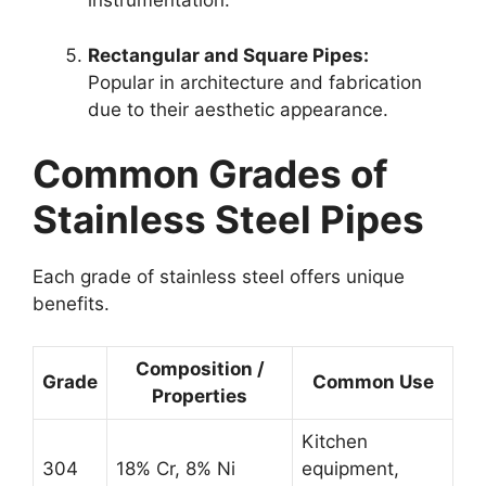
instrumentation.
Rectangular and Square Pipes:
Popular in architecture and fabrication
due to their aesthetic appearance.
Common Grades of
Stainless Steel Pipes
Each grade of stainless steel offers unique
benefits.
Composition /
Grade
Common Use
Properties
Kitchen
304
18% Cr, 8% Ni
equipment,