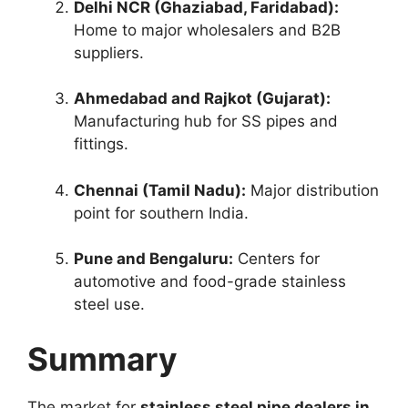
Delhi NCR (Ghaziabad, Faridabad):
Home to major wholesalers and B2B
suppliers.
Ahmedabad and Rajkot (Gujarat):
Manufacturing hub for SS pipes and
fittings.
Chennai (Tamil Nadu):
Major distribution
point for southern India.
Pune and Bengaluru:
Centers for
automotive and food-grade stainless
steel use.
Summary
The market for
stainless steel pipe dealers in