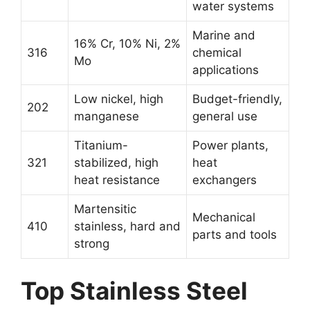
water systems
Marine and
16% Cr, 10% Ni, 2%
316
chemical
Mo
applications
Low nickel, high
Budget-friendly,
202
manganese
general use
Titanium-
Power plants,
321
stabilized, high
heat
heat resistance
exchangers
Martensitic
Mechanical
410
stainless, hard and
parts and tools
strong
Top Stainless Steel