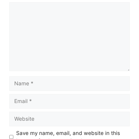
Comment
Name
Email
Website
Save my name, email, and website in this