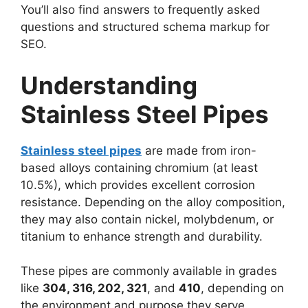
You’ll also find answers to frequently asked
questions and structured schema markup for
SEO.
Understanding
Stainless Steel Pipes
Stainless steel pipes
are made from iron-
based alloys containing chromium (at least
10.5%), which provides excellent corrosion
resistance. Depending on the alloy composition,
they may also contain nickel, molybdenum, or
titanium to enhance strength and durability.
These pipes are commonly available in grades
like
304, 316, 202, 321
, and
410
, depending on
the environment and purpose they serve.