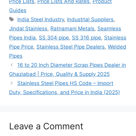
Price Lists
,
Price Lists And Rates
,
Product
Guides
Tags
India Steel Industry
,
Industrial Suppliers
,
Jindal Stainless
,
Ratnamani Metals
,
Seamless
Pipes India
,
SS 304 pipe
,
SS 316 pipe
,
Stainless
Pipe Price
,
Stainless Steel Pipe Dealers
,
Welded
Pipes
16 to 20 Inch Diameter Scrap Pipes Dealer in
Ghaziabad | Price, Quality & Supply 2025
Stainless Steel Pipes HS Code – Import
Duty, Specifications, and Price in India (2025)
Leave a Comment