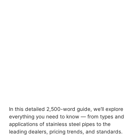
In this detailed 2,500-word guide, we’ll explore
everything you need to know — from types and
applications of stainless steel pipes to the
leading dealers, pricing trends, and standards.