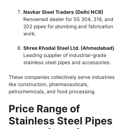
Navkar Steel Traders (Delhi NCR)
Renowned dealer for SS 304, 316, and
202 pipes for plumbing and fabrication
work.
Shree Khodal Steel Ltd. (Ahmedabad)
Leading supplier of industrial-grade
stainless steel pipes and accessories.
These companies collectively serve industries
like construction, pharmaceuticals,
petrochemicals, and food processing.
Price Range of
Stainless Steel Pipes