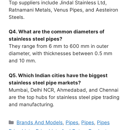
Top suppliers include Jindal Stainless Ltd,
Ratnamani Metals, Venus Pipes, and Aesteiron
Steels.
Q4. What are the common diameters of
stainless steel pipes?
They range from 6 mm to 600 mm in outer
diameter, with thicknesses between 0.5 mm
and 10 mm.
Q5. Which Indian cities have the biggest
stainless steel pipe markets?
Mumbai, Delhi NCR, Ahmedabad, and Chennai
are the top hubs for stainless steel pipe trading
and manufacturing.
Categories
Brands And Models
,
Pipes
,
Pipes
,
Pipes