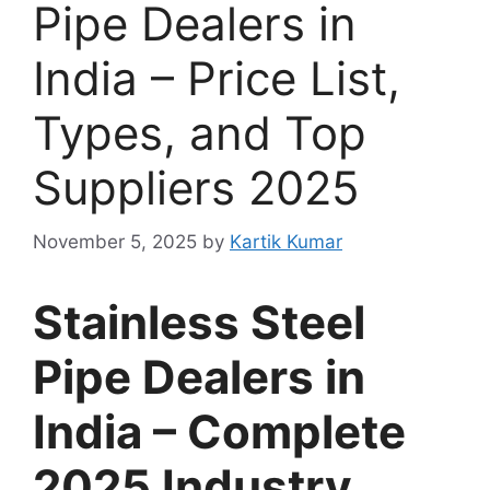
Pipe Dealers in
India – Price List,
Types, and Top
Suppliers 2025
November 5, 2025
by
Kartik Kumar
Stainless Steel
Pipe Dealers in
India – Complete
2025 Industry