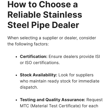
How to Choose a
Reliable Stainless
Steel Pipe Dealer
When selecting a supplier or dealer, consider
the following factors:
Certification:
Ensure dealers provide ISI
or ISO certifications.
Stock Availability:
Look for suppliers
who maintain ready stock for immediate
dispatch.
Testing and Quality Assurance:
Request
MTC (Material Test Certificate) for each