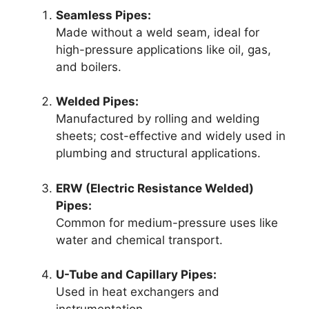
Seamless Pipes:
Made without a weld seam, ideal for
high-pressure applications like oil, gas,
and boilers.
Welded Pipes:
Manufactured by rolling and welding
sheets; cost-effective and widely used in
plumbing and structural applications.
ERW (Electric Resistance Welded)
Pipes:
Common for medium-pressure uses like
water and chemical transport.
U-Tube and Capillary Pipes:
Used in heat exchangers and