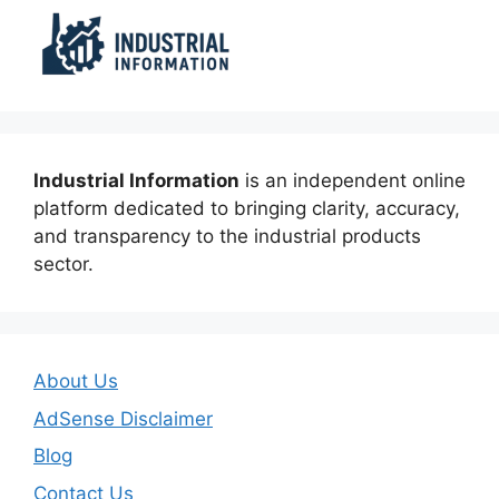
Industrial Information
is an independent online
platform dedicated to bringing clarity, accuracy,
and transparency to the industrial products
sector.
About Us
AdSense Disclaimer
Blog
Contact Us