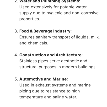
Water and Plumbing Systems:
Used extensively for potable water
supply due to hygienic and non-corrosive
properties.
Food & Beverage Industry:
Ensures sanitary transport of liquids, milk,
and chemicals.
Construction and Architecture:
Stainless pipes serve aesthetic and
structural purposes in modern buildings.
Automotive and Marine:
Used in exhaust systems and marine
piping due to resistance to high
temperature and saline water.