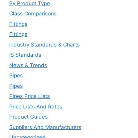
By Product Type
Class Comparisons
Fittings
Fittings
Industry Standards & Charts
IS Standards
News & Trends
Pipes
Pipes
Pipes Price Lists
Price Lists And Rates
Product Guides
Suppliers And Manufacturers
Uncategorized