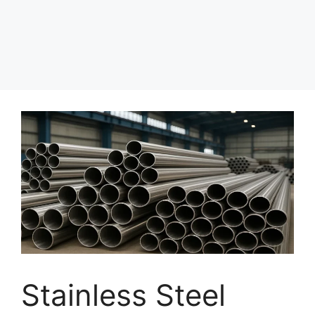
Stainless Steel