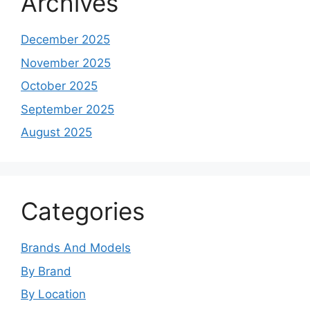
Archives
December 2025
November 2025
October 2025
September 2025
August 2025
Categories
Brands And Models
By Brand
By Location