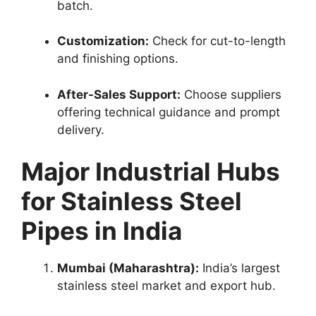
batch.
Customization:
Check for cut-to-length
and finishing options.
After-Sales Support:
Choose suppliers
offering technical guidance and prompt
delivery.
Major Industrial Hubs
for Stainless Steel
Pipes in India
Mumbai (Maharashtra):
India’s largest
stainless steel market and export hub.