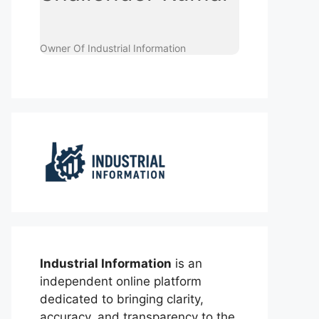
Owner Of Industrial Information
Industrial Information
is an
independent online platform
dedicated to bringing clarity,
accuracy, and transparency to the