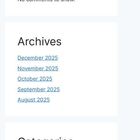
Archives
December 2025
November 2025
October 2025
September 2025
August 2025