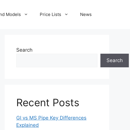
nd Models
Price Lists
News
Search
Search
Recent Posts
GI vs MS Pipe Key Differences
Explained