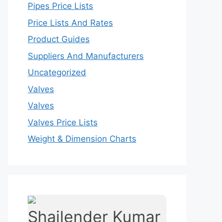
Pipes Price Lists
Price Lists And Rates
Product Guides
Suppliers And Manufacturers
Uncategorized
Valves
Valves
Valves Price Lists
Weight & Dimension Charts
Shailender Kumar