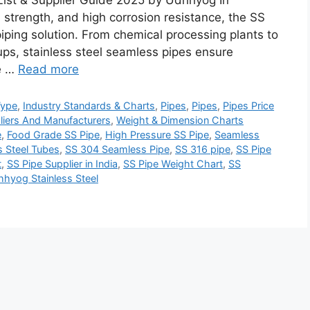
List & Supplier Guide 2025 by Udhhyog In
 strength, and high corrosion resistance, the SS
ping solution. From chemical processing plants to
ps, stainless steel seamless pipes ensure
ce …
Read more
Type
,
Industry Standards & Charts
,
Pipes
,
Pipes
,
Pipes Price
liers And Manufacturers
,
Weight & Dimension Charts
e
,
Food Grade SS Pipe
,
High Pressure SS Pipe
,
Seamless
 Steel Tubes
,
SS 304 Seamless Pipe
,
SS 316 pipe
,
SS Pipe
t
,
SS Pipe Supplier in India
,
SS Pipe Weight Chart
,
SS
hyog Stainless Steel