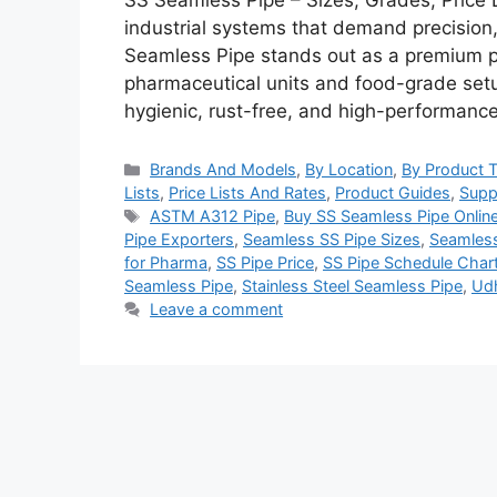
SS Seamless Pipe – Sizes, Grades, Price 
industrial systems that demand precision,
Seamless Pipe stands out as a premium pi
pharmaceutical units and food-grade setu
hygienic, rust-free, and high-performan
Categories
Brands And Models
,
By Location
,
By Product 
Lists
,
Price Lists And Rates
,
Product Guides
,
Supp
Tags
ASTM A312 Pipe
,
Buy SS Seamless Pipe Onlin
Pipe Exporters
,
Seamless SS Pipe Sizes
,
Seamless
for Pharma
,
SS Pipe Price
,
SS Pipe Schedule Char
Seamless Pipe
,
Stainless Steel Seamless Pipe
,
Udh
Leave a comment