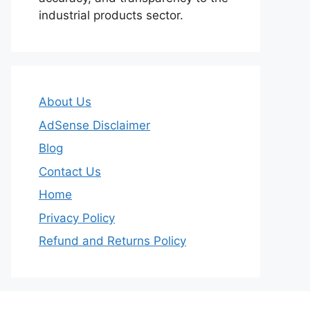
industrial products sector.
About Us
AdSense Disclaimer
Blog
Contact Us
Home
Privacy Policy
Refund and Returns Policy