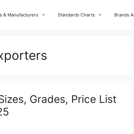
s & Manufacturers
Standards Charts
Brands A
xporters
izes, Grades, Price List
25