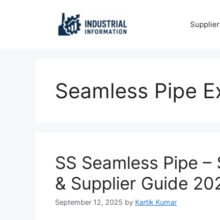
Skip
to
Supplier
content
Seamless Pipe E
SS Seamless Pipe – S
& Supplier Guide 20
September 12, 2025
by
Kartik Kumar