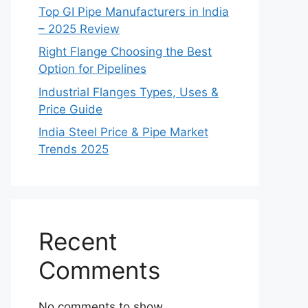
Top GI Pipe Manufacturers in India
– 2025 Review
Right Flange Choosing the Best
Option for Pipelines
Industrial Flanges Types, Uses &
Price Guide
India Steel Price & Pipe Market
Trends 2025
Recent
Comments
No comments to show.