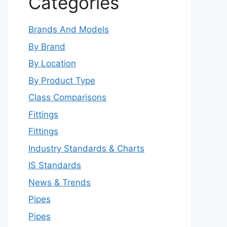
Categories
Brands And Models
By Brand
By Location
By Product Type
Class Comparisons
Fittings
Fittings
Industry Standards & Charts
IS Standards
News & Trends
Pipes
Pipes