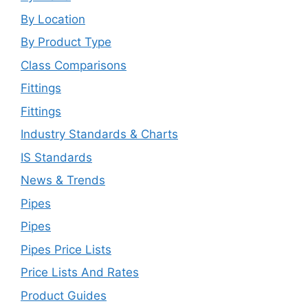
By Location
By Product Type
Class Comparisons
Fittings
Fittings
Industry Standards & Charts
IS Standards
News & Trends
Pipes
Pipes
Pipes Price Lists
Price Lists And Rates
Product Guides