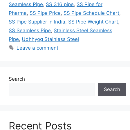
Seamless Pipe
,
SS 316 pipe
,
SS Pipe for
Pharma
,
SS Pipe Price
,
SS Pipe Schedule Chart
,
SS Pipe Supplier in India
,
SS Pipe Weight Chart
,
SS Seamless Pipe
,
Stainless Steel Seamless
Pipe
,
Udhhyog Stainless Steel
Leave a comment
Search
Search
Recent Posts