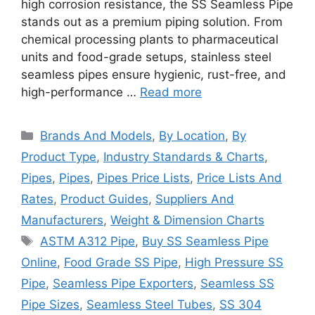
high corrosion resistance, the SS Seamless Pipe
stands out as a premium piping solution. From
chemical processing plants to pharmaceutical
units and food-grade setups, stainless steel
seamless pipes ensure hygienic, rust-free, and
high-performance …
Read more
Categories
Brands And Models
,
By Location
,
By
Product Type
,
Industry Standards & Charts
,
Pipes
,
Pipes
,
Pipes Price Lists
,
Price Lists And
Rates
,
Product Guides
,
Suppliers And
Manufacturers
,
Weight & Dimension Charts
Tags
ASTM A312 Pipe
,
Buy SS Seamless Pipe
Online
,
Food Grade SS Pipe
,
High Pressure SS
Pipe
,
Seamless Pipe Exporters
,
Seamless SS
Pipe Sizes
,
Seamless Steel Tubes
,
SS 304