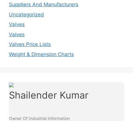
Suppliers And Manufacturers
Uncategorized
Valves
Valves
Valves Price Lists
Weight & Dimension Charts
Shailender Kumar
Owner Of Industrial Information