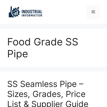
Skip
to
Menu
content
Food Grade SS
Pipe
SS Seamless Pipe –
Sizes, Grades, Price
List & Supplier Guide