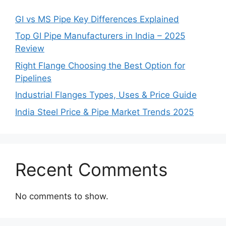
GI vs MS Pipe Key Differences Explained
Top GI Pipe Manufacturers in India – 2025
Review
Right Flange Choosing the Best Option for
Pipelines
Industrial Flanges Types, Uses & Price Guide
India Steel Price & Pipe Market Trends 2025
Recent Comments
No comments to show.