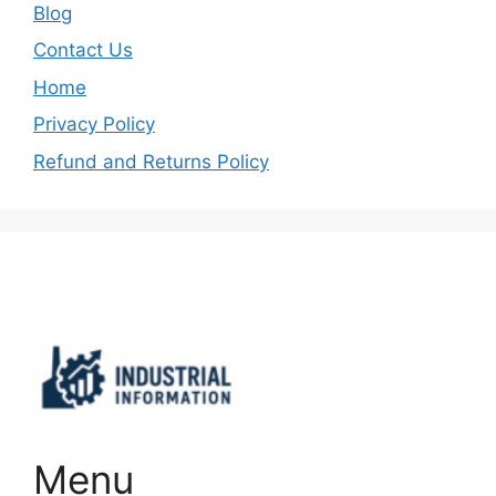
Blog
Contact Us
Home
Privacy Policy
Refund and Returns Policy
Important Links
Menu