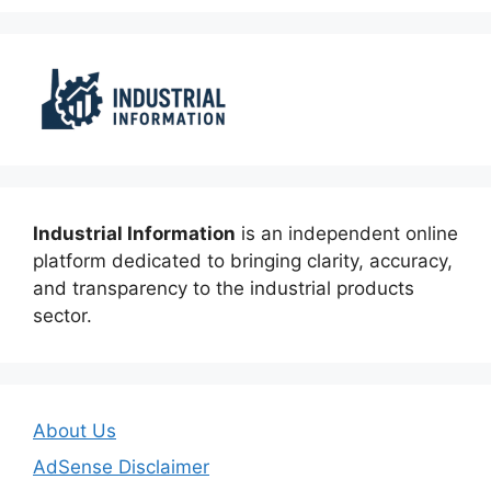
Industrial Information
is an independent online
platform dedicated to bringing clarity, accuracy,
and transparency to the industrial products
sector.
About Us
AdSense Disclaimer