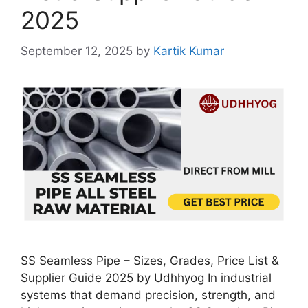
2025
September 12, 2025
by
Kartik Kumar
SS Seamless Pipe – Sizes, Grades, Price List &
Supplier Guide 2025 by Udhhyog In industrial
systems that demand precision, strength, and