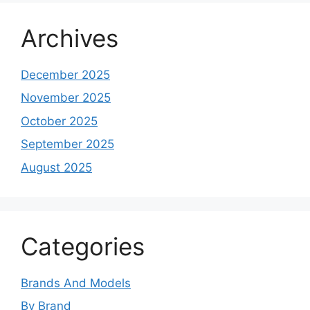
Archives
December 2025
November 2025
October 2025
September 2025
August 2025
Categories
Brands And Models
By Brand