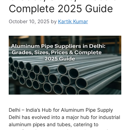
Complete 2025 Guide
October 10, 2025
by
Kartik Kumar
Delhi – India’s Hub for Aluminum Pipe Supply
Delhi has evolved into a major hub for industrial
aluminum pipes and tubes, catering to