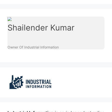
Shailender Kumar
Owner Of Industrial Information