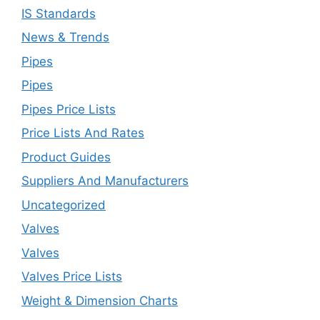
IS Standards
News & Trends
Pipes
Pipes
Pipes Price Lists
Price Lists And Rates
Product Guides
Suppliers And Manufacturers
Uncategorized
Valves
Valves
Valves Price Lists
Weight & Dimension Charts