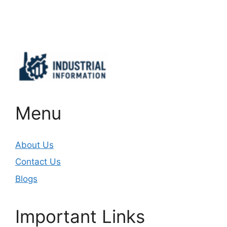
Important Links
Menu
About Us
Contact Us
Blogs
Important Links