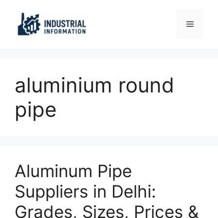
Skip
to
Menu
content
aluminium round
pipe
Aluminum Pipe
Suppliers in Delhi:
Grades, Sizes, Prices &