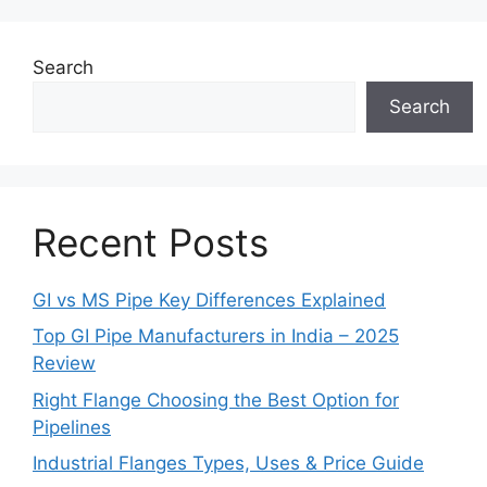
Search
Search
Recent Posts
GI vs MS Pipe Key Differences Explained
Top GI Pipe Manufacturers in India – 2025
Review
Right Flange Choosing the Best Option for
Pipelines
Industrial Flanges Types, Uses & Price Guide