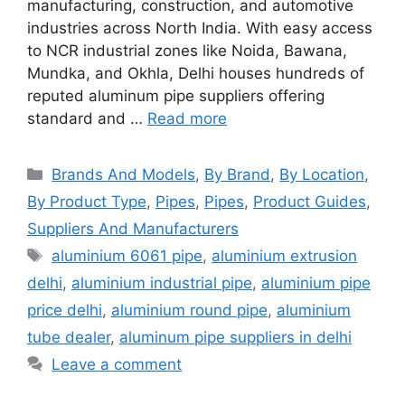
manufacturing, construction, and automotive
industries across North India. With easy access
to NCR industrial zones like Noida, Bawana,
Mundka, and Okhla, Delhi houses hundreds of
reputed aluminum pipe suppliers offering
standard and …
Read more
Categories
Brands And Models
,
By Brand
,
By Location
,
By Product Type
,
Pipes
,
Pipes
,
Product Guides
,
Suppliers And Manufacturers
Tags
aluminium 6061 pipe
,
aluminium extrusion
delhi
,
aluminium industrial pipe
,
aluminium pipe
price delhi
,
aluminium round pipe
,
aluminium
tube dealer
,
aluminum pipe suppliers in delhi
Leave a comment