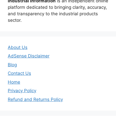
Industrial Information
is an independent online
platform dedicated to bringing clarity, accuracy,
and transparency to the industrial products
sector.
About Us
AdSense Disclaimer
Blog
Contact Us
Home
Privacy Policy
Refund and Returns Policy