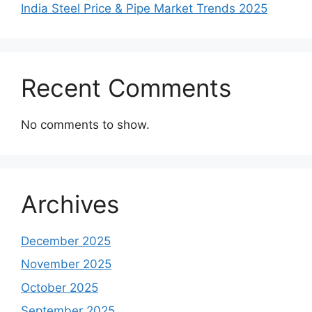
India Steel Price & Pipe Market Trends 2025
Recent Comments
No comments to show.
Archives
December 2025
November 2025
October 2025
September 2025