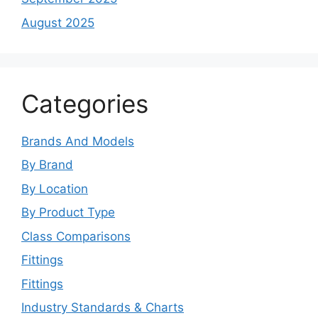
August 2025
Categories
Brands And Models
By Brand
By Location
By Product Type
Class Comparisons
Fittings
Fittings
Industry Standards & Charts