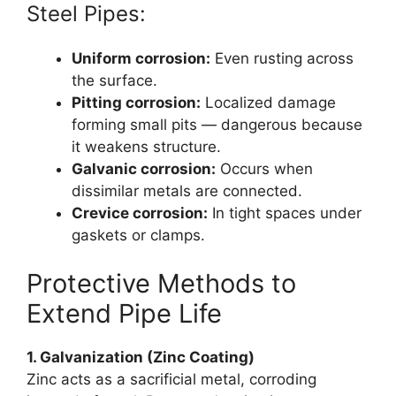
Steel Pipes:
Uniform corrosion:
Even rusting across
the surface.
Pitting corrosion:
Localized damage
forming small pits — dangerous because
it weakens structure.
Galvanic corrosion:
Occurs when
dissimilar metals are connected.
Crevice corrosion:
In tight spaces under
gaskets or clamps.
Protective Methods to
Extend Pipe Life
1. Galvanization (Zinc Coating)
Zinc acts as a sacrificial metal, corroding