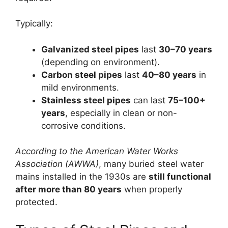
Typically:
Galvanized steel pipes
last
30–70 years
(depending on environment).
Carbon steel pipes
last
40–80 years
in
mild environments.
Stainless steel pipes
can last
75–100+
years
, especially in clean or non-
corrosive conditions.
According to the American Water Works
Association (AWWA)
, many buried steel water
mains installed in the 1930s are
still functional
after more than 80 years
when properly
protected.