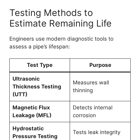
Testing Methods to
Estimate Remaining Life
Engineers use modern diagnostic tools to
assess a pipe’s lifespan:
Test Type
Purpose
Ultrasonic
Measures wall
Thickness Testing
thinning
(UTT)
Magnetic Flux
Detects internal
Leakage (MFL)
corrosion
Hydrostatic
Tests leak integrity
Pressure Testing