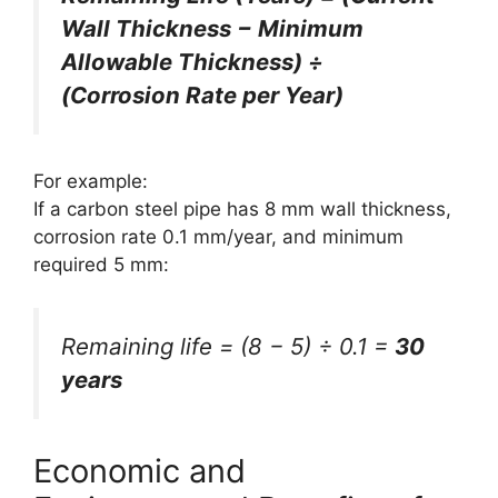
Wall Thickness − Minimum
Allowable Thickness) ÷
(Corrosion Rate per Year)
For example:
If a carbon steel pipe has 8 mm wall thickness,
corrosion rate 0.1 mm/year, and minimum
required 5 mm:
Remaining life = (8 − 5) ÷ 0.1 =
30
years
Economic and