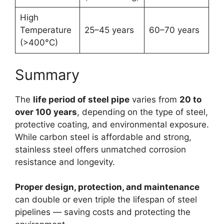
High
Temperature
25–45 years
60–70 years
(>400°C)
Summary
The
life period of steel pipe
varies from
20 to
over 100 years
, depending on the type of steel,
protective coating, and environmental exposure.
While carbon steel is affordable and strong,
stainless steel offers unmatched corrosion
resistance and longevity.
Proper design, protection, and maintenance
can double or even triple the lifespan of steel
pipelines — saving costs and protecting the