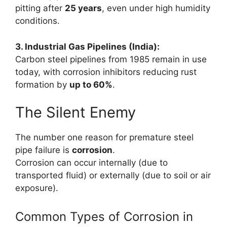
pitting after
25 years
, even under high humidity
conditions.
3. Industrial Gas Pipelines (India):
Carbon steel pipelines from 1985 remain in use
today, with corrosion inhibitors reducing rust
formation by
up to 60%
.
The Silent Enemy
The number one reason for premature steel
pipe failure is
corrosion
.
Corrosion can occur internally (due to
transported fluid) or externally (due to soil or air
exposure).
Common Types of Corrosion in