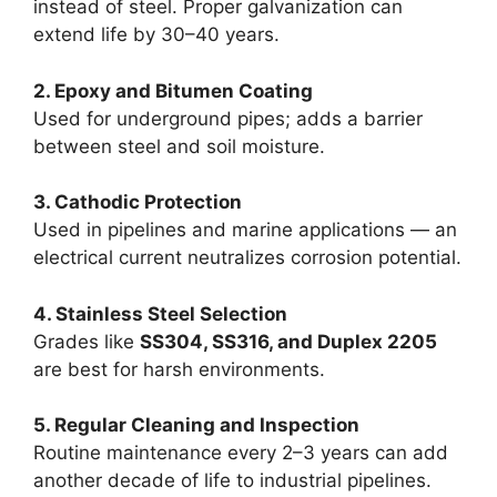
instead of steel. Proper galvanization can
extend life by 30–40 years.
2. Epoxy and Bitumen Coating
Used for underground pipes; adds a barrier
between steel and soil moisture.
3. Cathodic Protection
Used in pipelines and marine applications — an
electrical current neutralizes corrosion potential.
4. Stainless Steel Selection
Grades like
SS304, SS316, and Duplex 2205
are best for harsh environments.
5. Regular Cleaning and Inspection
Routine maintenance every 2–3 years can add
another decade of life to industrial pipelines.