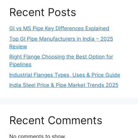
Recent Posts
GI vs MS Pipe Key Differences Explained
Top GI Pipe Manufacturers in India – 2025
Review
Right Flange Choosing the Best Option for
Pipelines
Industrial Flanges Types, Uses & Price Guide
India Steel Price & Pipe Market Trends 2025
Recent Comments
No comments to show.