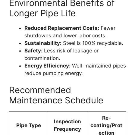
Environmental Benefits of
Longer Pipe Life
Reduced Replacement Costs:
Fewer
shutdowns and lower labor costs.
Sustainability:
Steel is 100% recyclable.
Safety:
Less risk of leakage or
contamination.
Energy Efficiency:
Well-maintained pipes
reduce pumping energy.
Recommended
Maintenance Schedule
Re-
Inspection
Pipe Type
coating/Prot
Frequency
ection