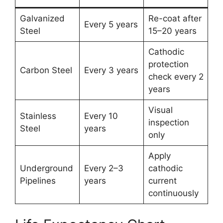
Galvanized
Re-coat after
Every 5 years
Steel
15–20 years
Cathodic
protection
Carbon Steel
Every 3 years
check every 2
years
Visual
Stainless
Every 10
inspection
Steel
years
only
Apply
Underground
Every 2–3
cathodic
Pipelines
years
current
continuously