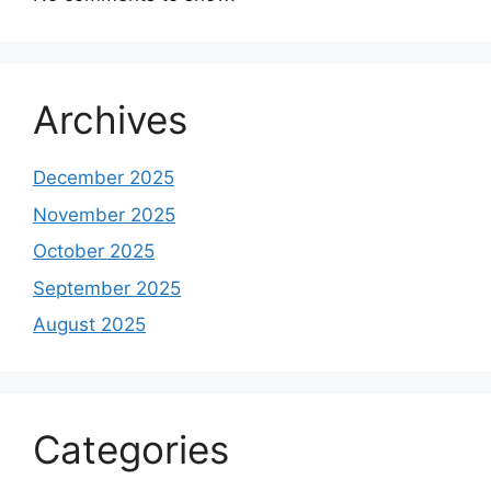
Archives
December 2025
November 2025
October 2025
September 2025
August 2025
Categories