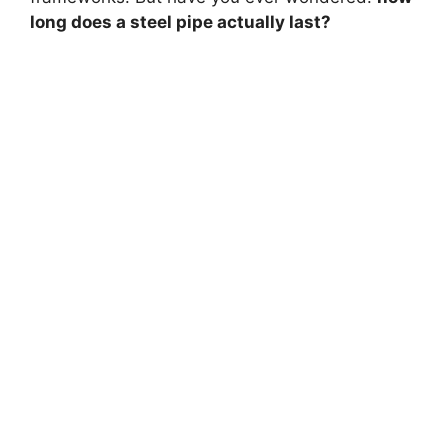
long does a steel pipe actually last?