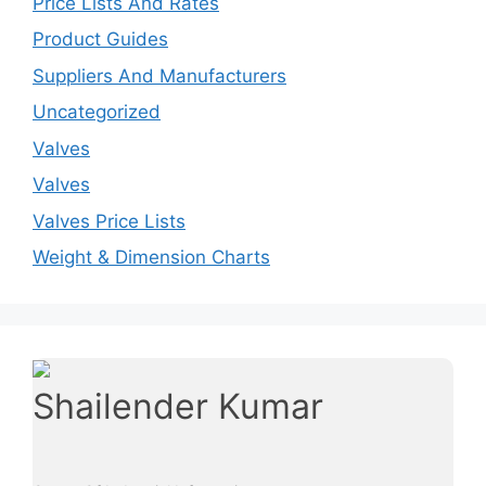
Price Lists And Rates
Product Guides
Suppliers And Manufacturers
Uncategorized
Valves
Valves
Valves Price Lists
Weight & Dimension Charts
Shailender Kumar