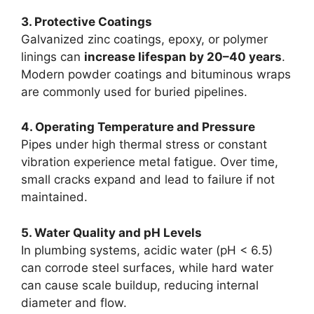
3. Protective Coatings
Galvanized zinc coatings, epoxy, or polymer
linings can
increase lifespan by 20–40 years
.
Modern powder coatings and bituminous wraps
are commonly used for buried pipelines.
4. Operating Temperature and Pressure
Pipes under high thermal stress or constant
vibration experience metal fatigue. Over time,
small cracks expand and lead to failure if not
maintained.
5. Water Quality and pH Levels
In plumbing systems, acidic water (pH < 6.5)
can corrode steel surfaces, while hard water
can cause scale buildup, reducing internal
diameter and flow.