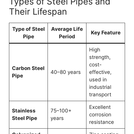
Types of Steel Pipes and
Their Lifespan
Type of Steel
Average Life
Key Feature
Pipe
Period
High
strength,
cost-
Carbon Steel
40–80 years
effective,
Pipe
used in
industrial
transport
Excellent
Stainless
75–100+
corrosion
Steel Pipe
years
resistance