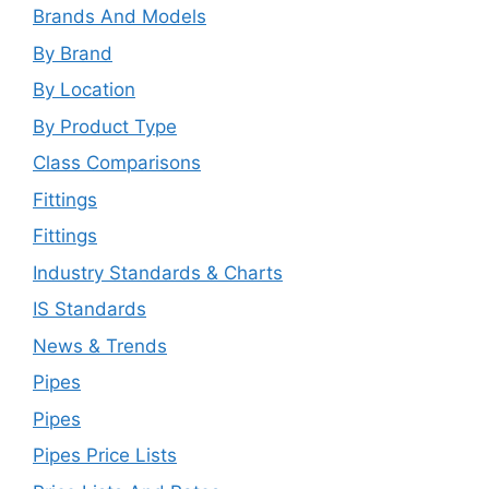
Brands And Models
By Brand
By Location
By Product Type
Class Comparisons
Fittings
Fittings
Industry Standards & Charts
IS Standards
News & Trends
Pipes
Pipes
Pipes Price Lists