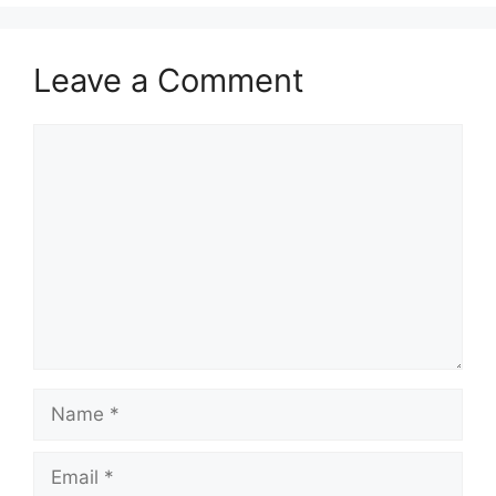
Leave a Comment
Comment
Name
Email