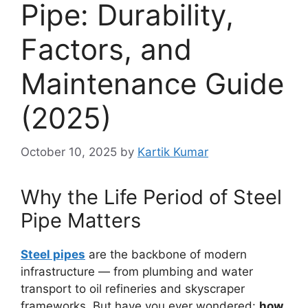
Pipe: Durability,
Factors, and
Maintenance Guide
(2025)
October 10, 2025
by
Kartik Kumar
Why the Life Period of Steel
Pipe Matters
Steel pipes
are the backbone of modern
infrastructure — from plumbing and water
transport to oil refineries and skyscraper
frameworks. But have you ever wondered:
how