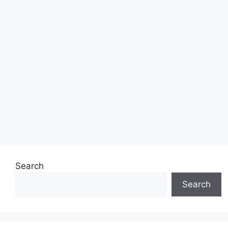
Search
Search