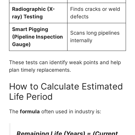
Radiographic (X-
Finds cracks or weld
ray) Testing
defects
Smart Pigging
Scans long pipelines
(Pipeline Inspection
internally
Gauge)
These tests can identify weak points and help
plan timely replacements.
How to Calculate Estimated
Life Period
The
formula
often used in industry is:
Remaining Life (Years) = (Current