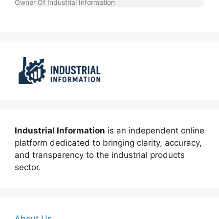
Owner Of Industrial Information
Industrial Information
is an independent online
platform dedicated to bringing clarity, accuracy,
and transparency to the industrial products
sector.
About Us