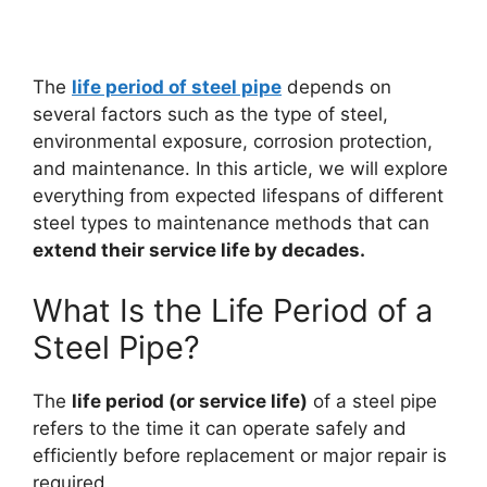
The
life period of steel pipe
depends on
several factors such as the type of steel,
environmental exposure, corrosion protection,
and maintenance. In this article, we will explore
everything from expected lifespans of different
steel types to maintenance methods that can
extend their service life by decades.
What Is the Life Period of a
Steel Pipe?
The
life period (or service life)
of a steel pipe
refers to the time it can operate safely and
efficiently before replacement or major repair is
required.