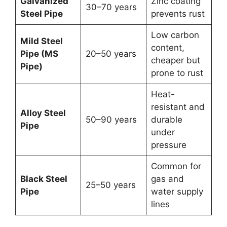
Galvanized
Zinc coating
30–70 years
Steel Pipe
prevents rust
Low carbon
Mild Steel
content,
Pipe (MS
20–50 years
cheaper but
Pipe)
prone to rust
Heat-
resistant and
Alloy Steel
50–90 years
durable
Pipe
under
pressure
Common for
Black Steel
gas and
25–50 years
Pipe
water supply
lines