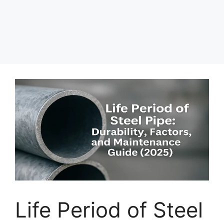
Life Period of Steel