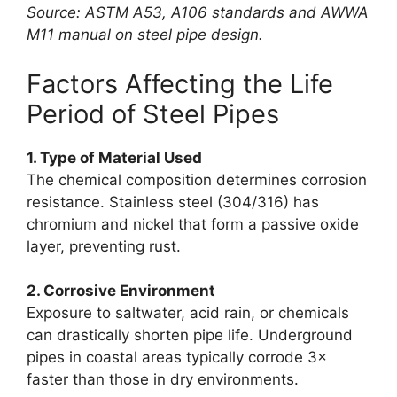
Source: ASTM A53, A106 standards and AWWA
M11 manual on steel pipe design.
Factors Affecting the Life
Period of Steel Pipes
1. Type of Material Used
The chemical composition determines corrosion
resistance. Stainless steel (304/316) has
chromium and nickel that form a passive oxide
layer, preventing rust.
2. Corrosive Environment
Exposure to saltwater, acid rain, or chemicals
can drastically shorten pipe life. Underground
pipes in coastal areas typically corrode 3×
faster than those in dry environments.