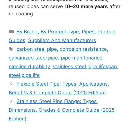
reused pipes can serve
10–20 more years
after
re-coating.
Categories
By Brand
,
By Product Type
,
Pipes
,
Product
Guides
,
Suppliers And Manufacturers
Tags
carbon steel pipe
,
corrosion resistance
,
galvanized steel pipe
,
pipe maintenance
,
pipeline durability
,
stainless steel pipe lifespan
,
steel pipe life
Flexible Steel Pipe: Types, Applications,
Benefits & Complete Guide (2025 Edition)
Stainless Steel Pipe Flange: Types,
Dimensions, Grades & Complete Guide (2025
Edition)