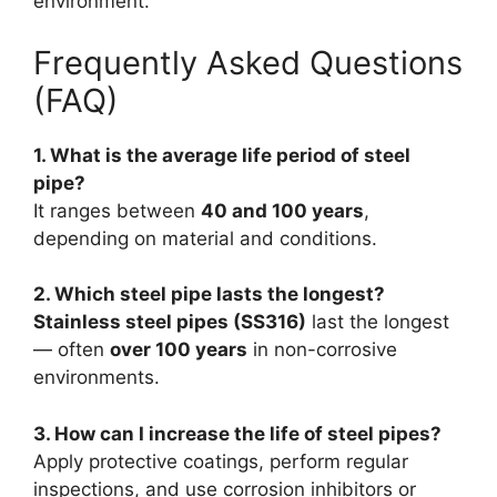
environment.
Frequently Asked Questions
(FAQ)
1. What is the average life period of steel
pipe?
It ranges between
40 and 100 years
,
depending on material and conditions.
2. Which steel pipe lasts the longest?
Stainless steel pipes (SS316)
last the longest
— often
over 100 years
in non-corrosive
environments.
3. How can I increase the life of steel pipes?
Apply protective coatings, perform regular
inspections, and use corrosion inhibitors or