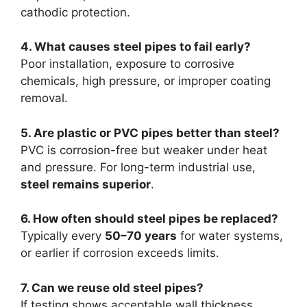
cathodic protection.
4. What causes steel pipes to fail early?
Poor installation, exposure to corrosive
chemicals, high pressure, or improper coating
removal.
5. Are plastic or PVC pipes better than steel?
PVC is corrosion-free but weaker under heat
and pressure. For long-term industrial use,
steel remains superior
.
6. How often should steel pipes be replaced?
Typically every
50–70 years
for water systems,
or earlier if corrosion exceeds limits.
7. Can we reuse old steel pipes?
If testing shows acceptable wall thickness,