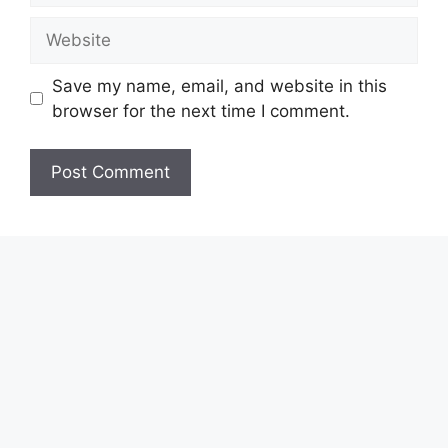
Website
Save my name, email, and website in this
browser for the next time I comment.