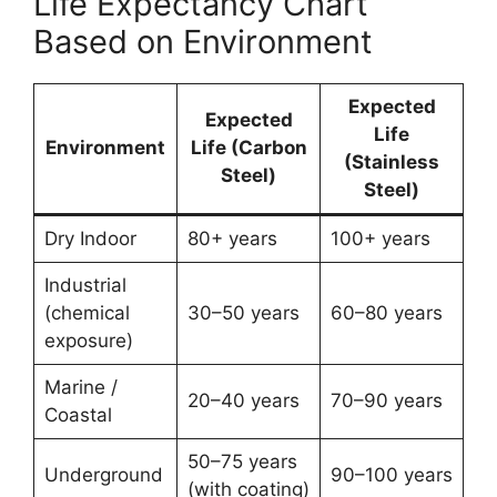
Life Expectancy Chart
Based on Environment
Expected
Expected
Life
Environment
Life (Carbon
(Stainless
Steel)
Steel)
Dry Indoor
80+ years
100+ years
Industrial
(chemical
30–50 years
60–80 years
exposure)
Marine /
20–40 years
70–90 years
Coastal
50–75 years
Underground
90–100 years
(with coating)