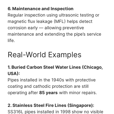
6. Maintenance and Inspection
Regular inspection using ultrasonic testing or
magnetic flux leakage (MFL) helps detect
corrosion early — allowing preventive
maintenance and extending the pipe’s service
life.
Real-World Examples
1. Buried Carbon Steel Water Lines (Chicago,
USA):
Pipes installed in the 1940s with protective
coating and cathodic protection are still
operating after
85 years
with minor repairs.
2. Stainless Steel Fire Lines (Singapore):
SS316L pipes installed in 1998 show no visible