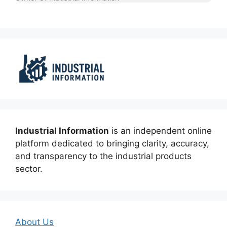
Industrial Information
is an independent online
platform dedicated to bringing clarity, accuracy,
and transparency to the industrial products
sector.
About Us