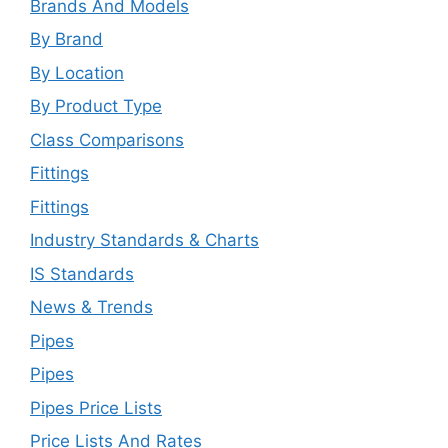
Brands And Models
By Brand
By Location
By Product Type
Class Comparisons
Fittings
Fittings
Industry Standards & Charts
IS Standards
News & Trends
Pipes
Pipes
Pipes Price Lists
Price Lists And Rates