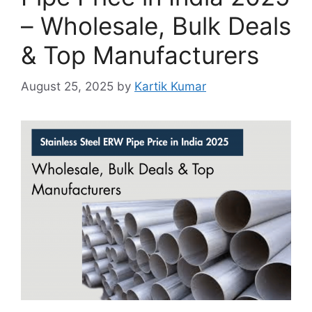
– Wholesale, Bulk Deals
& Top Manufacturers
August 25, 2025
by
Kartik Kumar