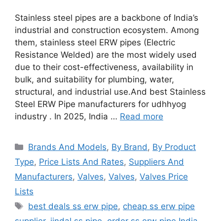
Stainless steel pipes are a backbone of India’s
industrial and construction ecosystem. Among
them, stainless steel ERW pipes (Electric
Resistance Welded) are the most widely used
due to their cost-effectiveness, availability in
bulk, and suitability for plumbing, water,
structural, and industrial use.And best Stainless
Steel ERW Pipe manufacturers for udhhyog
industry . In 2025, India …
Read more
Categories
Brands And Models
,
By Brand
,
By Product
Type
,
Price Lists And Rates
,
Suppliers And
Manufacturers
,
Valves
,
Valves
,
Valves Price
Lists
Tags
best deals ss erw pipe
,
cheap ss erw pipe
supplier
,
jindal ss pipe
,
order ss erw pipe India
,