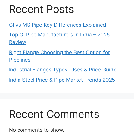
Recent Posts
GI vs MS Pipe Key Differences Explained
Top GI Pipe Manufacturers in India – 2025
Review
Right Flange Choosing the Best Option for
Pipelines
Industrial Flanges Types, Uses & Price Guide
India Steel Price & Pipe Market Trends 2025
Recent Comments
No comments to show.