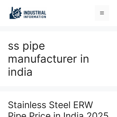
Skip
to
Menu
content
ss pipe
manufacturer in
india
Stainless Steel ERW
Pipe Price in India 2025