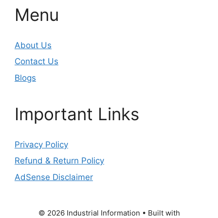
Menu
About Us
Contact Us
Blogs
Important Links
Privacy Policy
Refund & Return Policy
AdSense Disclaimer
© 2026 Industrial Information
• Built with