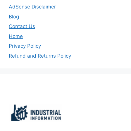
AdSense Disclaimer
Blog
Contact Us
Home
Privacy Policy
Refund and Returns Policy
Important Links