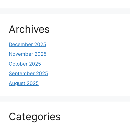
Archives
December 2025
November 2025
October 2025
September 2025
August 2025
Categories