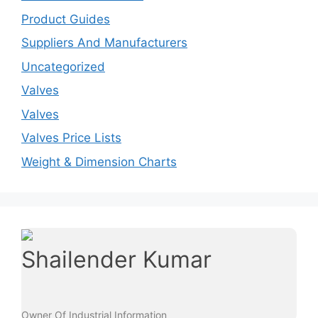
Product Guides
Suppliers And Manufacturers
Uncategorized
Valves
Valves
Valves Price Lists
Weight & Dimension Charts
Shailender Kumar
Owner Of Industrial Information