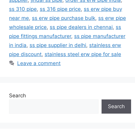
ss 310 pipe
,
ss 316 pipe price
,
ss erw pipe buy
near me
,
ss erw pipe purchase bulk
,
ss erw pipe
wholesale price
,
ss pipe dealers in chennai
,
ss
pipe fittings manufacturer
,
ss pipe manufacturer
in india
,
ss pipe supplier in delhi
,
stainless erw
pipe discount
,
stainless steel erw pipe for sale
Leave a comment
Search
Search