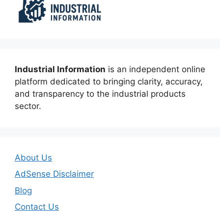
Industrial Information
is an independent online
platform dedicated to bringing clarity, accuracy,
and transparency to the industrial products
sector.
About Us
AdSense Disclaimer
Blog
Contact Us