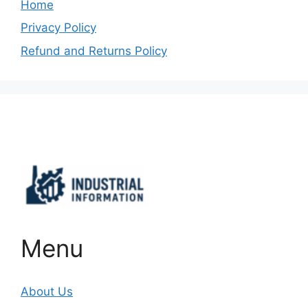
Home
Privacy Policy
Refund and Returns Policy
Important Links
Menu
About Us