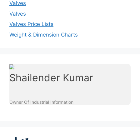
Valves
Valves
Valves Price Lists
Weight & Dimension Charts
Shailender Kumar
Owner Of Industrial Information