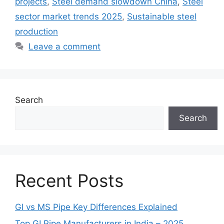
projects
,
Steel demand slowdown China
,
Steel
sector market trends 2025
,
Sustainable steel
production
Leave a comment
Search
Search
Recent Posts
GI vs MS Pipe Key Differences Explained
Top GI Pipe Manufacturers in India – 2025