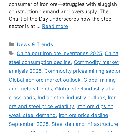
consumer of iron ore—struggles with sluggish
construction demand and oversupply. The
Chart of the Day underscores how the steel
sector is at …
Read more
Categories
News & Trends
Tags
China port iron ore inventories 2025
,
China
steel consumption decline
,
Commodity market
analysis 2025
,
Commodity prices mining sector
,
Global iron ore market outlook
,
Global mining
and metals trends
,
Global steel industry at a
crossroads
,
Indian steel industry outlook
,
Iron
ore and steel price volatility
,
Iron ore dips on
weak steel demand
,
Iron ore price decline
September 2025
,
Steel demand infrastructure