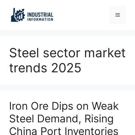
Skip
to
Menu
content
Steel sector market
trends 2025
Iron Ore Dips on Weak
Steel Demand, Rising
China Port Inventories