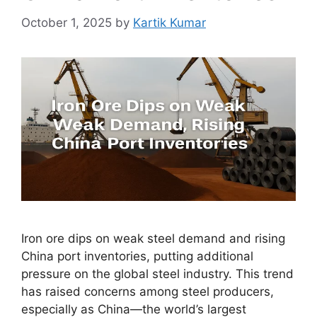
October 1, 2025
by
Kartik Kumar
Iron ore dips on weak steel demand and rising
China port inventories, putting additional
pressure on the global steel industry. This trend
has raised concerns among steel producers,
especially as China—the world’s largest