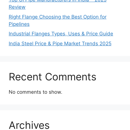
Review
Right Flange Choosing the Best Option for
Pipelines
Industrial Flanges Types, Uses & Price Guide
India Steel Price & Pipe Market Trends 2025
Recent Comments
No comments to show.
Archives