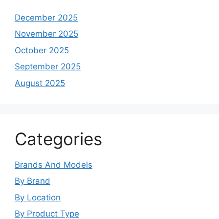
December 2025
November 2025
October 2025
September 2025
August 2025
Categories
Brands And Models
By Brand
By Location
By Product Type