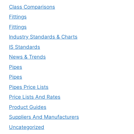
Class Comparisons
Fittings
Fittings
Industry Standards & Charts
IS Standards
News & Trends
Pipes
Pipes
Pipes Price Lists
Price Lists And Rates
Product Guides
Suppliers And Manufacturers
Uncategorized