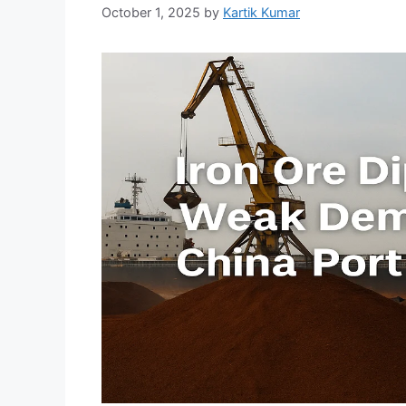
October 1, 2025
by
Kartik Kumar