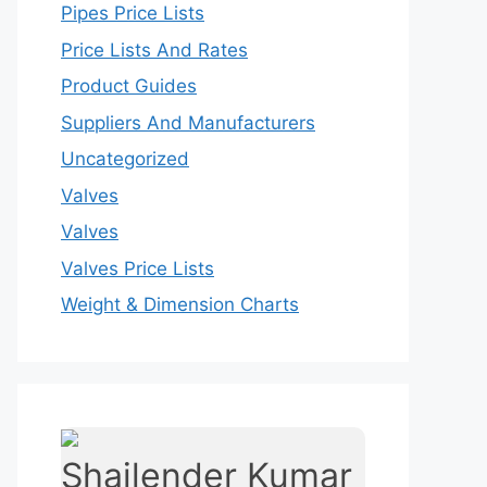
Pipes Price Lists
Price Lists And Rates
Product Guides
Suppliers And Manufacturers
Uncategorized
Valves
Valves
Valves Price Lists
Weight & Dimension Charts
Shailender Kumar