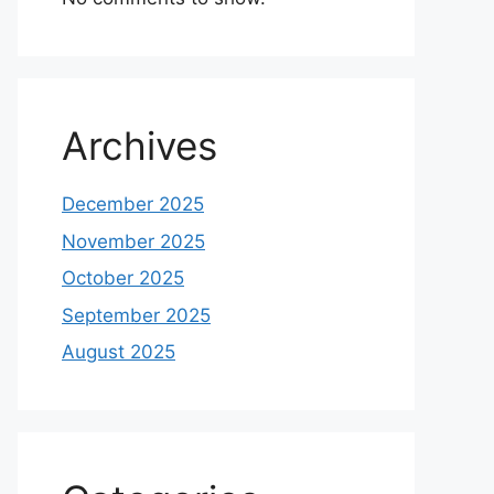
Archives
December 2025
November 2025
October 2025
September 2025
August 2025