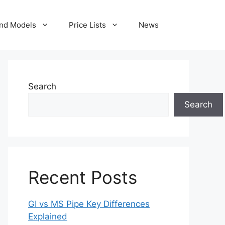
nd Models
Price Lists
News
Search
Search
Recent Posts
GI vs MS Pipe Key Differences
Explained