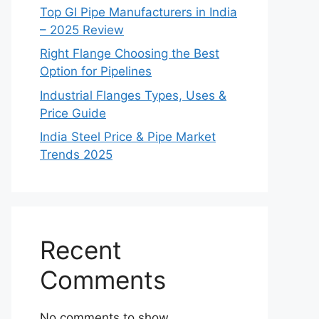
Top GI Pipe Manufacturers in India
– 2025 Review
Right Flange Choosing the Best
Option for Pipelines
Industrial Flanges Types, Uses &
Price Guide
India Steel Price & Pipe Market
Trends 2025
Recent
Comments
No comments to show.