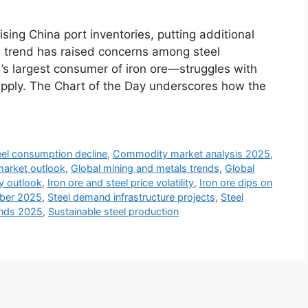
sing China port inventories, putting additional
is trend has raised concerns among steel
’s largest consumer of iron ore—struggles with
pply. The Chart of the Day underscores how the
eel consumption decline
,
Commodity market analysis 2025
,
market outlook
,
Global mining and metals trends
,
Global
ry outlook
,
Iron ore and steel price volatility
,
Iron ore dips on
mber 2025
,
Steel demand infrastructure projects
,
Steel
ends 2025
,
Sustainable steel production