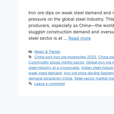
Iron ore dips on weak steel demand and ri
pressure on the global steel industry. Th
producers, especially as China—the world
sluggish construction demand and oversu
steel sector is at …
Read more
Categories
News & Trends
Tags
China port iron ore inventories 2025
,
China st
Commodity prices mining sector
,
Global iron ore 
steel industry at a crossroads
,
Indian steel indust
weak steel demand
,
Iron ore price decline Septe
demand slowdown China
,
Steel sector market tr
Leave a comment