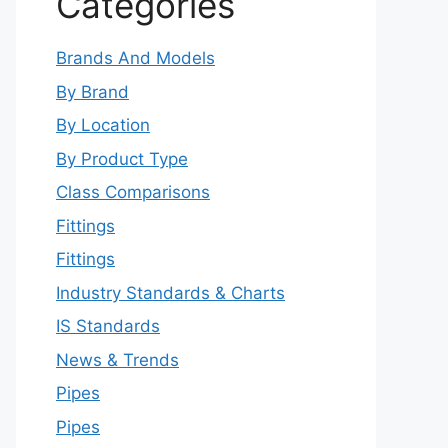
Categories
Brands And Models
By Brand
By Location
By Product Type
Class Comparisons
Fittings
Fittings
Industry Standards & Charts
IS Standards
News & Trends
Pipes
Pipes