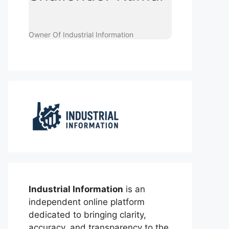
Owner Of Industrial Information
Industrial Information
is an
independent online platform
dedicated to bringing clarity,
accuracy, and transparency to the