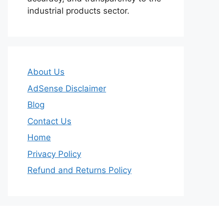
industrial products sector.
About Us
AdSense Disclaimer
Blog
Contact Us
Home
Privacy Policy
Refund and Returns Policy