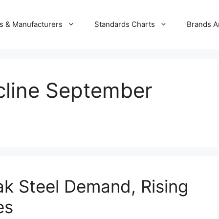
s & Manufacturers
Standards Charts
Brands A
ecline September
ak Steel Demand, Rising
es