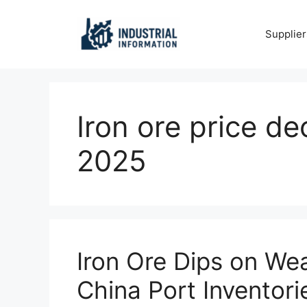
Skip
to
Supplier
content
Iron ore price d
2025
Iron Ore Dips on We
China Port Inventori