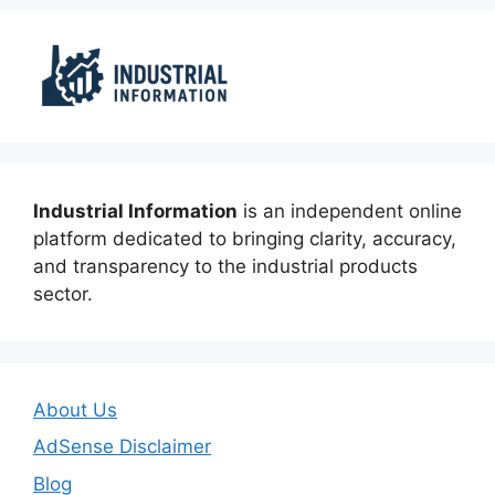
Industrial Information
is an independent online
platform dedicated to bringing clarity, accuracy,
and transparency to the industrial products
sector.
About Us
AdSense Disclaimer
Blog