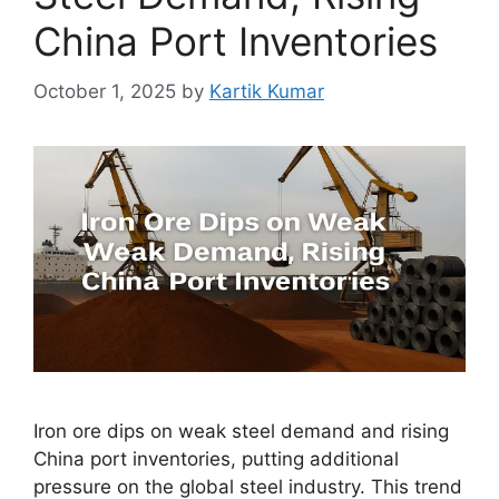
China Port Inventories
October 1, 2025
by
Kartik Kumar
Iron ore dips on weak steel demand and rising
China port inventories, putting additional
pressure on the global steel industry. This trend