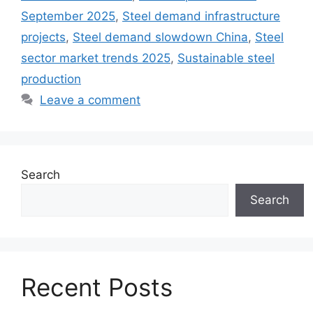
September 2025
,
Steel demand infrastructure
projects
,
Steel demand slowdown China
,
Steel
sector market trends 2025
,
Sustainable steel
production
Leave a comment
Search
Search
Recent Posts