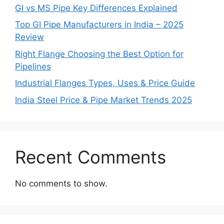
GI vs MS Pipe Key Differences Explained
Top GI Pipe Manufacturers in India – 2025
Review
Right Flange Choosing the Best Option for
Pipelines
Industrial Flanges Types, Uses & Price Guide
India Steel Price & Pipe Market Trends 2025
Recent Comments
No comments to show.