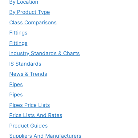
By Location
By Product Type
Class Comparisons
Fittings
Fittings
Industry Standards & Charts
IS Standards
News & Trends
Pipes
Pipes
Pipes Price Lists
Price Lists And Rates
Product Guides
Suppliers And Manufacturers