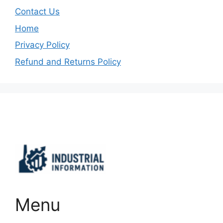
Contact Us
Home
Privacy Policy
Refund and Returns Policy
Important Links
Menu