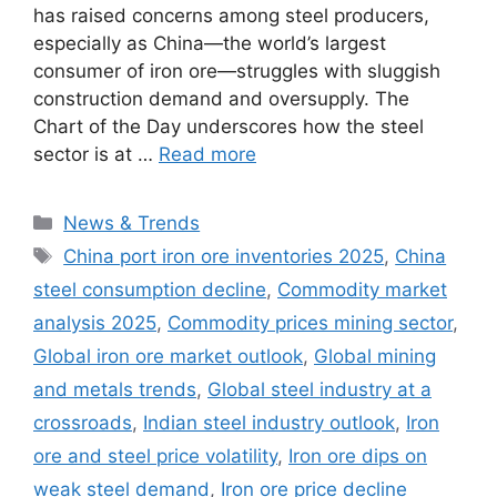
has raised concerns among steel producers,
especially as China—the world’s largest
consumer of iron ore—struggles with sluggish
construction demand and oversupply. The
Chart of the Day underscores how the steel
sector is at …
Read more
Categories
News & Trends
Tags
China port iron ore inventories 2025
,
China
steel consumption decline
,
Commodity market
analysis 2025
,
Commodity prices mining sector
,
Global iron ore market outlook
,
Global mining
and metals trends
,
Global steel industry at a
crossroads
,
Indian steel industry outlook
,
Iron
ore and steel price volatility
,
Iron ore dips on
weak steel demand
,
Iron ore price decline