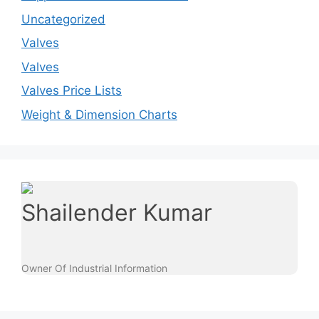
Uncategorized
Valves
Valves
Valves Price Lists
Weight & Dimension Charts
Shailender Kumar
Owner Of Industrial Information