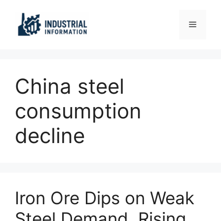
Skip
to
Menu
content
China steel
consumption
decline
Iron Ore Dips on Weak
Steel Demand, Rising