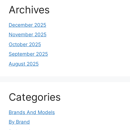
Archives
December 2025
November 2025
October 2025
September 2025
August 2025
Categories
Brands And Models
By Brand