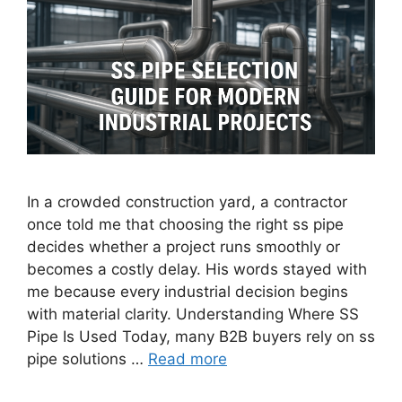
In a crowded construction yard, a contractor
once told me that choosing the right ss pipe
decides whether a project runs smoothly or
becomes a costly delay. His words stayed with
me because every industrial decision begins
with material clarity. Understanding Where SS
Pipe Is Used Today, many B2B buyers rely on ss
pipe solutions …
Read more