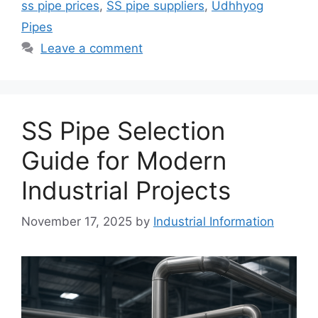
ss pipe prices
,
SS pipe suppliers
,
Udhhyog
Pipes
Leave a comment
SS Pipe Selection
Guide for Modern
Industrial Projects
November 17, 2025
by
Industrial Information