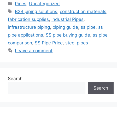
Categories
Pipes
,
Uncategorized
Tags
B2B piping solutions
,
construction materials
,
fabrication supplies
,
Industrial Pipes
,
infrastructure piping
,
piping guide
,
ss pipe
,
ss
pipe applications
,
SS pipe buying guide
,
ss pipe
comparison
,
SS Pipe Price
,
steel pipes
Leave a comment
Search
Search