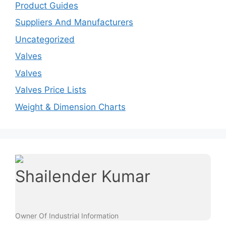
Product Guides
Suppliers And Manufacturers
Uncategorized
Valves
Valves
Valves Price Lists
Weight & Dimension Charts
Shailender Kumar
Owner Of Industrial Information