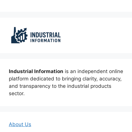
Industrial Information
is an independent online
platform dedicated to bringing clarity, accuracy,
and transparency to the industrial products
sector.
About Us