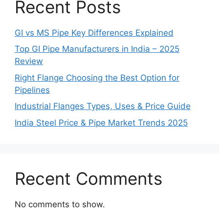
Recent Posts
GI vs MS Pipe Key Differences Explained
Top GI Pipe Manufacturers in India – 2025
Review
Right Flange Choosing the Best Option for
Pipelines
Industrial Flanges Types, Uses & Price Guide
India Steel Price & Pipe Market Trends 2025
Recent Comments
No comments to show.