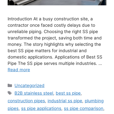
Introduction At a busy construction site, a
contractor once faced costly delays due to
unreliable piping. Choosing the right SS pipe
transformed the project, saving both time and
money. The story highlights why selecting the
best SS pipe matters for industrial and
domestic applications. Applications of Best SS
Pipe The SS pipe serves multiple industries. …
Read more
Categories
Uncategorized
Tags
B2B stainless steel
,
best ss pipe
,
construction pipes
,
industrial ss pipe
,
plumbing
pipes
,
ss pipe applications
,
ss pipe comparison
,