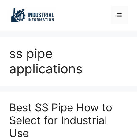
Skip
to
Menu
content
ss pipe
applications
Best SS Pipe How to
Select for Industrial
Use