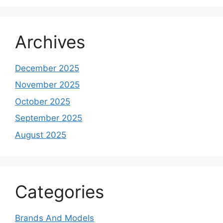
Archives
December 2025
November 2025
October 2025
September 2025
August 2025
Categories
Brands And Models