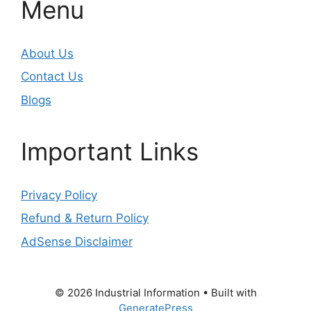
Menu
About Us
Contact Us
Blogs
Important Links
Privacy Policy
Refund & Return Policy
AdSense Disclaimer
© 2026 Industrial Information
• Built with
GeneratePress