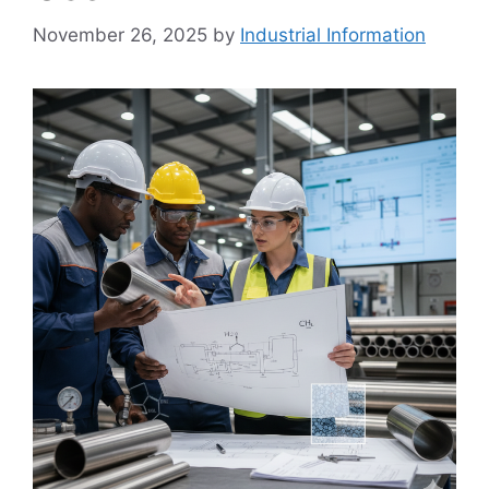
November 26, 2025
by
Industrial Information