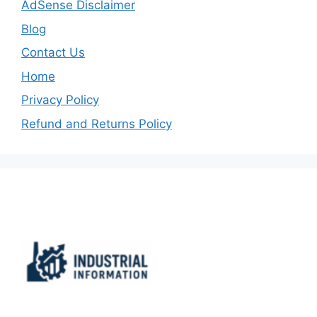
AdSense Disclaimer
Blog
Contact Us
Home
Privacy Policy
Refund and Returns Policy
Important Links