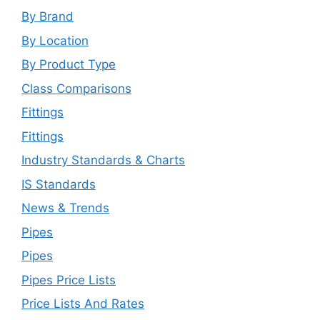
By Brand
By Location
By Product Type
Class Comparisons
Fittings
Fittings
Industry Standards & Charts
IS Standards
News & Trends
Pipes
Pipes
Pipes Price Lists
Price Lists And Rates