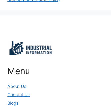
Important Links
Menu
About Us
Contact Us
Blogs