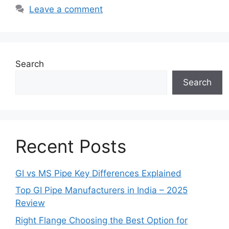
Leave a comment
Search
Search
Recent Posts
GI vs MS Pipe Key Differences Explained
Top GI Pipe Manufacturers in India – 2025
Review
Right Flange Choosing the Best Option for