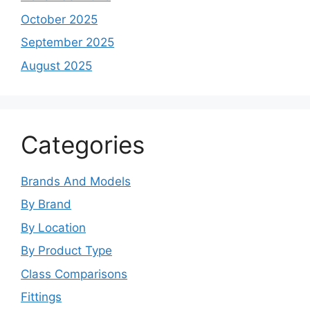
October 2025
September 2025
August 2025
Categories
Brands And Models
By Brand
By Location
By Product Type
Class Comparisons
Fittings