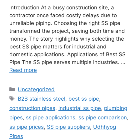
Introduction At a busy construction site, a
contractor once faced costly delays due to
unreliable piping. Choosing the right SS pipe
transformed the project, saving both time and
money. The story highlights why selecting the
best SS pipe matters for industrial and
domestic applications. Applications of Best SS
Pipe The SS pipe serves multiple industries. …
Read more
Categories
Uncategorized
Tags
B2B stainless steel
,
best ss pipe
,
construction pipes
,
industrial ss pipe
,
plumbing
pipes
,
ss pipe applications
,
ss pipe comparison
,
ss pipe prices
,
SS pipe suppliers
,
Udhhyog
Pipes