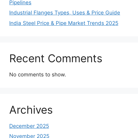
Pipelines
Industrial Flanges Types, Uses & Price Guide
India Steel Price & Pipe Market Trends 2025
Recent Comments
No comments to show.
Archives
December 2025
November 2025