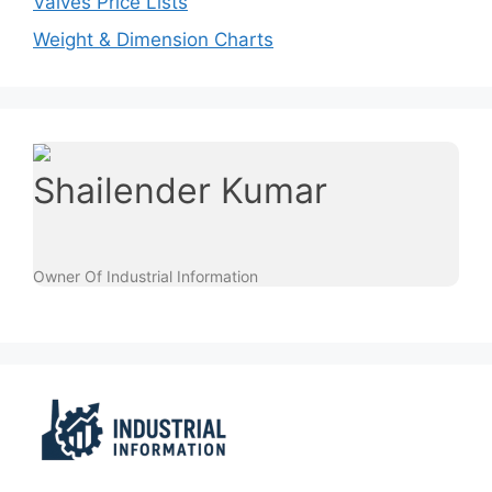
Valves Price Lists
Weight & Dimension Charts
Shailender Kumar
Owner Of Industrial Information