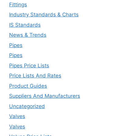
Fittings
Industry Standards & Charts
IS Standards
News & Trends
Pipes
Pipes
Pipes Price Lists
Price Lists And Rates
Product Guides
Suppliers And Manufacturers
Uncategorized
Valves
Valves