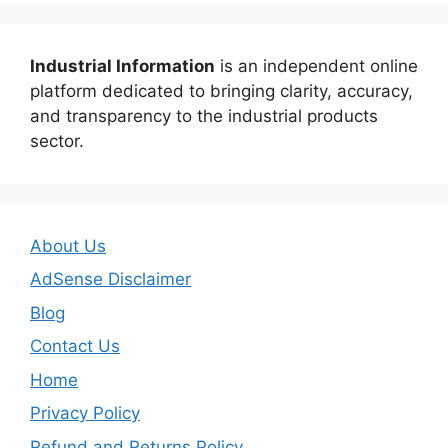
Industrial Information
is an independent online
platform dedicated to bringing clarity, accuracy,
and transparency to the industrial products
sector.
About Us
AdSense Disclaimer
Blog
Contact Us
Home
Privacy Policy
Refund and Returns Policy