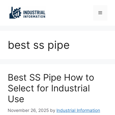
Skip
to
Menu
content
best ss pipe
Best SS Pipe How to
Select for Industrial
Use
November 26, 2025
by
Industrial Information