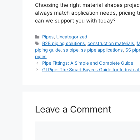
Choosing the right material shapes projec
always match application needs, pricing t
can we support you with today?
Categories
Pipes
,
Uncategorized
Tags
B2B piping solutions
,
construction materials
,
f
piping guide
,
ss pipe
,
ss pipe applications
,
SS pip
pipes
Pipe Fittings: A Simple and Complete Guide
GI Pipe: The Smart Buyer’s Guide for Industria
Leave a Comment
Comment