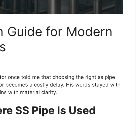
n Guide for Modern
ts
tor once told me that choosing the right ss pipe
or becomes a costly delay. His words stayed with
s with material clarity.
e SS Pipe Is Used