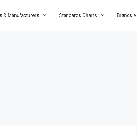
s & Manufacturers
Standards Charts
Brands A