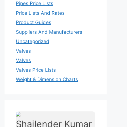
Pipes Price Lists
Price Lists And Rates
Product Guides
Suppliers And Manufacturers
Uncategorized
Valves
Valves
Valves Price Lists
Weight & Dimension Charts
Shailender Kumar