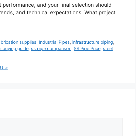
t performance, and your final selection should
rends, and technical expectations. What project
abrication supplies
,
Industrial Pipes
,
infrastructure piping
,
e buying guide
,
ss pipe comparison
,
SS Pipe Price
,
steel
l Use