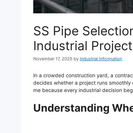
SS Pipe Selectio
Industrial Projec
November 17, 2025
by
Industrial Information
In a crowded construction yard, a contrac
decides whether a project runs smoothly 
me because every industrial decision begin
Understanding Wher