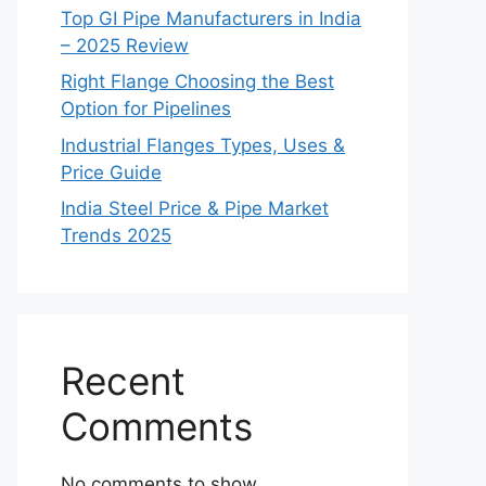
Top GI Pipe Manufacturers in India
– 2025 Review
Right Flange Choosing the Best
Option for Pipelines
Industrial Flanges Types, Uses &
Price Guide
India Steel Price & Pipe Market
Trends 2025
Recent
Comments
No comments to show.