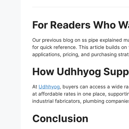
For Readers Who Wa
Our previous blog on ss pipe explained ma
for quick reference. This article builds o
applications, pricing, and purchasing stra
How Udhhyog Supp
At
Udhhyog
, buyers can access a wide ra
at affordable rates in one place, support
industrial fabricators, plumbing compani
Conclusion