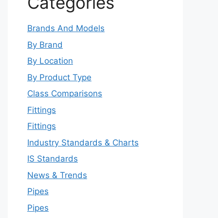
Categories
Brands And Models
By Brand
By Location
By Product Type
Class Comparisons
Fittings
Fittings
Industry Standards & Charts
IS Standards
News & Trends
Pipes
Pipes