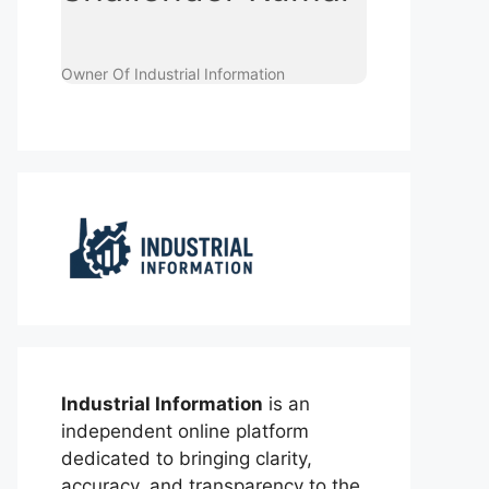
Owner Of Industrial Information
Industrial Information
is an
independent online platform
dedicated to bringing clarity,
accuracy, and transparency to the