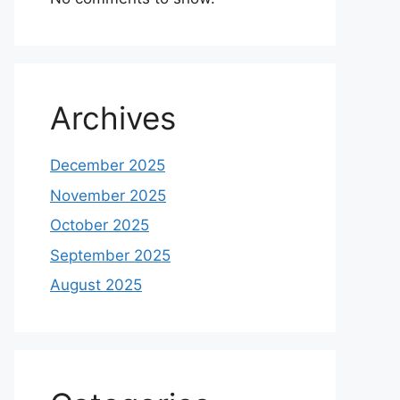
Archives
December 2025
November 2025
October 2025
September 2025
August 2025