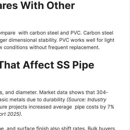
res With Other
ompare with carbon steel and PVC. Carbon steel
er dimensional stability. PVC works well for light
ow conditions without frequent replacement.
That Affect SS Pipe
ss, and diameter. Market data shows that 304-
sic metals due to durability
(Source: Industry
ture projects increased average pipe costs by 7%
ort 2025)
.
e, and surface finish also shift rates. Bulk buyers