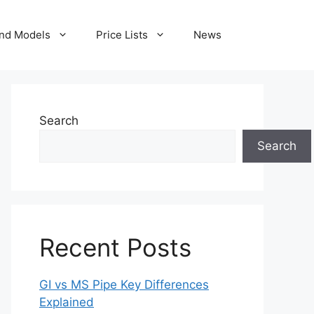
nd Models
Price Lists
News
Search
Search
Recent Posts
GI vs MS Pipe Key Differences
Explained