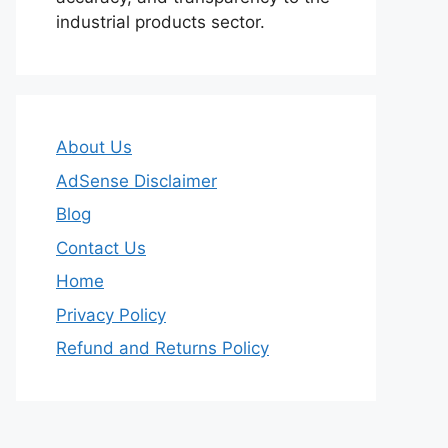
industrial products sector.
About Us
AdSense Disclaimer
Blog
Contact Us
Home
Privacy Policy
Refund and Returns Policy