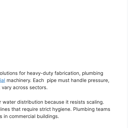
olutions for heavy-duty fabrication, plumbing
ial
machinery. Each pipe must handle pressure,
vary across sectors.
 water distribution because it resists scaling.
 lines that require strict hygiene. Plumbing teams
ns in commercial buildings.