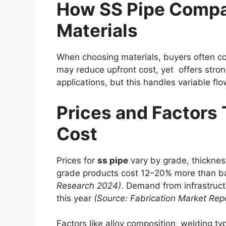
How SS Pipe Compa
Materials
When choosing materials, buyers often c
may reduce upfront cost, yet offers strong
applications, but this handles variable fl
Prices and Factors 
Cost
Prices for
ss pipe
vary by grade, thickne
grade products cost 12–20% more than ba
Research 2024)
. Demand from infrastruc
this year
(Source: Fabrication Market Rep
Factors like alloy composition, welding typ