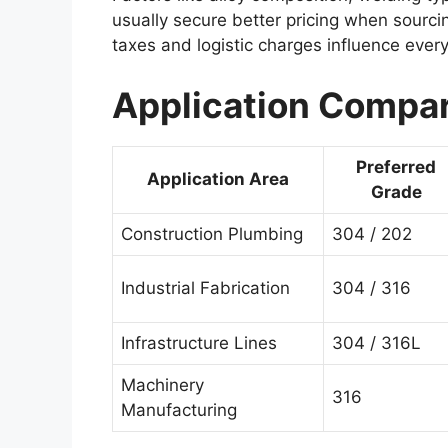
usually secure better pricing when sourcin
taxes and logistic charges influence ever
Application Compar
Preferred
Application Area
Grade
Construction Plumbing
304 / 202
Industrial Fabrication
304 / 316
Infrastructure Lines
304 / 316L
Machinery
316
Manufacturing