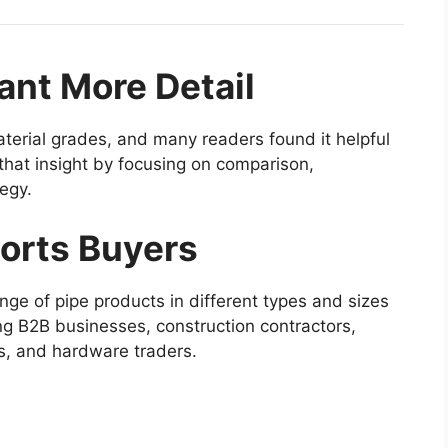
nt More Detail
terial grades, and many readers found it helpful
n that insight by focusing on comparison,
tegy.
orts Buyers
nge of pipe products in different types and sizes
ing B2B businesses, construction contractors,
es, and hardware traders.