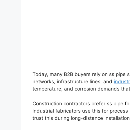
Today, many B2B buyers rely on ss pipe s
networks, infrastructure lines, and
industr
temperature, and corrosion demands that 
Construction contractors prefer ss pipe for
Industrial fabricators use this for process
trust this during long-distance installatio