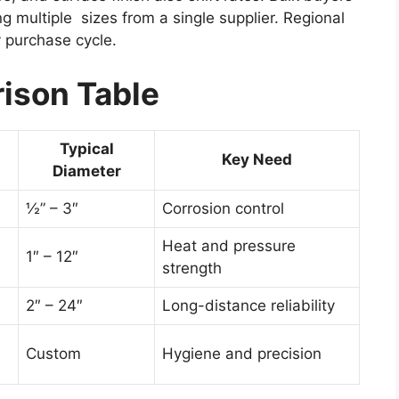
g multiple sizes from a single supplier. Regional
y purchase cycle.
ison Table
Typical
Key Need
Diameter
½” – 3″
Corrosion control
Heat and pressure
1″ – 12″
strength
2″ – 24″
Long-distance reliability
Custom
Hygiene and precision