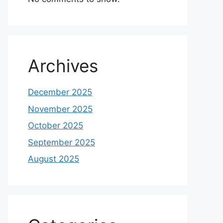
Archives
December 2025
November 2025
October 2025
September 2025
August 2025