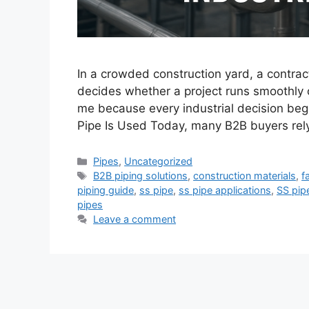
In a crowded construction yard, a contrac
decides whether a project runs smoothly 
me because every industrial decision beg
Pipe Is Used Today, many B2B buyers rely
Categories
Pipes
,
Uncategorized
Tags
B2B piping solutions
,
construction materials
,
f
piping guide
,
ss pipe
,
ss pipe applications
,
SS pip
pipes
Leave a comment