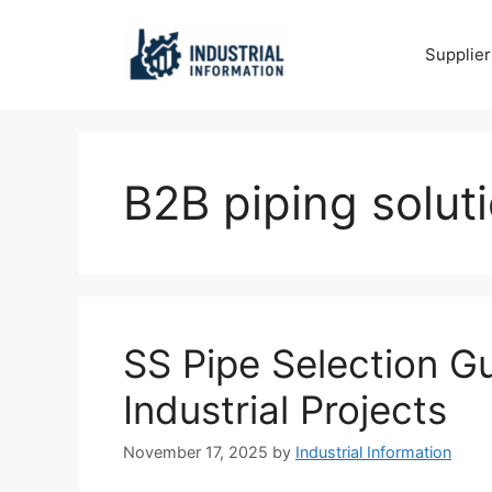
Skip
to
Supplier
content
B2B piping solut
SS Pipe Selection G
Industrial Projects
November 17, 2025
by
Industrial Information