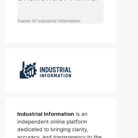
Owner Of Industrial Information
Industrial Information
is an
independent online platform
dedicated to bringing clarity,
accuracy, and transparency to the