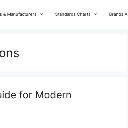
s & Manufacturers
Standards Charts
Brands A
ions
uide for Modern