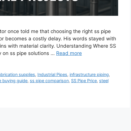
tor once told me that choosing the right ss pipe
or becomes a costly delay. His words stayed with
ins with material clarity. Understanding Where SS
 on ss pipe solutions …
Read more
abrication supplies
,
Industrial Pipes
,
infrastructure piping
,
e buying guide
,
ss pipe comparison
,
SS Pipe Price
,
steel