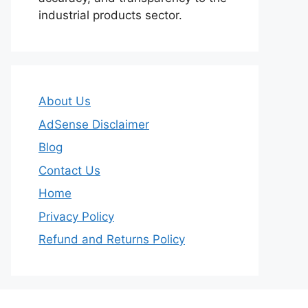
industrial products sector.
About Us
AdSense Disclaimer
Blog
Contact Us
Home
Privacy Policy
Refund and Returns Policy