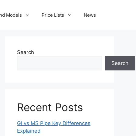
nd Models
Price Lists
News
Search
Search
Recent Posts
GI vs MS Pipe Key Differences
Explained