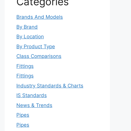
Categories
Brands And Models
By Brand
By Location
By Product Type
Class Comparisons
Fittings
Fittings
Industry Standards & Charts
IS Standards
News & Trends
Pipes
Pipes