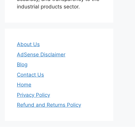
industrial products sector.
About Us
AdSense Disclaimer
Blog
Contact Us
Home
Privacy Policy
Refund and Returns Policy