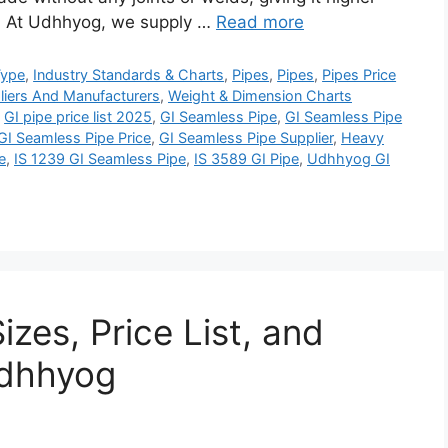
n. At Udhhyog, we supply …
Read more
Type
,
Industry Standards & Charts
,
Pipes
,
Pipes
,
Pipes Price
liers And Manufacturers
,
Weight & Dimension Charts
,
GI pipe price list 2025
,
GI Seamless Pipe
,
GI Seamless Pipe
GI Seamless Pipe Price
,
GI Seamless Pipe Supplier
,
Heavy
e
,
IS 1239 GI Seamless Pipe
,
IS 3589 GI Pipe
,
Udhhyog GI
izes, Price List, and
Udhhyog