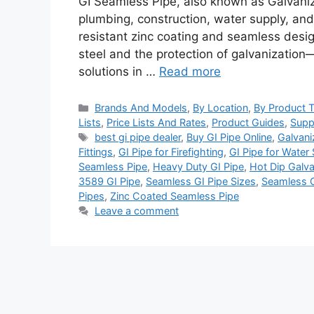
GI Seamless Pipe, also known as Galvaniz
plumbing, construction, water supply, and 
resistant zinc coating and seamless design
steel and the protection of galvanization
solutions in …
Read more
Categories
Brands And Models
,
By Location
,
By Product 
Lists
,
Price Lists And Rates
,
Product Guides
,
Supp
Tags
best gi pipe dealer
,
Buy GI Pipe Online
,
Galvani
Fittings
,
GI Pipe for Firefighting
,
GI Pipe for Water
Seamless Pipe
,
Heavy Duty GI Pipe
,
Hot Dip Galva
3589 GI Pipe
,
Seamless GI Pipe Sizes
,
Seamless G
Pipes
,
Zinc Coated Seamless Pipe
Leave a comment