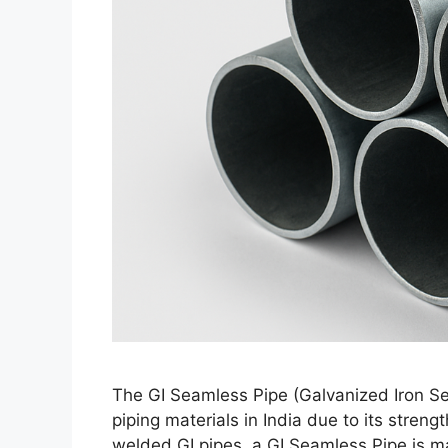
The GI Seamless Pipe (Galvanized Iron Se
piping materials in India due to its streng
welded GI pipes, a GI Seamless Pipe is mad