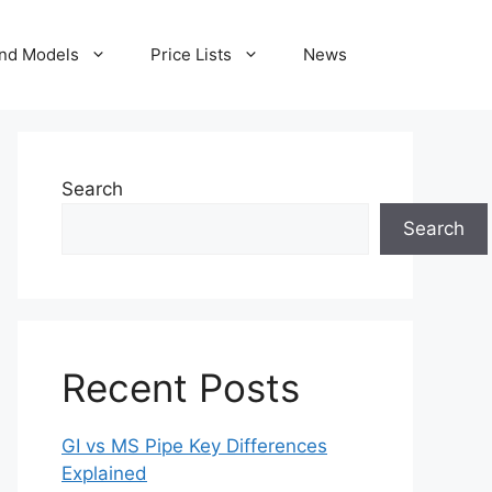
nd Models
Price Lists
News
Search
Search
Recent Posts
GI vs MS Pipe Key Differences
Explained