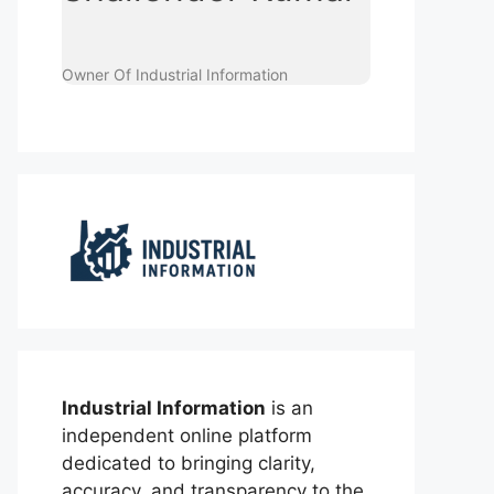
Owner Of Industrial Information
Industrial Information
is an
independent online platform
dedicated to bringing clarity,
accuracy, and transparency to the