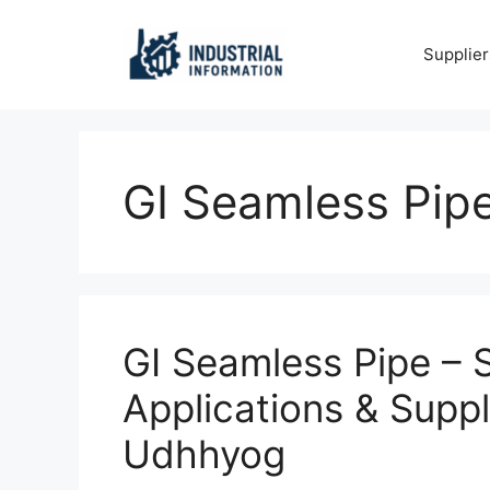
Skip
to
Supplier
content
GI Seamless Pip
GI Seamless Pipe – Si
Applications & Suppl
Udhhyog