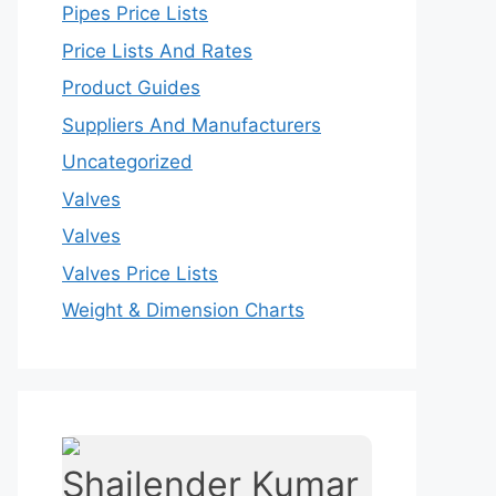
Pipes Price Lists
Price Lists And Rates
Product Guides
Suppliers And Manufacturers
Uncategorized
Valves
Valves
Valves Price Lists
Weight & Dimension Charts
Shailender Kumar