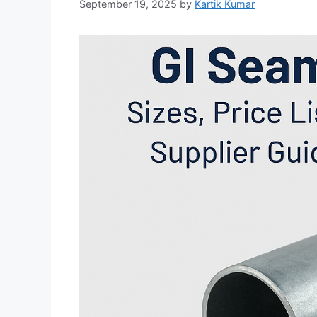
September 19, 2025
by
Kartik Kumar