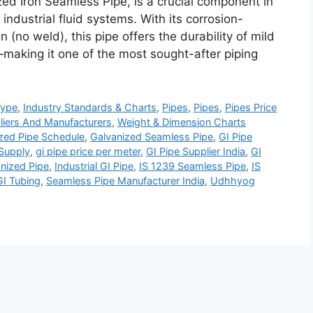
ed Iron Seamless Pipe, is a crucial component in
industrial fluid systems. With its corrosion-
 (no weld), this pipe offers the durability of mild
—making it one of the most sought-after piping
Type
,
Industry Standards & Charts
,
Pipes
,
Pipes
,
Pipes Price
liers And Manufacturers
,
Weight & Dimension Charts
zed Pipe Schedule
,
Galvanized Seamless Pipe
,
GI Pipe
 Supply
,
gi pipe price per meter
,
GI Pipe Supplier India
,
GI
nized Pipe
,
Industrial GI Pipe
,
IS 1239 Seamless Pipe
,
IS
I Tubing
,
Seamless Pipe Manufacturer India
,
Udhhyog