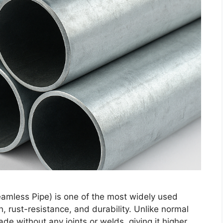
amless Pipe) is one of the most widely used
th, rust-resistance, and durability. Unlike normal
e without any joints or welds, giving it higher