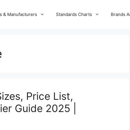
s & Manufacturers
Standards Charts
Brands A
e
zes, Price List,
ier Guide 2025 |