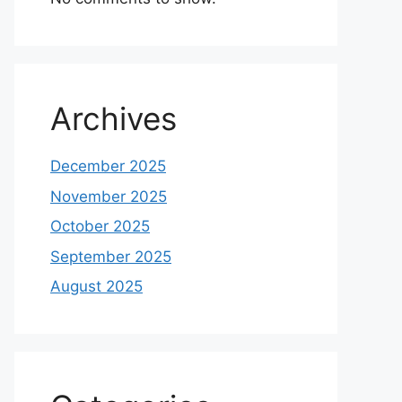
Archives
December 2025
November 2025
October 2025
September 2025
August 2025