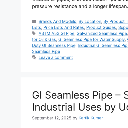
pressure resistance and a longer lifespa
Categories
Brands And Models
,
By Location
,
By Product 
Lists
,
Price Lists And Rates
,
Product Guides
,
Supp
Tags
ASTM A53 GI Pipe
,
Galvanized Seamless Pipe
for Oil & Gas
,
GI Seamless Pipe for Water Supply
,
Duty GI Seamless Pipe
,
Industrial GI Seamless Pip
Seamless Pipe
Leave a comment
GI Seamless Pipe – S
Industrial Uses by 
September 12, 2025
by
Kartik Kumar