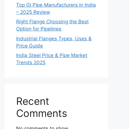
Top GI Pipe Manufacturers in India
– 2025 Review
Right Flange Choosing the Best
Option for Pipelines
Industrial Flanges Types, Uses &
Price Guide
India Steel Price & Pipe Market
Trends 2025
Recent
Comments
No comments to show.