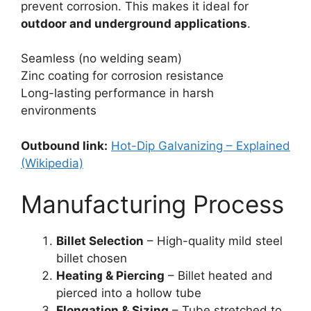
prevent corrosion. This makes it ideal for
outdoor and underground applications
.
Seamless (no welding seam)
Zinc coating for corrosion resistance
Long-lasting performance in harsh
environments
Outbound link:
Hot-Dip Galvanizing – Explained
(Wikipedia)
Manufacturing Process
Billet Selection
– High-quality mild steel
billet chosen
Heating & Piercing
– Billet heated and
pierced into a hollow tube
Elongation & Sizing
– Tube stretched to