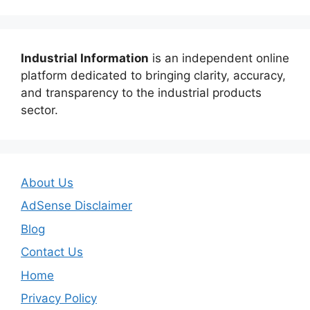
Industrial Information
is an independent online
platform dedicated to bringing clarity, accuracy,
and transparency to the industrial products
sector.
About Us
AdSense Disclaimer
Blog
Contact Us
Home
Privacy Policy