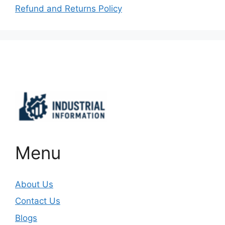
Refund and Returns Policy
Important Links
Menu
About Us
Contact Us
Blogs