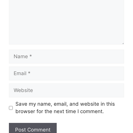
Name
Email
Website
Save my name, email, and website in this
browser for the next time I comment.