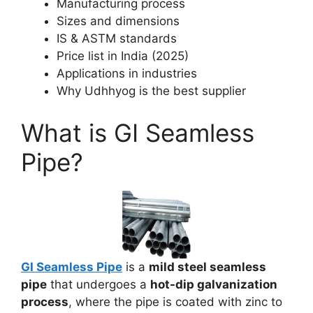
Manufacturing process
Sizes and dimensions
IS & ASTM standards
Price list in India (2025)
Applications in industries
Why Udhhyog is the best supplier
What is GI Seamless
Pipe?
GI Seamless Pipe
is a
mild steel seamless
pipe
that undergoes a
hot-dip galvanization
process
, where the pipe is coated with zinc to