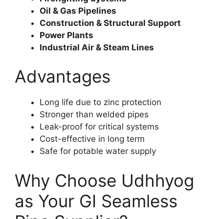
Oil & Gas Pipelines
Construction & Structural Support
Power Plants
Industrial Air & Steam Lines
Advantages
Long life due to zinc protection
Stronger than welded pipes
Leak-proof for critical systems
Cost-effective in long term
Safe for potable water supply
Why Choose Udhhyog
as Your GI Seamless