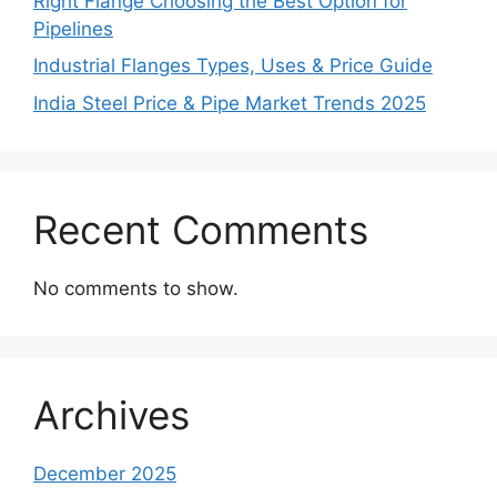
Right Flange Choosing the Best Option for
Pipelines
Industrial Flanges Types, Uses & Price Guide
India Steel Price & Pipe Market Trends 2025
Recent Comments
No comments to show.
Archives
December 2025