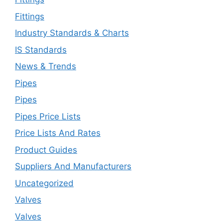
Fittings
Industry Standards & Charts
IS Standards
News & Trends
Pipes
Pipes
Pipes Price Lists
Price Lists And Rates
Product Guides
Suppliers And Manufacturers
Uncategorized
Valves
Valves