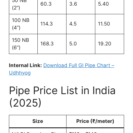
50 NB
60.3
3.6
5.40
(2”)
100 NB
114.3
4.5
11.50
(4”)
150 NB
168.3
5.0
19.20
(6”)
Internal Link:
Download Full GI Pipe Chart –
Udhhyog
Pipe Price List in India
(2025)
Size
Price (₹/meter)