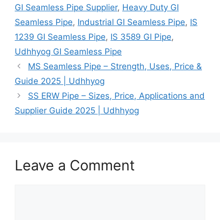
GI Seamless Pipe Supplier
,
Heavy Duty GI
Seamless Pipe
,
Industrial GI Seamless Pipe
,
IS
1239 GI Seamless Pipe
,
IS 3589 GI Pipe
,
Udhhyog GI Seamless Pipe
MS Seamless Pipe – Strength, Uses, Price &
Guide 2025 | Udhhyog
SS ERW Pipe – Sizes, Price, Applications and
Supplier Guide 2025 | Udhhyog
Leave a Comment
Comment