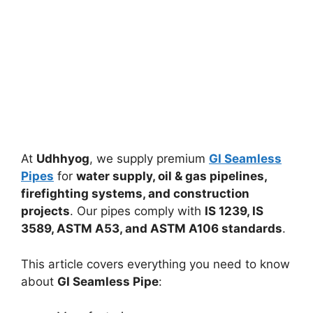
At
Udhhyog
, we supply premium
GI Seamless
Pipes
for
water supply, oil & gas pipelines,
firefighting systems, and construction
projects
. Our pipes comply with
IS 1239, IS
3589, ASTM A53, and ASTM A106 standards
.
This article covers everything you need to know
about
GI Seamless Pipe
: