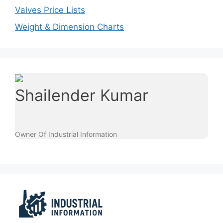
Valves Price Lists
Weight & Dimension Charts
Shailender Kumar
Owner Of Industrial Information