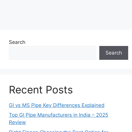
Search
Search
Recent Posts
GI vs MS Pipe Key Differences Explained
Top GI Pipe Manufacturers in India – 2025
Review