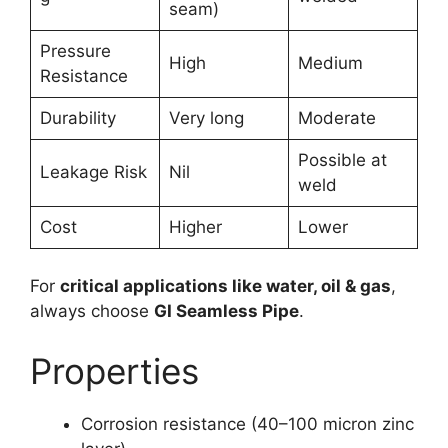
seam)
Pressure
High
Medium
Resistance
Durability
Very long
Moderate
Possible at
Leakage Risk
Nil
weld
Cost
Higher
Lower
For
critical applications like water, oil & gas
,
always choose
GI Seamless Pipe
.
Properties
Corrosion resistance (40–100 micron zinc