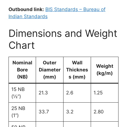
Outbound link:
BIS Standards – Bureau of
Indian Standards
Dimensions and Weight
Chart
Nominal
Outer
Wall
Weight
Bore
Diameter
Thicknes
(kg/m)
(NB)
(mm)
s (mm)
15 NB
21.3
2.6
1.25
(½”)
25 NB
33.7
3.2
2.80
(1”)