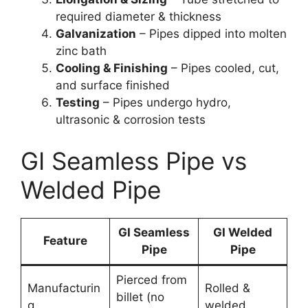
required diameter & thickness
Galvanization
– Pipes dipped into molten
zinc bath
Cooling & Finishing
– Pipes cooled, cut,
and surface finished
Testing
– Pipes undergo hydro,
ultrasonic & corrosion tests
GI Seamless Pipe vs
Welded Pipe
GI Seamless
GI Welded
Feature
Pipe
Pipe
Pierced from
Manufacturin
Rolled &
billet (no
g
welded