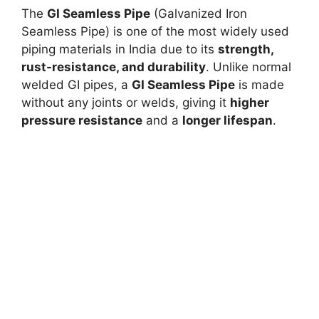
The
GI Seamless Pipe
(Galvanized Iron
Seamless Pipe) is one of the most widely used
piping materials in India due to its
strength,
rust-resistance, and durability
. Unlike normal
welded GI pipes, a
GI Seamless Pipe
is made
without any joints or welds, giving it
higher
pressure resistance
and a
longer lifespan
.