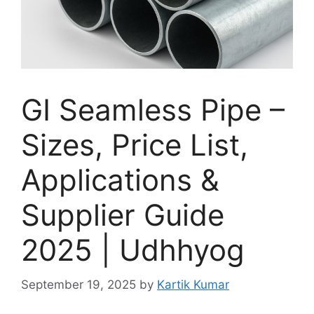
GI Seamless Pipe –
Sizes, Price List,
Applications &
Supplier Guide
2025 | Udhhyog
September 19, 2025
by
Kartik Kumar