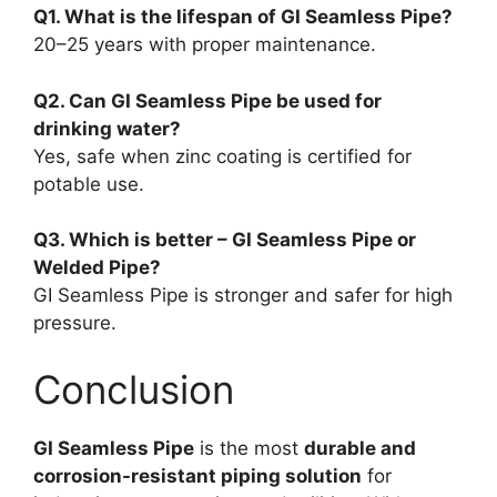
Q1. What is the lifespan of GI Seamless Pipe?
20–25 years with proper maintenance.
Q2. Can GI Seamless Pipe be used for
drinking water?
Yes, safe when zinc coating is certified for
potable use.
Q3. Which is better – GI Seamless Pipe or
Welded Pipe?
GI Seamless Pipe is stronger and safer for high
pressure.
Conclusion
GI Seamless Pipe
is the most
durable and
corrosion-resistant piping solution
for