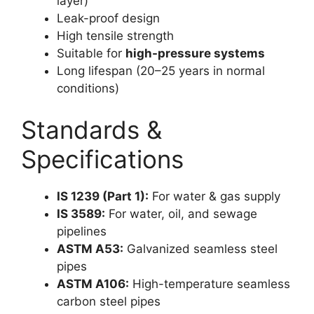
layer)
Leak-proof design
High tensile strength
Suitable for
high-pressure systems
Long lifespan (20–25 years in normal
conditions)
Standards &
Specifications
IS 1239 (Part 1):
For water & gas supply
IS 3589:
For water, oil, and sewage
pipelines
ASTM A53:
Galvanized seamless steel
pipes
ASTM A106:
High-temperature seamless
carbon steel pipes