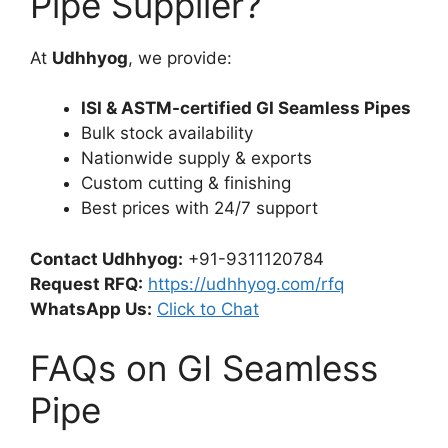
Pipe Supplier?
At
Udhhyog
, we provide:
ISI & ASTM-certified GI Seamless Pipes
Bulk stock availability
Nationwide supply & exports
Custom cutting & finishing
Best prices with 24/7 support
Contact Udhhyog:
+91-9311120784
Request RFQ:
https://udhhyog.com/rfq
WhatsApp Us:
Click to Chat
FAQs on GI Seamless
Pipe