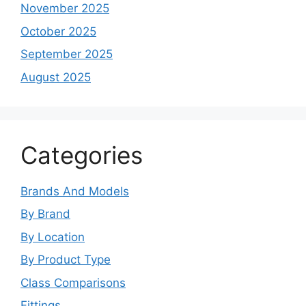
November 2025
October 2025
September 2025
August 2025
Categories
Brands And Models
By Brand
By Location
By Product Type
Class Comparisons
Fittings