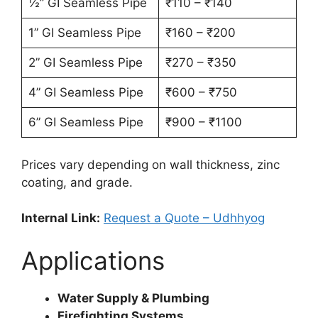
½” GI Seamless Pipe
₹110 – ₹140
1” GI Seamless Pipe
₹160 – ₹200
2” GI Seamless Pipe
₹270 – ₹350
4” GI Seamless Pipe
₹600 – ₹750
6” GI Seamless Pipe
₹900 – ₹1100
Prices vary depending on wall thickness, zinc
coating, and grade.
Internal Link:
Request a Quote – Udhhyog
Applications
Water Supply & Plumbing
Firefighting Systems