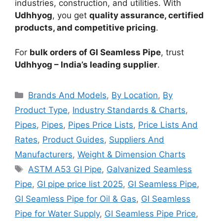
industries, construction, and utilities. With
Udhhyog
, you get
quality assurance, certified
products, and competitive pricing
.
For
bulk orders of GI Seamless Pipe
, trust
Udhhyog – India’s leading supplier
.
Categories
Brands And Models
,
By Location
,
By
Product Type
,
Industry Standards & Charts
,
Pipes
,
Pipes
,
Pipes Price Lists
,
Price Lists And
Rates
,
Product Guides
,
Suppliers And
Manufacturers
,
Weight & Dimension Charts
Tags
ASTM A53 GI Pipe
,
Galvanized Seamless
Pipe
,
GI pipe price list 2025
,
GI Seamless Pipe
,
GI Seamless Pipe for Oil & Gas
,
GI Seamless
Pipe for Water Supply
,
GI Seamless Pipe Price
,