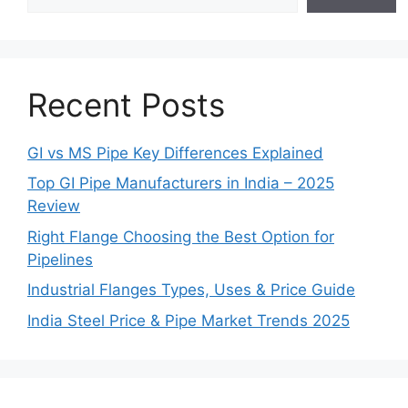
Recent Posts
GI vs MS Pipe Key Differences Explained
Top GI Pipe Manufacturers in India – 2025
Review
Right Flange Choosing the Best Option for
Pipelines
Industrial Flanges Types, Uses & Price Guide
India Steel Price & Pipe Market Trends 2025