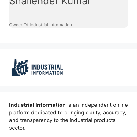
Shailender Kumar
Owner Of Industrial Information
Industrial Information
is an independent online
platform dedicated to bringing clarity, accuracy,
and transparency to the industrial products
sector.