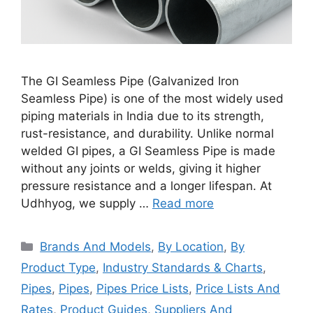
The GI Seamless Pipe (Galvanized Iron
Seamless Pipe) is one of the most widely used
piping materials in India due to its strength,
rust-resistance, and durability. Unlike normal
welded GI pipes, a GI Seamless Pipe is made
without any joints or welds, giving it higher
pressure resistance and a longer lifespan. At
Udhhyog, we supply …
Read more
Categories
Brands And Models
,
By Location
,
By
Product Type
,
Industry Standards & Charts
,
Pipes
,
Pipes
,
Pipes Price Lists
,
Price Lists And
Rates
,
Product Guides
,
Suppliers And