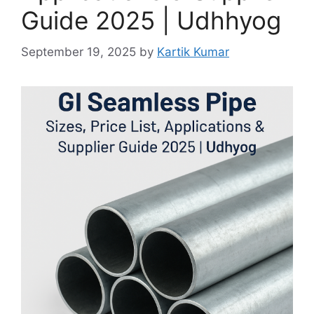
Guide 2025 | Udhhyog
September 19, 2025
by
Kartik Kumar