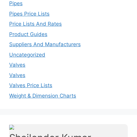
Pipes
Pipes Price Lists
Price Lists And Rates
Product Guides
Suppliers And Manufacturers
Uncategorized
Valves
Valves
Valves Price Lists
Weight & Dimension Charts