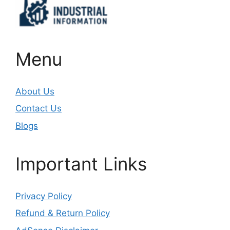
Menu
About Us
Contact Us
Blogs
Important Links
Privacy Policy
Refund & Return Policy