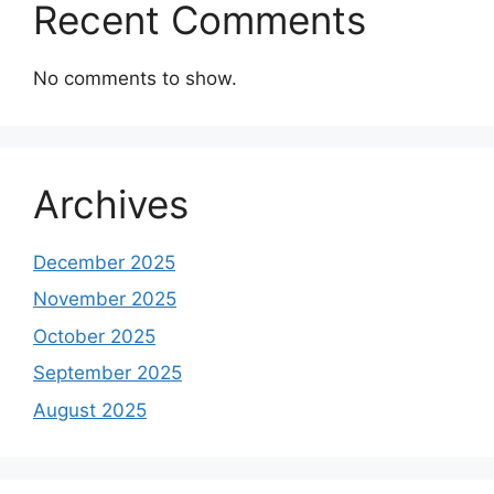
Recent Comments
No comments to show.
Archives
December 2025
November 2025
October 2025
September 2025
August 2025