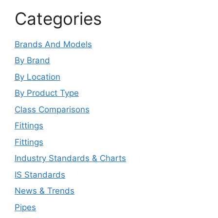
Categories
Brands And Models
By Brand
By Location
By Product Type
Class Comparisons
Fittings
Fittings
Industry Standards & Charts
IS Standards
News & Trends
Pipes