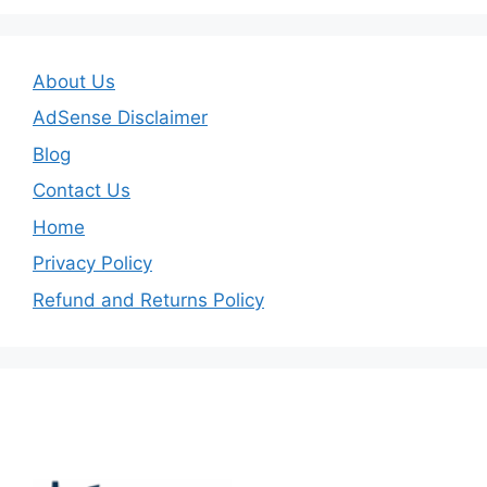
About Us
AdSense Disclaimer
Blog
Contact Us
Home
Privacy Policy
Refund and Returns Policy
Important Links