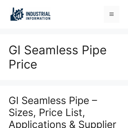
Skip
to
Menu
content
GI Seamless Pipe
Price
GI Seamless Pipe –
Sizes, Price List,
Applications & Supplier