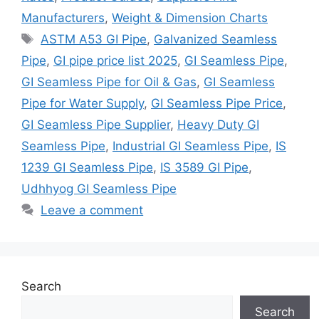
Manufacturers
,
Weight & Dimension Charts
Tags
ASTM A53 GI Pipe
,
Galvanized Seamless
Pipe
,
GI pipe price list 2025
,
GI Seamless Pipe
,
GI Seamless Pipe for Oil & Gas
,
GI Seamless
Pipe for Water Supply
,
GI Seamless Pipe Price
,
GI Seamless Pipe Supplier
,
Heavy Duty GI
Seamless Pipe
,
Industrial GI Seamless Pipe
,
IS
1239 GI Seamless Pipe
,
IS 3589 GI Pipe
,
Udhhyog GI Seamless Pipe
Leave a comment
Search
Search