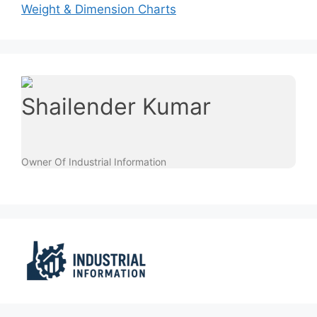
Weight & Dimension Charts
Shailender Kumar
Owner Of Industrial Information