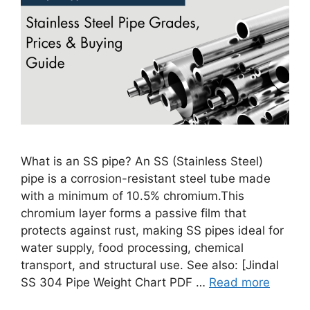
What is an SS pipe? An SS (Stainless Steel)
pipe is a corrosion-resistant steel tube made
with a minimum of 10.5% chromium.This
chromium layer forms a passive film that
protects against rust, making SS pipes ideal for
water supply, food processing, chemical
transport, and structural use. See also: [Jindal
SS 304 Pipe Weight Chart PDF …
Read more