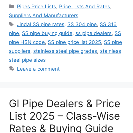
Categories
Pipes Price Lists
,
Price Lists And Rates
,
Suppliers And Manufacturers
Tags
Jindal SS pipe rates
,
SS 304 pipe
,
SS 316
pipe
,
SS pipe buying guide
,
ss pipe dealers
,
SS
pipe HSN code
,
SS pipe price list 2025
,
SS pipe
suppliers
,
stainless steel pipe grades
,
stainless
steel pipe sizes
Leave a comment
GI Pipe Dealers & Price
List 2025 – Class-Wise
Rates & Buying Guide