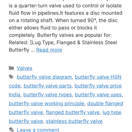
is a quarter-turn valve used to control or isolate
fluid flow in pipelines.It features a disc mounted
on a rotating shaft. When turned 90°, the disc
either allows fluid to pass or blocks it
completely. Butterfly valves are popular for:
Related: [Lug Type, Flanged & Stainless Steel
Butterfly …
Read more
Categories
Valves
Tags
butterfly valve diagram
,
butterfly valve HSN
code
,
butterfly valve parts
,
butterfly valve price
India
,
butterfly valve types
,
butterfly valve uses
,
butterfly valve working principle
,
double flanged
butterfly valve
,
flanged butterfly valve
,
lug type
butterfly valve
,
stainless butterfly valve
Leave a comment