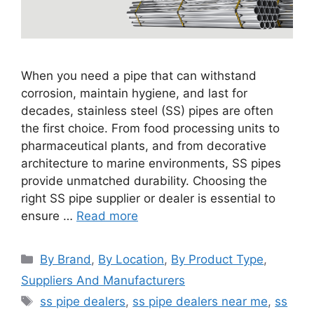
When you need a pipe that can withstand
corrosion, maintain hygiene, and last for
decades, stainless steel (SS) pipes are often
the first choice. From food processing units to
pharmaceutical plants, and from decorative
architecture to marine environments, SS pipes
provide unmatched durability. Choosing the
right SS pipe supplier or dealer is essential to
ensure …
Read more
Categories
By Brand
,
By Location
,
By Product Type
,
Suppliers And Manufacturers
Tags
ss pipe dealers
,
ss pipe dealers near me
,
ss