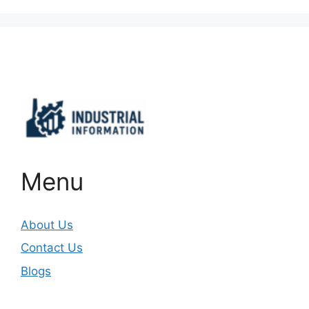
Important Links
Menu
About Us
Contact Us
Blogs