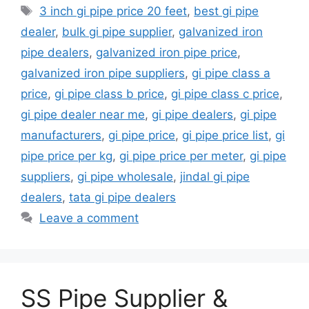
Tags
3 inch gi pipe price 20 feet
,
best gi pipe
dealer
,
bulk gi pipe supplier
,
galvanized iron
pipe dealers
,
galvanized iron pipe price
,
galvanized iron pipe suppliers
,
gi pipe class a
price
,
gi pipe class b price
,
gi pipe class c price
,
gi pipe dealer near me
,
gi pipe dealers
,
gi pipe
manufacturers
,
gi pipe price
,
gi pipe price list
,
gi
pipe price per kg
,
gi pipe price per meter
,
gi pipe
suppliers
,
gi pipe wholesale
,
jindal gi pipe
dealers
,
tata gi pipe dealers
Leave a comment
SS Pipe Supplier &