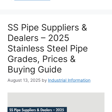
SS Pipe Suppliers &
Dealers – 2025
Stainless Steel Pipe
Grades, Prices &
Buying Guide
August 13, 2025
by
Industrial Information