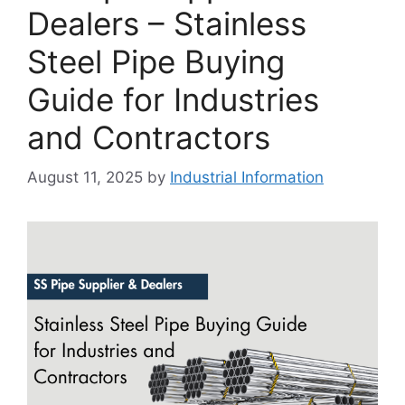
Dealers – Stainless
Steel Pipe Buying
Guide for Industries
and Contractors
August 11, 2025
by
Industrial Information