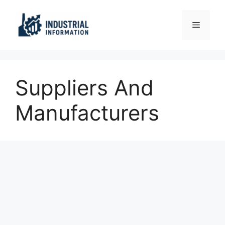
Skip
to
Menu
content
Suppliers And
Manufacturers