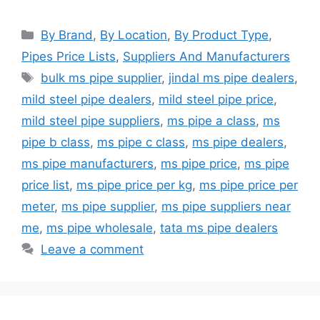
Categories
By Brand
,
By Location
,
By Product Type
,
Pipes Price Lists
,
Suppliers And Manufacturers
Tags
bulk ms pipe supplier
,
jindal ms pipe dealers
,
mild steel pipe dealers
,
mild steel pipe price
,
mild steel pipe suppliers
,
ms pipe a class
,
ms
pipe b class
,
ms pipe c class
,
ms pipe dealers
,
ms pipe manufacturers
,
ms pipe price
,
ms pipe
price list
,
ms pipe price per kg
,
ms pipe price per
meter
,
ms pipe supplier
,
ms pipe suppliers near
me
,
ms pipe wholesale
,
tata ms pipe dealers
Leave a comment