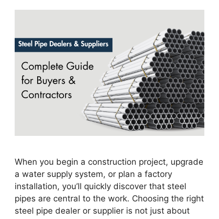
When you begin a construction project, upgrade
a water supply system, or plan a factory
installation, you’ll quickly discover that steel
pipes are central to the work. Choosing the right
steel pipe dealer or supplier is not just about