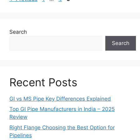
Search
Search
Recent Posts
GI vs MS Pipe Key Differences Explained
Top GI Pipe Manufacturers in India – 2025
Review
Right Flange Choosing the Best Option for
Pipelines