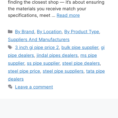
finding the closest shop — it’s about ensuring
the materials you receive match your
specifications, meet …
Read more
Categories
By Brand
,
By Location
,
By Product Type
,
Suppliers And Manufacturers
Tags
3 inch gi pipe price 2
,
bulk pipe supplier
,
gi
pipe dealers
,
jindal pipes dealers
,
ms pipe
supplier
,
ss pipe supplier
,
steel pipe dealers
,
steel pipe price
,
steel pipe suppliers
,
tata pipe
dealers
Leave a comment