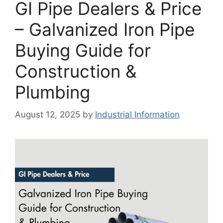
GI Pipe Dealers & Price
– Galvanized Iron Pipe
Buying Guide for
Construction &
Plumbing
August 12, 2025
by
Industrial Information