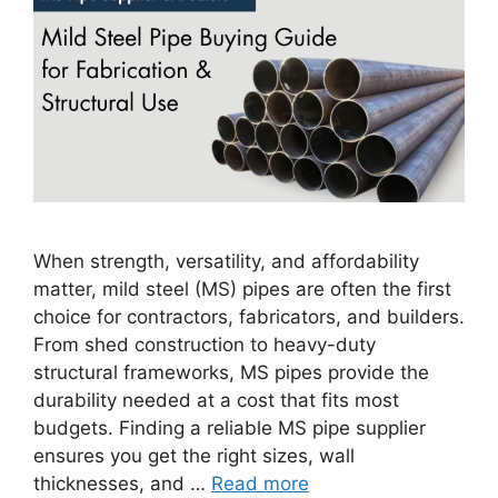
When strength, versatility, and affordability
matter, mild steel (MS) pipes are often the first
choice for contractors, fabricators, and builders.
From shed construction to heavy-duty
structural frameworks, MS pipes provide the
durability needed at a cost that fits most
budgets. Finding a reliable MS pipe supplier
ensures you get the right sizes, wall
thicknesses, and …
Read more