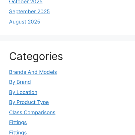
October 2025
September 2025
August 2025
Categories
Brands And Models
By Brand
By Location
By Product Type
Class Comparisons
Fittings
Fittings