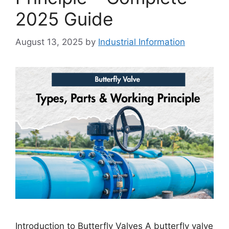
2025 Guide
August 13, 2025
by
Industrial Information
Introduction to Butterfly Valves A butterfly valve