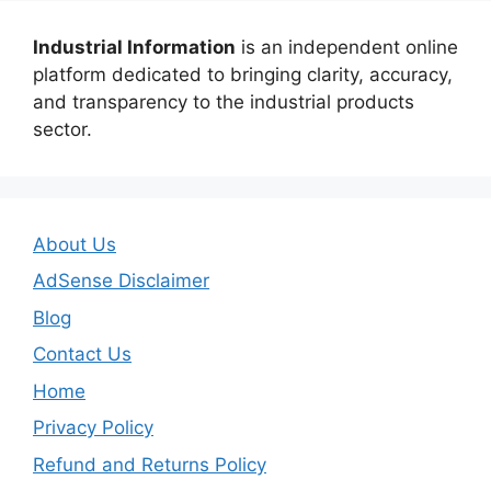
Industrial Information
is an independent online
platform dedicated to bringing clarity, accuracy,
and transparency to the industrial products
sector.
About Us
AdSense Disclaimer
Blog
Contact Us
Home
Privacy Policy
Refund and Returns Policy