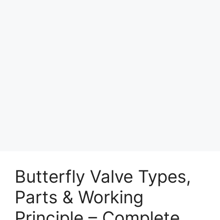
Butterfly Valve Types,
Parts & Working
Principle – Complete