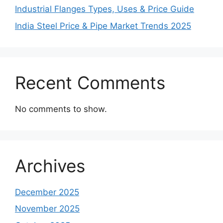
Industrial Flanges Types, Uses & Price Guide
India Steel Price & Pipe Market Trends 2025
Recent Comments
No comments to show.
Archives
December 2025
November 2025