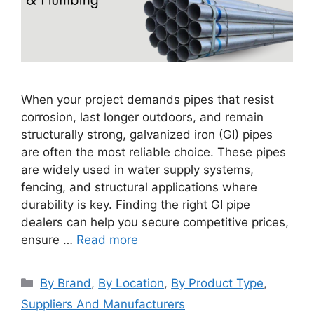
When your project demands pipes that resist
corrosion, last longer outdoors, and remain
structurally strong, galvanized iron (GI) pipes
are often the most reliable choice. These pipes
are widely used in water supply systems,
fencing, and structural applications where
durability is key. Finding the right GI pipe
dealers can help you secure competitive prices,
ensure …
Read more
Categories
By Brand
,
By Location
,
By Product Type
,
Suppliers And Manufacturers