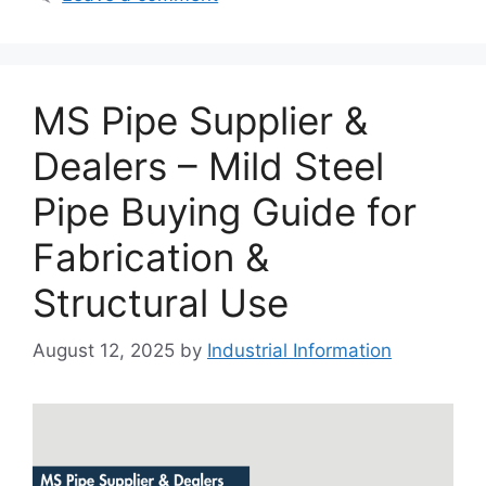
MS Pipe Supplier &
Dealers – Mild Steel
Pipe Buying Guide for
Fabrication &
Structural Use
August 12, 2025
by
Industrial Information