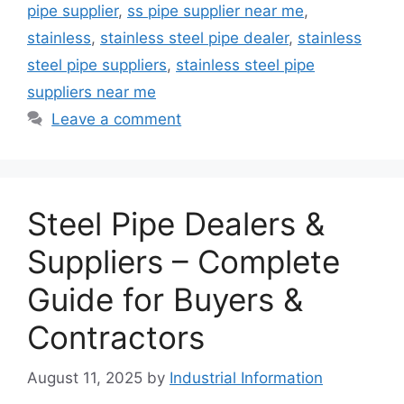
pipe supplier
,
ss pipe supplier near me
,
stainless
,
stainless steel pipe dealer
,
stainless
steel pipe suppliers
,
stainless steel pipe
suppliers near me
Leave a comment
Steel Pipe Dealers &
Suppliers – Complete
Guide for Buyers &
Contractors
August 11, 2025
by
Industrial Information