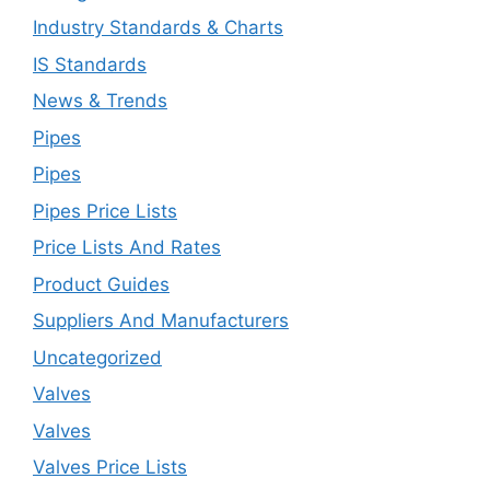
Industry Standards & Charts
IS Standards
News & Trends
Pipes
Pipes
Pipes Price Lists
Price Lists And Rates
Product Guides
Suppliers And Manufacturers
Uncategorized
Valves
Valves
Valves Price Lists