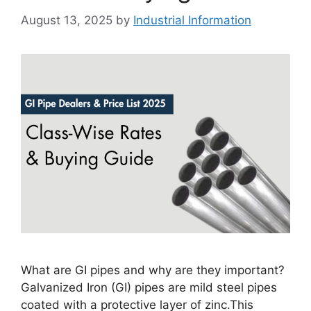
August 13, 2025
by
Industrial Information
What are GI pipes and why are they important?
Galvanized Iron (GI) pipes are mild steel pipes
coated with a protective layer of zinc.This