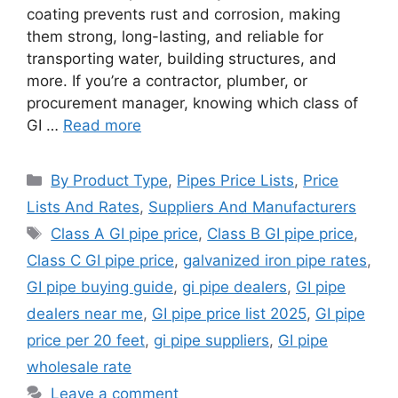
coating prevents rust and corrosion, making
them strong, long-lasting, and reliable for
transporting water, building structures, and
more. If you’re a contractor, plumber, or
procurement manager, knowing which class of
GI …
Read more
Categories
By Product Type
,
Pipes Price Lists
,
Price
Lists And Rates
,
Suppliers And Manufacturers
Tags
Class A GI pipe price
,
Class B GI pipe price
,
Class C GI pipe price
,
galvanized iron pipe rates
,
GI pipe buying guide
,
gi pipe dealers
,
GI pipe
dealers near me
,
GI pipe price list 2025
,
GI pipe
price per 20 feet
,
gi pipe suppliers
,
GI pipe
wholesale rate
Leave a comment