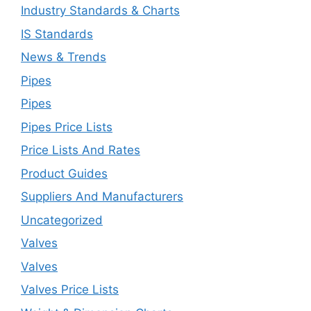
Industry Standards & Charts
IS Standards
News & Trends
Pipes
Pipes
Pipes Price Lists
Price Lists And Rates
Product Guides
Suppliers And Manufacturers
Uncategorized
Valves
Valves
Valves Price Lists