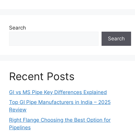
Search
Search
Recent Posts
GI vs MS Pipe Key Differences Explained
Top GI Pipe Manufacturers in India – 2025
Review
Right Flange Choosing the Best Option for
Pipelines