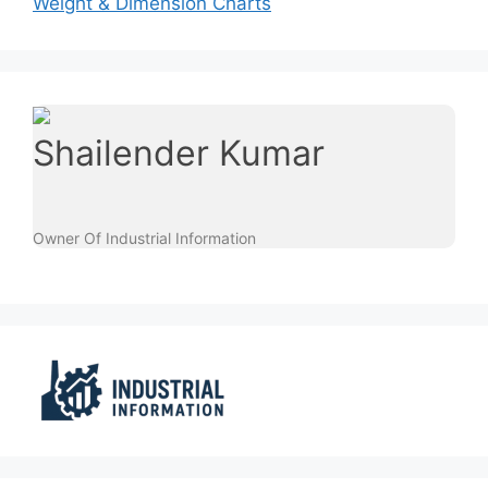
Weight & Dimension Charts
Shailender Kumar
Owner Of Industrial Information