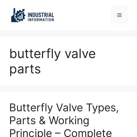
Skip
to
Menu
content
butterfly valve
parts
Butterfly Valve Types,
Parts & Working
Principle – Complete