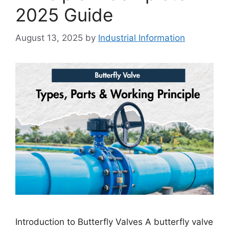
2025 Guide
August 13, 2025
by
Industrial Information
Introduction to Butterfly Valves A butterfly valve