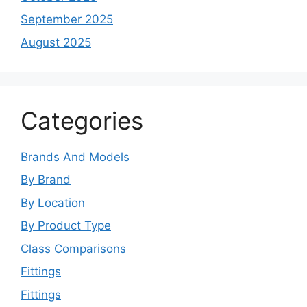
September 2025
August 2025
Categories
Brands And Models
By Brand
By Location
By Product Type
Class Comparisons
Fittings
Fittings