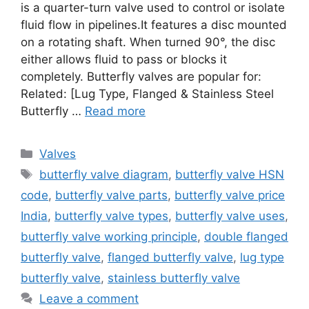
is a quarter-turn valve used to control or isolate
fluid flow in pipelines.It features a disc mounted
on a rotating shaft. When turned 90°, the disc
either allows fluid to pass or blocks it
completely. Butterfly valves are popular for:
Related: [Lug Type, Flanged & Stainless Steel
Butterfly …
Read more
Categories
Valves
Tags
butterfly valve diagram
,
butterfly valve HSN
code
,
butterfly valve parts
,
butterfly valve price
India
,
butterfly valve types
,
butterfly valve uses
,
butterfly valve working principle
,
double flanged
butterfly valve
,
flanged butterfly valve
,
lug type
butterfly valve
,
stainless butterfly valve
Leave a comment