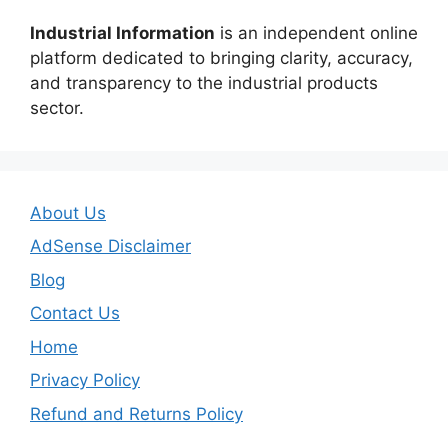
Industrial Information
is an independent online
platform dedicated to bringing clarity, accuracy,
and transparency to the industrial products
sector.
About Us
AdSense Disclaimer
Blog
Contact Us
Home
Privacy Policy
Refund and Returns Policy