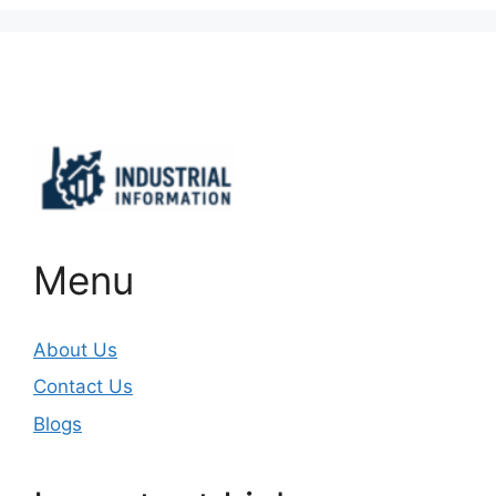
Important Links
Menu
About Us
Contact Us
Blogs