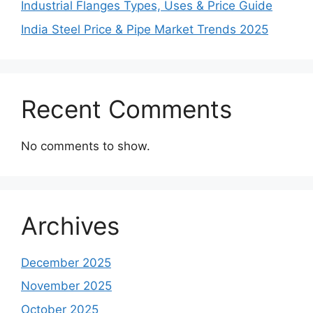
Industrial Flanges Types, Uses & Price Guide
India Steel Price & Pipe Market Trends 2025
Recent Comments
No comments to show.
Archives
December 2025
November 2025
October 2025