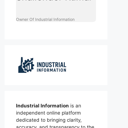
Owner Of Industrial Information
Industrial Information
is an
independent online platform
dedicated to bringing clarity,
accuracy, and transparency to the