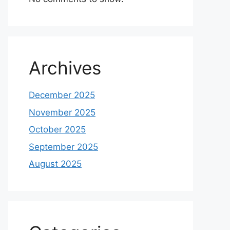
Archives
December 2025
November 2025
October 2025
September 2025
August 2025