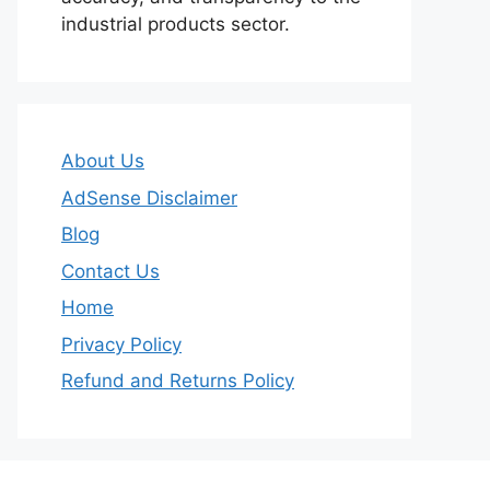
industrial products sector.
About Us
AdSense Disclaimer
Blog
Contact Us
Home
Privacy Policy
Refund and Returns Policy