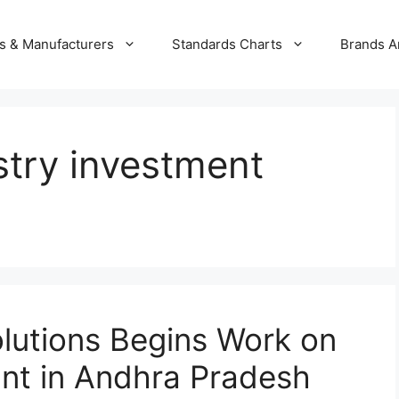
s & Manufacturers
Standards Charts
Brands A
stry investment
olutions Begins Work on
ant in Andhra Pradesh