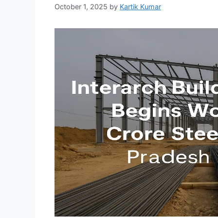
October 1, 2025
by
Kartik Kumar