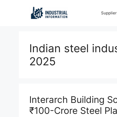
Skip
to
Supplier
content
Indian steel indu
2025
Interarch Building S
₹100-Crore Steel Pl