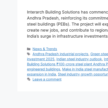
Interarch Building Solutions has commence
Andhra Pradesh, reinforcing its commitme
steel buildings (PEBs). The project will 
create new jobs, and contribute to regi
India’s surge in infrastructure investme
Categories
News & Trends
Tags
Andhra Pradesh industrial projects
,
Green stee
investment 2025
,
Indian steel industry outlook
,
In
Building Solutions ₹100-crore steel plant Andhra 
engineered buildings
,
Make in India steel manufac
expansion in India
,
Steel industry growth opportun
Leave a comment