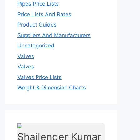
Pipes Price Lists
Price Lists And Rates
Product Guides
Suppliers And Manufacturers
Uncategorized
Valves
Valves
Valves Price Lists
Weight & Dimension Charts
Shailender Kumar