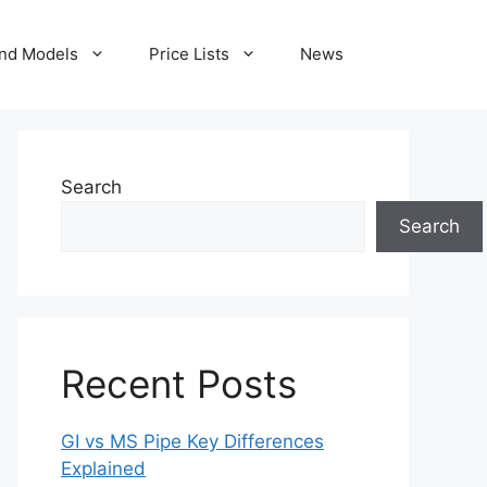
nd Models
Price Lists
News
Search
Search
Recent Posts
GI vs MS Pipe Key Differences
Explained