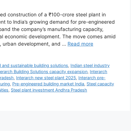
d construction of a ₹100-crore steel plant in
nt to India’s growing demand for pre-engineered
expand the company’s manufacturing capacity,
onal economic development. The move comes amid
nts, urban development, and …
Read more
l and sustainable building solutions
,
Indian steel industry
terarch Building Solutions capacity expansion
,
Interarch
Pradesh
,
Interarch new steel plant 2025
,
Interarch pre-
turing
,
Pre-engineered building market India
,
Steel capacity
ities
,
Steel plant investment Andhra Pradesh