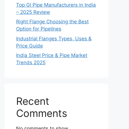
Top GI Pipe Manufacturers in India
– 2025 Review
Right Flange Choosing the Best
Option for Pipelines
Industrial Flanges Types, Uses &
Price Guide
India Steel Price & Pipe Market
Trends 2025
Recent
Comments
No comments to show.