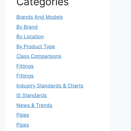
Categories
Brands And Models
By Brand
By Location
By Product Type
Class Comparisons
Fittings
Fittings
Industry Standards & Charts
IS Standards
News & Trends
Pipes
Pipes