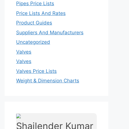
Pipes Price Lists
Price Lists And Rates
Product Guides
Suppliers And Manufacturers
Uncategorized
Valves
Valves
Valves Price Lists
Weight & Dimension Charts
Shailender Kumar