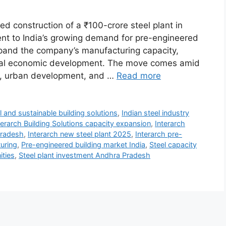
d construction of a ₹100-crore steel plant in
nt to India’s growing demand for pre-engineered
expand the company’s manufacturing capacity,
onal economic development. The move comes amid
nts, urban development, and …
Read more
l and sustainable building solutions
,
Indian steel industry
terarch Building Solutions capacity expansion
,
Interarch
Pradesh
,
Interarch new steel plant 2025
,
Interarch pre-
turing
,
Pre-engineered building market India
,
Steel capacity
ities
,
Steel plant investment Andhra Pradesh