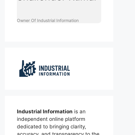
Owner Of Industrial Information
Industrial Information
is an
independent online platform
dedicated to bringing clarity,
accuracy, and transparency to the