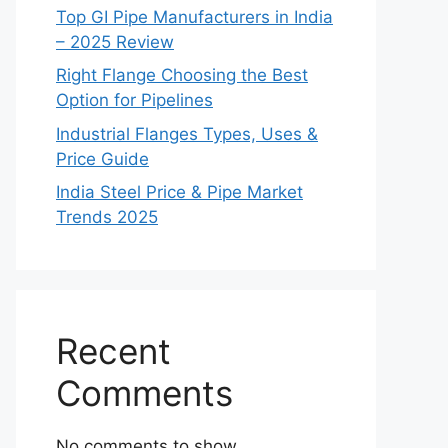
Top GI Pipe Manufacturers in India
– 2025 Review
Right Flange Choosing the Best
Option for Pipelines
Industrial Flanges Types, Uses &
Price Guide
India Steel Price & Pipe Market
Trends 2025
Recent
Comments
No comments to show.