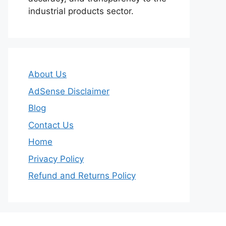
industrial products sector.
About Us
AdSense Disclaimer
Blog
Contact Us
Home
Privacy Policy
Refund and Returns Policy