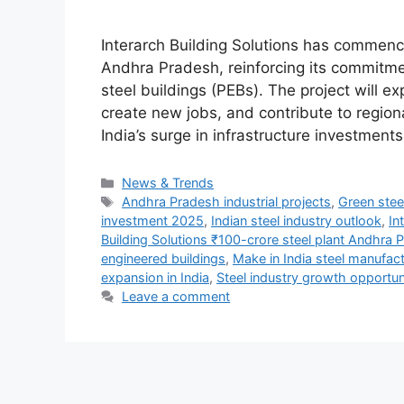
Interarch Building Solutions has commence
Andhra Pradesh, reinforcing its commitme
steel buildings (PEBs). The project will 
create new jobs, and contribute to regi
India’s surge in infrastructure investme
Categories
News & Trends
Tags
Andhra Pradesh industrial projects
,
Green stee
investment 2025
,
Indian steel industry outlook
,
In
Building Solutions ₹100-crore steel plant Andhra 
engineered buildings
,
Make in India steel manufac
expansion in India
,
Steel industry growth opportun
Leave a comment