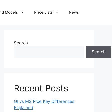
nd Models
Price Lists
News
Search
Search
Recent Posts
GI vs MS Pipe Key Differences
Explained