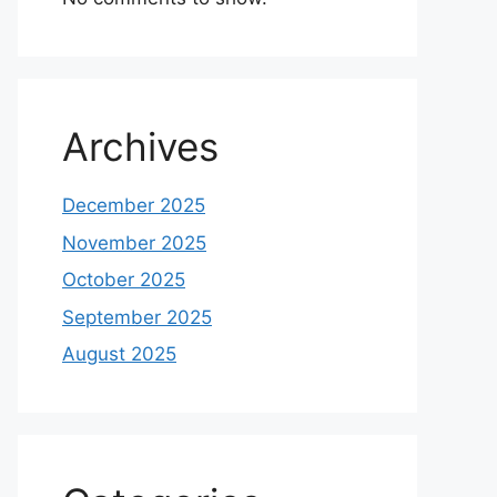
Archives
December 2025
November 2025
October 2025
September 2025
August 2025