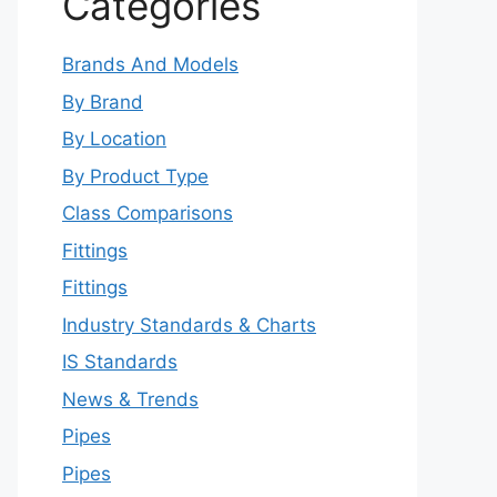
Categories
Brands And Models
By Brand
By Location
By Product Type
Class Comparisons
Fittings
Fittings
Industry Standards & Charts
IS Standards
News & Trends
Pipes
Pipes