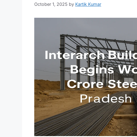
October 1, 2025
by
Kartik Kumar