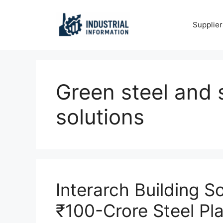
Skip
to
Supplier
content
Green steel and 
solutions
Interarch Building S
₹100-Crore Steel Pl