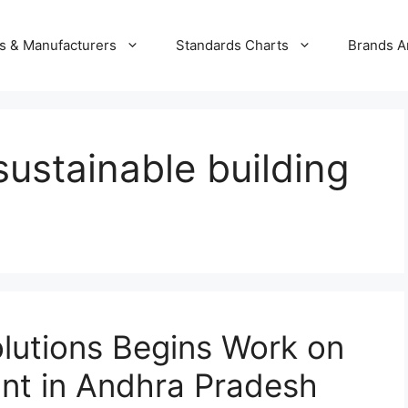
s & Manufacturers
Standards Charts
Brands A
sustainable building
olutions Begins Work on
ant in Andhra Pradesh