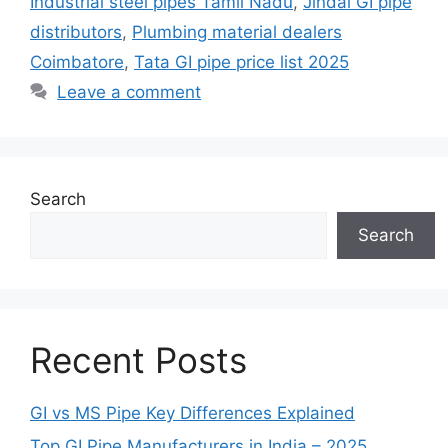
Industrial steel pipes Tamil Nadu
,
Jindal GI pipe
distributors
,
Plumbing material dealers
Coimbatore
,
Tata GI pipe price list 2025
Leave a comment
Search
Search
Recent Posts
GI vs MS Pipe Key Differences Explained
Top GI Pipe Manufacturers in India – 2025