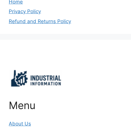
Home
Privacy Policy
Refund and Returns Policy
Important Links
Menu
About Us