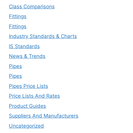
Class Comparisons
Fittings
Fittings
Industry Standards & Charts
IS Standards
News & Trends
Pipes
Pipes
Pipes Price Lists
Price Lists And Rates
Product Guides
Suppliers And Manufacturers
Uncategorized