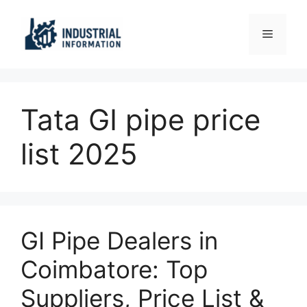
Skip
to
Menu
content
Tata GI pipe price
list 2025
GI Pipe Dealers in
Coimbatore: Top
Suppliers, Price List &