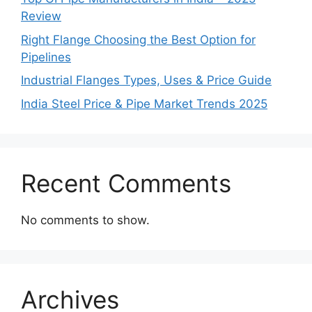
Review
Right Flange Choosing the Best Option for
Pipelines
Industrial Flanges Types, Uses & Price Guide
India Steel Price & Pipe Market Trends 2025
Recent Comments
No comments to show.
Archives