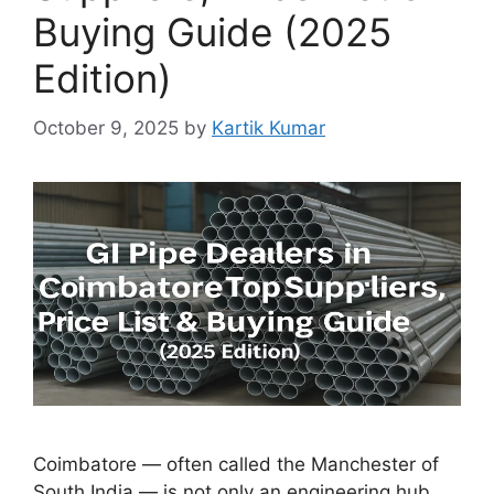
Buying Guide (2025
Edition)
October 9, 2025
by
Kartik Kumar
Coimbatore — often called the Manchester of
South India — is not only an engineering hub