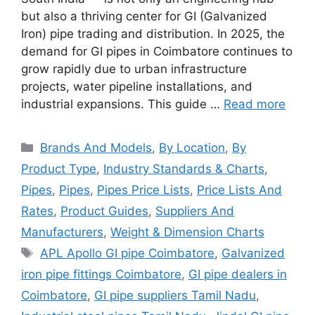
but also a thriving center for GI (Galvanized
Iron) pipe trading and distribution. In 2025, the
demand for GI pipes in Coimbatore continues to
grow rapidly due to urban infrastructure
projects, water pipeline installations, and
industrial expansions. This guide …
Read more
Categories
Brands And Models
,
By Location
,
By
Product Type
,
Industry Standards & Charts
,
Pipes
,
Pipes
,
Pipes Price Lists
,
Price Lists And
Rates
,
Product Guides
,
Suppliers And
Manufacturers
,
Weight & Dimension Charts
Tags
APL Apollo GI pipe Coimbatore
,
Galvanized
iron pipe fittings Coimbatore
,
GI pipe dealers in
Coimbatore
,
GI pipe suppliers Tamil Nadu
,