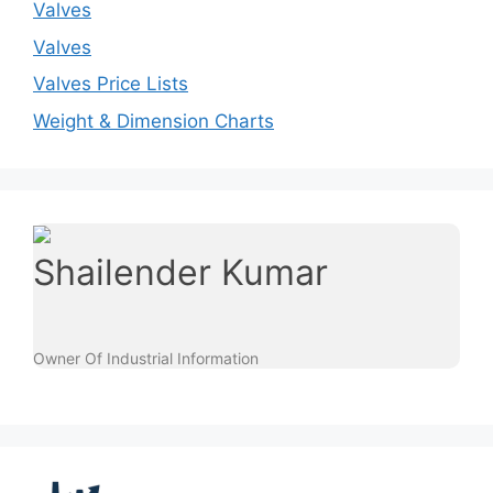
Valves
Valves
Valves Price Lists
Weight & Dimension Charts
Shailender Kumar
Owner Of Industrial Information