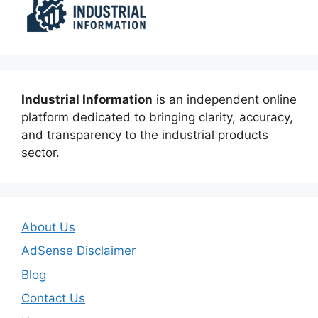
Industrial Information
is an independent online
platform dedicated to bringing clarity, accuracy,
and transparency to the industrial products
sector.
About Us
AdSense Disclaimer
Blog
Contact Us