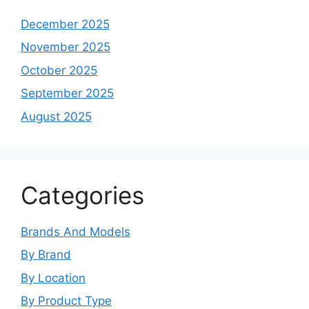
December 2025
November 2025
October 2025
September 2025
August 2025
Categories
Brands And Models
By Brand
By Location
By Product Type