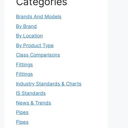
Categories
Brands And Models
By Brand
By Location
By Product Type
Class Comparisons
Fittings
Fittings
Industry Standards & Charts
IS Standards
News & Trends
Pipes
Pipes