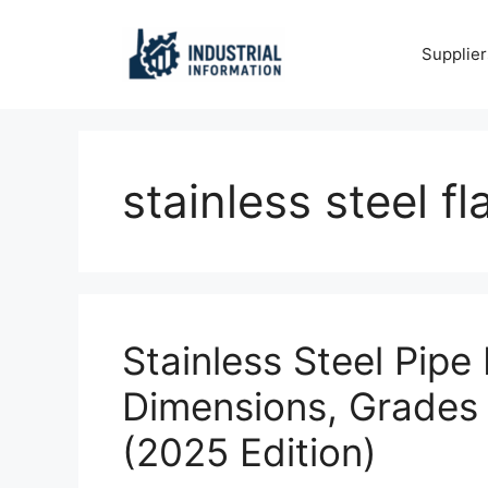
Skip
to
Supplier
content
stainless steel f
Stainless Steel Pipe
Dimensions, Grades
(2025 Edition)