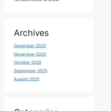
Archives
December 2025
November 2025
October 2025
September 2025
August 2025