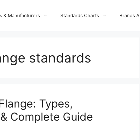
s & Manufacturers
Standards Charts
Brands A
lange standards
 Flange: Types,
 & Complete Guide