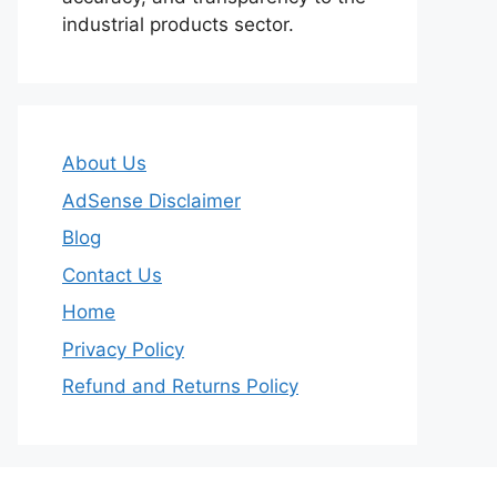
industrial products sector.
About Us
AdSense Disclaimer
Blog
Contact Us
Home
Privacy Policy
Refund and Returns Policy