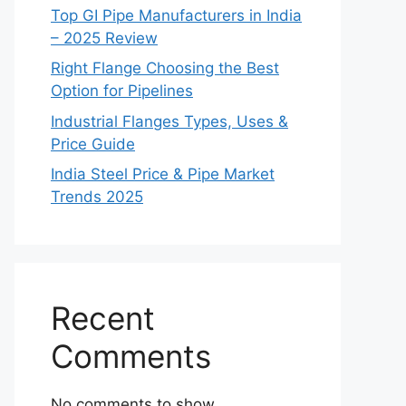
Top GI Pipe Manufacturers in India
– 2025 Review
Right Flange Choosing the Best
Option for Pipelines
Industrial Flanges Types, Uses &
Price Guide
India Steel Price & Pipe Market
Trends 2025
Recent
Comments
No comments to show.