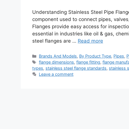
Understanding Stainless Steel Pipe Flange
component used to connect pipes, valves
Flanges provide easy access for inspecti
essential in industries like oil & gas, che
steel flanges are …
Read more
Categories
Brands And Models
,
By Product Type
,
Pipes
,
P
Tags
flange dimensions
,
flange fitting
,
flange manufa
types
,
stainless steel flange standards
,
stainless 
Leave a comment