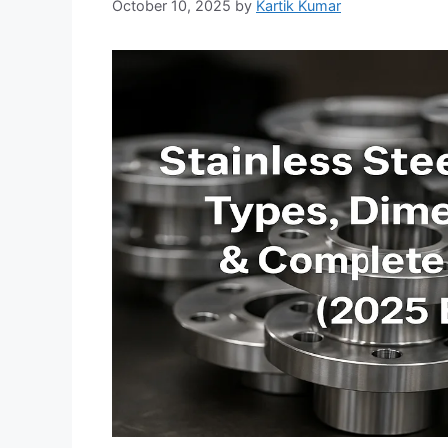
October 10, 2025
by
Kartik Kumar