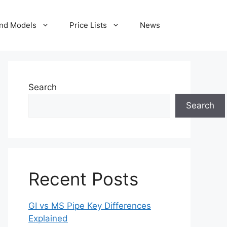
nd Models
Price Lists
News
Search
Search
Recent Posts
GI vs MS Pipe Key Differences
Explained