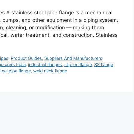
s A stainless steel pipe flange is a mechanical
, pumps, and other equipment in a piping system.
on, cleaning, or modification — making them
mical, water treatment, and construction. Stainless
ipes
,
Product Guides
,
Suppliers And Manufacturers
cturers India
,
industrial flanges
,
slip-on flange
,
SS flange
steel pipe flange
,
weld neck flange