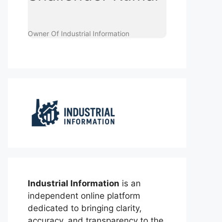
Owner Of Industrial Information
Industrial Information
is an
independent online platform
dedicated to bringing clarity,
accuracy, and transparency to the