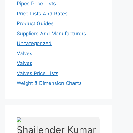
Pipes Price Lists
Price Lists And Rates
Product Guides
Suppliers And Manufacturers
Uncategorized
Valves
Valves
Valves Price Lists
Weight & Dimension Charts
Shailender Kumar