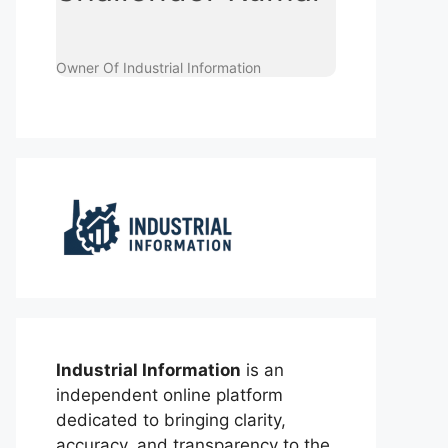
Owner Of Industrial Information
Industrial Information
is an
independent online platform
dedicated to bringing clarity,
accuracy, and transparency to the