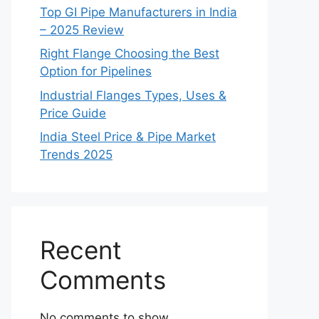
Top GI Pipe Manufacturers in India
– 2025 Review
Right Flange Choosing the Best
Option for Pipelines
Industrial Flanges Types, Uses &
Price Guide
India Steel Price & Pipe Market
Trends 2025
Recent
Comments
No comments to show.