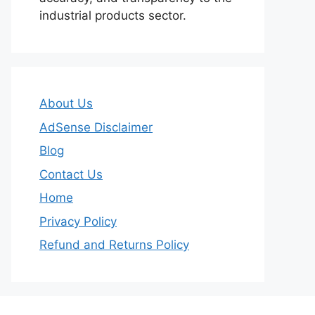
industrial products sector.
About Us
AdSense Disclaimer
Blog
Contact Us
Home
Privacy Policy
Refund and Returns Policy