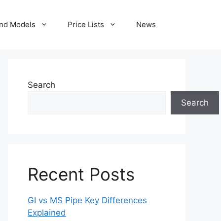
nd Models
Price Lists
News
Search
Search
Recent Posts
GI vs MS Pipe Key Differences
Explained