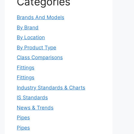
Categories
Brands And Models
By Brand
By Location
By Product Type
Class Comparisons
Fittings
Fittings
Industry Standards & Charts
IS Standards
News & Trends
Pipes
Pipes