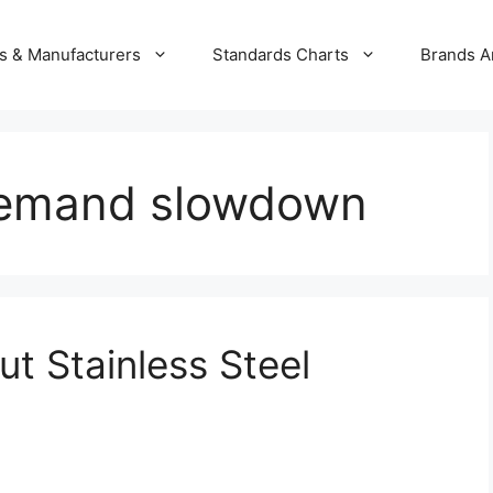
s & Manufacturers
Standards Charts
Brands A
 demand slowdown
t Stainless Steel