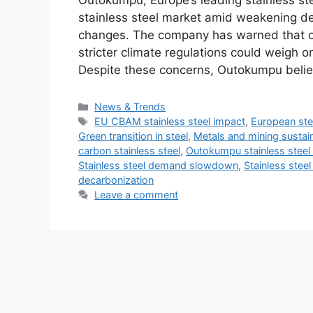
Outokumpu, Europe’s leading stainless ste
stainless steel market amid weakening dem
changes. The company has warned that ove
stricter climate regulations could weigh on 
Despite these concerns, Outokumpu belie
Categories
News & Trends
Tags
EU CBAM stainless steel impact
,
European ste
Green transition in steel
,
Metals and mining sustain
carbon stainless steel
,
Outokumpu stainless steel
Stainless steel demand slowdown
,
Stainless stee
decarbonization
Leave a comment