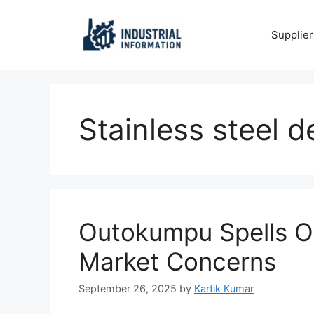
Skip
to
Supplier
content
Stainless steel
Outokumpu Spells Ou
Market Concerns
September 26, 2025
by
Kartik Kumar