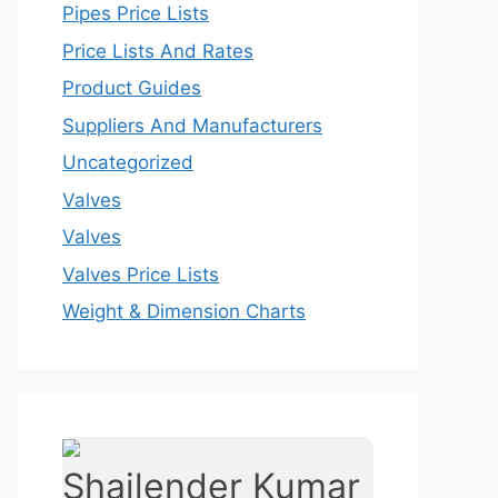
Pipes Price Lists
Price Lists And Rates
Product Guides
Suppliers And Manufacturers
Uncategorized
Valves
Valves
Valves Price Lists
Weight & Dimension Charts
Shailender Kumar