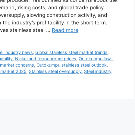
el producer, has outlined its concerns about the
and, rising costs, and global trade policy
rsupply, slowing construction activity, and
the industry’s profitability in the short term.
ves stainless steel …
Read more
el industry news
,
Global stainless steel market trends
,
ability
,
Nickel and ferrochrome prices
,
Outokumpu low-
 market concerns
,
Outokumpu stainless steel outlook
,
l market 2025
,
Stainless steel oversupply
,
Steel industry