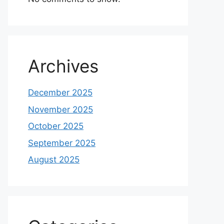
Archives
December 2025
November 2025
October 2025
September 2025
August 2025