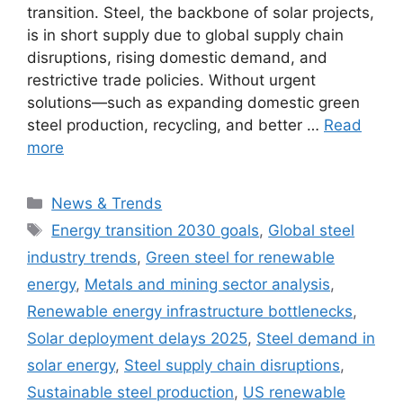
transition. Steel, the backbone of solar projects,
is in short supply due to global supply chain
disruptions, rising domestic demand, and
restrictive trade policies. Without urgent
solutions—such as expanding domestic green
steel production, recycling, and better …
Read
more
Categories
News & Trends
Tags
Energy transition 2030 goals
,
Global steel
industry trends
,
Green steel for renewable
energy
,
Metals and mining sector analysis
,
Renewable energy infrastructure bottlenecks
,
Solar deployment delays 2025
,
Steel demand in
solar energy
,
Steel supply chain disruptions
,
Sustainable steel production
,
US renewable