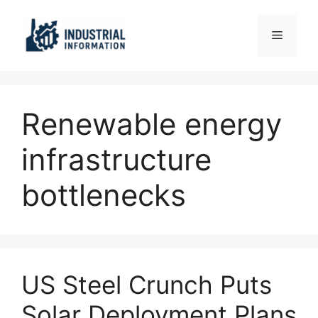
Skip
to
Menu
content
Renewable energy
infrastructure
bottlenecks
US Steel Crunch Puts
Solar Deployment Plans