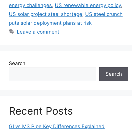
energy challenges
,
US renewable energy policy
,
US solar project steel shortage
,
US steel crunch
puts solar deployment plans at risk
Leave a comment
Search
Search
Recent Posts
GI vs MS Pipe Key Differences Explained