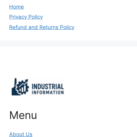
Home
Privacy Policy
Refund and Returns Policy
Important Links
Menu
About Us