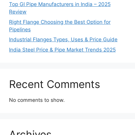
Top GI Pipe Manufacturers in India – 2025
Review
Right Flange Choosing the Best Option for
Pipelines
Industrial Flanges Types, Uses & Price Guide
India Steel Price & Pipe Market Trends 2025
Recent Comments
No comments to show.
Archives