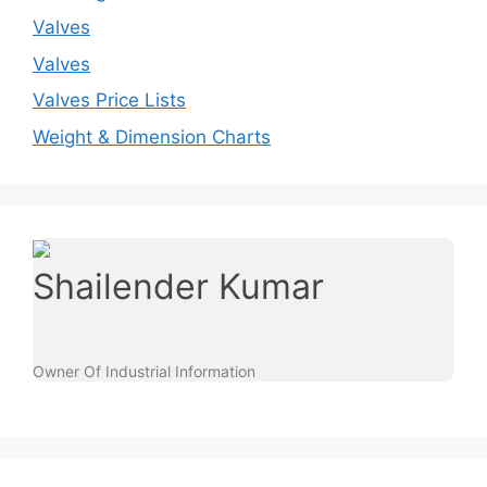
Valves
Valves
Valves Price Lists
Weight & Dimension Charts
Shailender Kumar
Owner Of Industrial Information