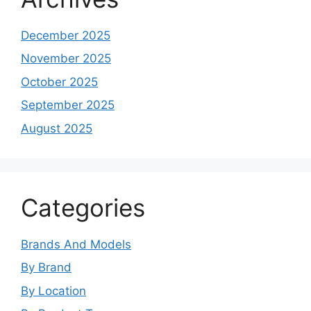
December 2025
November 2025
October 2025
September 2025
August 2025
Categories
Brands And Models
By Brand
By Location