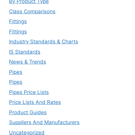
By Product Type
Class Comparisons
Fittings
Fittings
Industry Standards & Charts
IS Standards
News & Trends
Pipes
Pipes
Pipes Price Lists
Price Lists And Rates
Product Guides
Suppliers And Manufacturers
Uncategorized