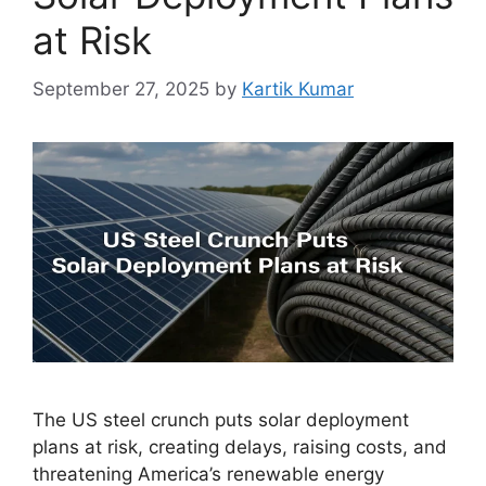
at Risk
September 27, 2025
by
Kartik Kumar
The US steel crunch puts solar deployment
plans at risk, creating delays, raising costs, and
threatening America’s renewable energy