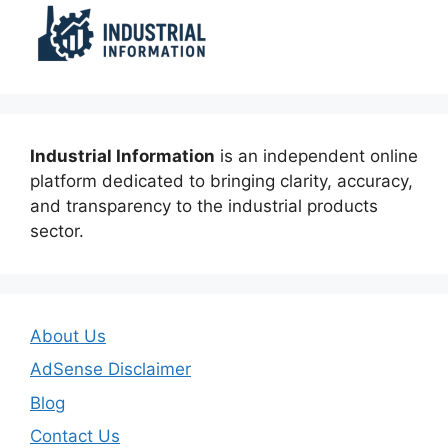
Industrial Information
is an independent online
platform dedicated to bringing clarity, accuracy,
and transparency to the industrial products
sector.
About Us
AdSense Disclaimer
Blog
Contact Us