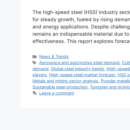
The high-speed steel (HSS) industry secto
for steady growth, fueled by rising deman
and energy applications. Despite challeng
remains an indispensable material due to 
effectiveness. This report explores forec
Categories
News & Trends
Tags
Aerospace and automotive steel demand
,
Cutt
demand
,
Global steel industry trends
,
High-speed 
players
,
High-speed steel market forecast
,
HSS g
Metals and mining sector analysis
,
Powder metallu
Sustainable steel production
,
Tungsten and molyb
Leave a comment