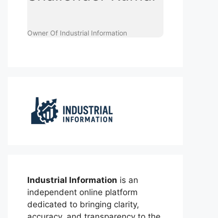
Owner Of Industrial Information
Industrial Information
is an
independent online platform
dedicated to bringing clarity,
accuracy, and transparency to the