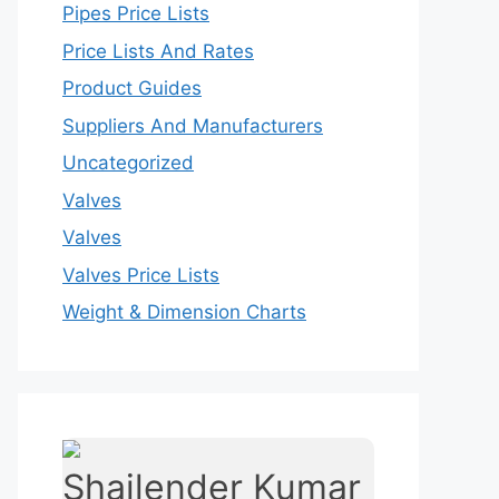
Pipes Price Lists
Price Lists And Rates
Product Guides
Suppliers And Manufacturers
Uncategorized
Valves
Valves
Valves Price Lists
Weight & Dimension Charts
Shailender Kumar