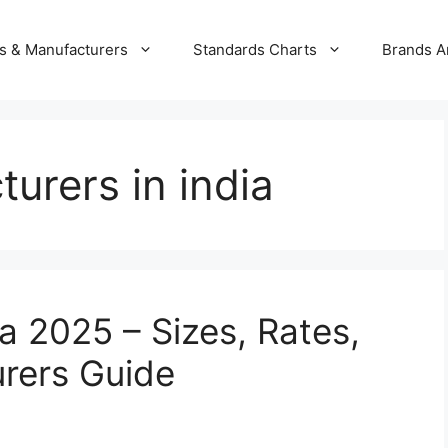
s & Manufacturers
Standards Charts
Brands A
urers in india
ia 2025 – Sizes, Rates,
rers Guide