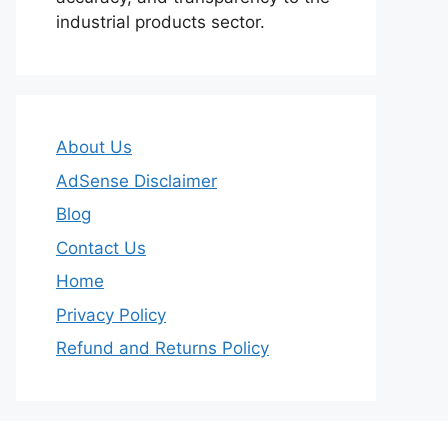
industrial products sector.
About Us
AdSense Disclaimer
Blog
Contact Us
Home
Privacy Policy
Refund and Returns Policy