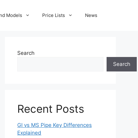
nd Models
Price Lists
News
Search
Search
Recent Posts
GI vs MS Pipe Key Differences
Explained