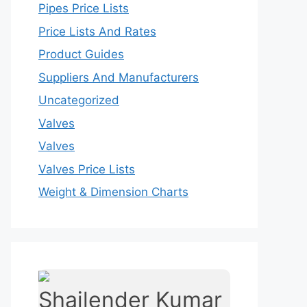
Pipes Price Lists
Price Lists And Rates
Product Guides
Suppliers And Manufacturers
Uncategorized
Valves
Valves
Valves Price Lists
Weight & Dimension Charts
Shailender Kumar