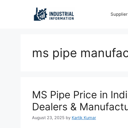
Skip
to
Supplier
content
ms pipe manufact
MS Pipe Price in Ind
Dealers & Manufactu
August 23, 2025
by
Kartik Kumar