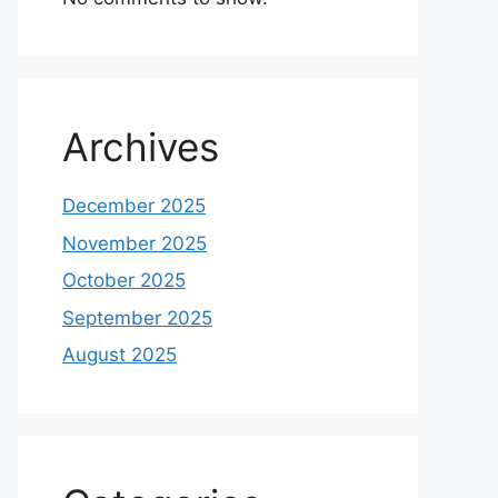
Archives
December 2025
November 2025
October 2025
September 2025
August 2025