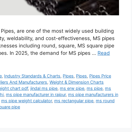
ipes, are one of the most widely used building
ity, weldability, and cost-effectiveness, MS pipes
cknesses including round, square, MS square pipe
ipes. In 2025, the demand for MS pipes …
Read
e
,
Industry Standards & Charts
,
Pipes
,
Pipes
,
Pipes Price
liers And Manufacturers
,
Weight & Dimension Charts
ight chart pdf
,
jindal ms pipe
,
ms erw pipe
,
ms pipe
,
ms
hi
,
ms pipe manufacturer in raipur
,
ms pipe manufacturers in
,
ms pipe weight calculator
,
ms rectangular pipe
,
ms round
quare pipe