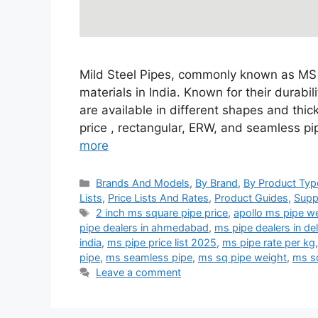
Mild Steel Pipes, commonly known as MS P
materials in India. Known for their durabil
are available in different shapes and thi
price , rectangular, ERW, and seamless p
more
Categories
Brands And Models
,
By Brand
,
By Product Typ
Lists
,
Price Lists And Rates
,
Product Guides
,
Supp
Tags
2 inch ms square pipe price
,
apollo ms pipe we
pipe dealers in ahmedabad
,
ms pipe dealers in del
india
,
ms pipe price list 2025
,
ms pipe rate per kg
pipe
,
ms seamless pipe
,
ms sq pipe weight
,
ms s
Leave a comment