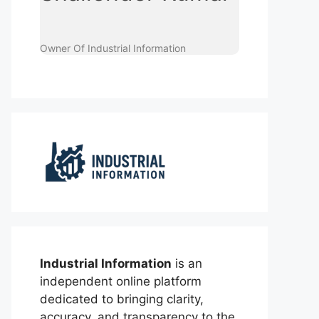
Owner Of Industrial Information
Industrial Information
is an
independent online platform
dedicated to bringing clarity,
accuracy, and transparency to the