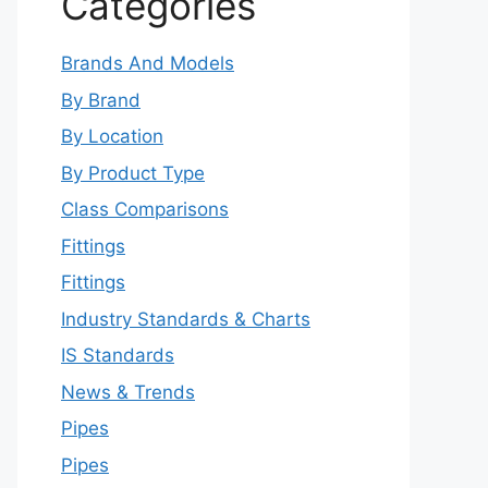
Categories
Brands And Models
By Brand
By Location
By Product Type
Class Comparisons
Fittings
Fittings
Industry Standards & Charts
IS Standards
News & Trends
Pipes
Pipes