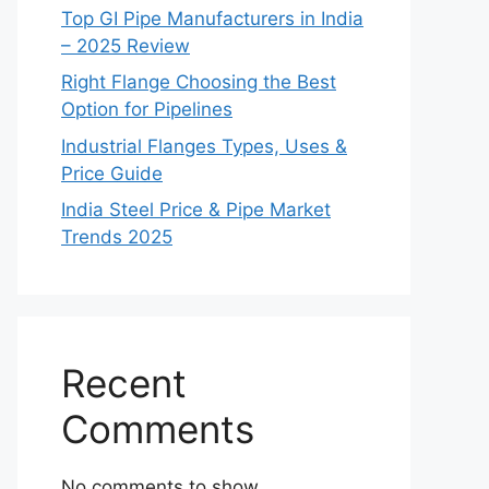
Top GI Pipe Manufacturers in India
– 2025 Review
Right Flange Choosing the Best
Option for Pipelines
Industrial Flanges Types, Uses &
Price Guide
India Steel Price & Pipe Market
Trends 2025
Recent
Comments
No comments to show.