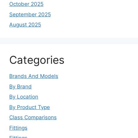
October 2025
September 2025
August 2025
Categories
Brands And Models
By Brand
By Location
By Product Type
Class Comparisons
Fittings