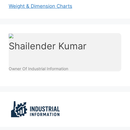
Weight & Dimension Charts
Shailender Kumar
Owner Of Industrial Information