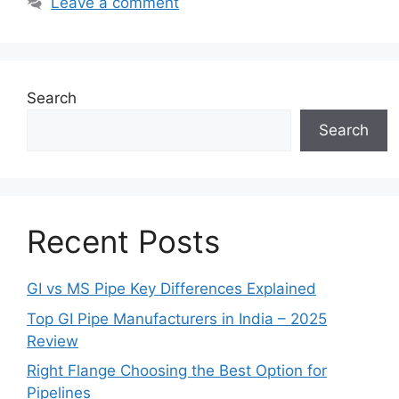
Leave a comment
Search
Search
Recent Posts
GI vs MS Pipe Key Differences Explained
Top GI Pipe Manufacturers in India – 2025
Review
Right Flange Choosing the Best Option for
Pipelines