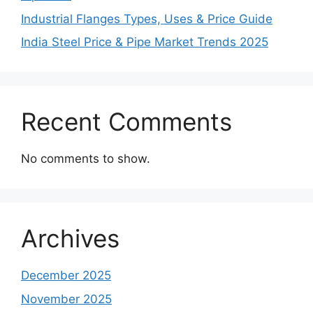
Industrial Flanges Types, Uses & Price Guide
India Steel Price & Pipe Market Trends 2025
Recent Comments
No comments to show.
Archives
December 2025
November 2025