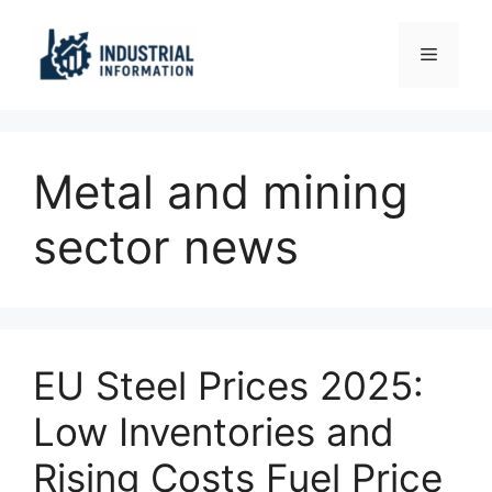
Skip
to
Menu
content
Metal and mining
sector news
EU Steel Prices 2025:
Low Inventories and
Rising Costs Fuel Price