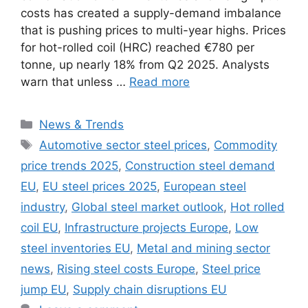
costs has created a supply-demand imbalance
that is pushing prices to multi-year highs. Prices
for hot-rolled coil (HRC) reached €780 per
tonne, up nearly 18% from Q2 2025. Analysts
warn that unless …
Read more
Categories
News & Trends
Tags
Automotive sector steel prices
,
Commodity
price trends 2025
,
Construction steel demand
EU
,
EU steel prices 2025
,
European steel
industry
,
Global steel market outlook
,
Hot rolled
coil EU
,
Infrastructure projects Europe
,
Low
steel inventories EU
,
Metal and mining sector
news
,
Rising steel costs Europe
,
Steel price
jump EU
,
Supply chain disruptions EU