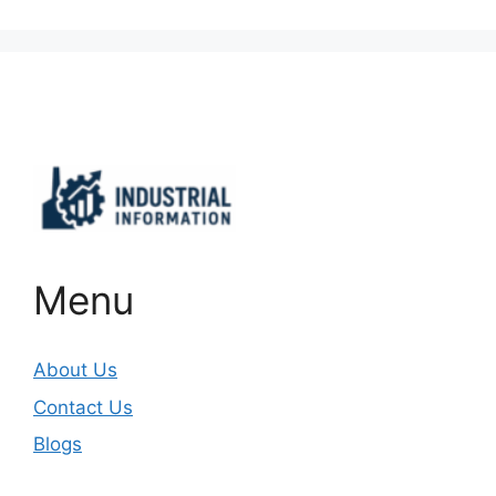
Important Links
Menu
About Us
Contact Us
Blogs