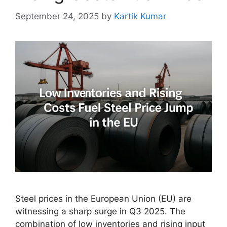
September 24, 2025
by
Kartik Kumar
Steel prices in the European Union (EU) are
witnessing a sharp surge in Q3 2025. The
combination of low inventories and rising input