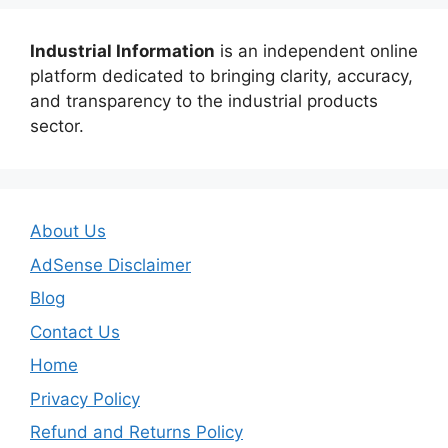
Industrial Information
is an independent online
platform dedicated to bringing clarity, accuracy,
and transparency to the industrial products
sector.
About Us
AdSense Disclaimer
Blog
Contact Us
Home
Privacy Policy
Refund and Returns Policy