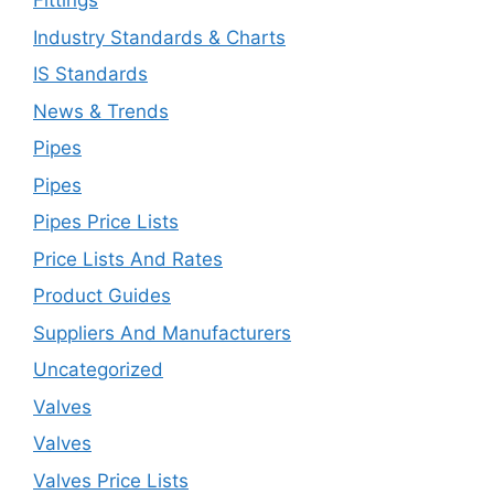
Fittings
Industry Standards & Charts
IS Standards
News & Trends
Pipes
Pipes
Pipes Price Lists
Price Lists And Rates
Product Guides
Suppliers And Manufacturers
Uncategorized
Valves
Valves
Valves Price Lists