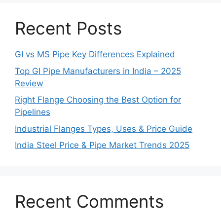
Recent Posts
GI vs MS Pipe Key Differences Explained
Top GI Pipe Manufacturers in India – 2025
Review
Right Flange Choosing the Best Option for
Pipelines
Industrial Flanges Types, Uses & Price Guide
India Steel Price & Pipe Market Trends 2025
Recent Comments