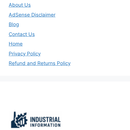
About Us
AdSense Disclaimer
Blog
Contact Us
Home
Privacy Policy
Refund and Returns Policy
Important Links