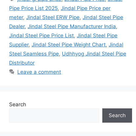
Pipe Price List 2025
,
Jindal Pipe Price per
meter
,
Jindal Steel ERW Pipe
,
Jindal Steel Pipe
Dealer
,
Jindal Steel Pipe Manufacturer India
,
Jindal Steel Pipe Price List
,
Jindal Steel Pipe
Supplier
,
Jindal Steel Pipe Weight Chart
,
Jindal
Steel Seamless Pipe
,
Udhhyog Jindal Steel Pipe
Distributor
Leave a comment
Search
Search