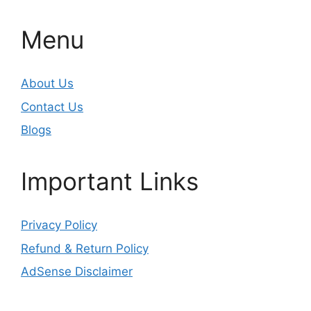
Menu
About Us
Contact Us
Blogs
Important Links
Privacy Policy
Refund & Return Policy
AdSense Disclaimer