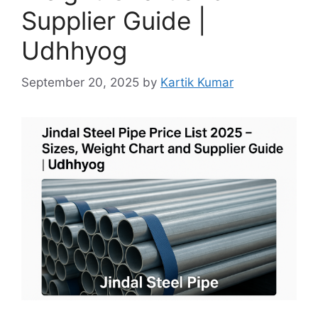
Supplier Guide |
Udhhyog
September 20, 2025
by
Kartik Kumar