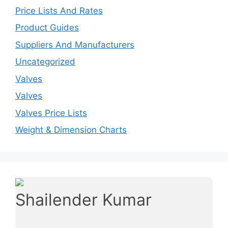
Price Lists And Rates
Product Guides
Suppliers And Manufacturers
Uncategorized
Valves
Valves
Valves Price Lists
Weight & Dimension Charts
Shailender Kumar