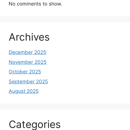
No comments to show.
Archives
December 2025
November 2025
October 2025
September 2025
August 2025
Categories