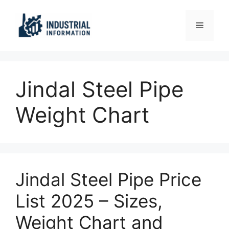
Skip
to
Menu
content
Jindal Steel Pipe
Weight Chart
Jindal Steel Pipe Price
List 2025 – Sizes,
Weight Chart and