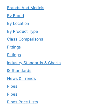
Brands And Models
By Brand
By Location
By Product Type
Class Comparisons
Fittings
Fittings
Industry Standards & Charts
IS Standards
News & Trends
Pipes
Pipes
Pipes Price Lists