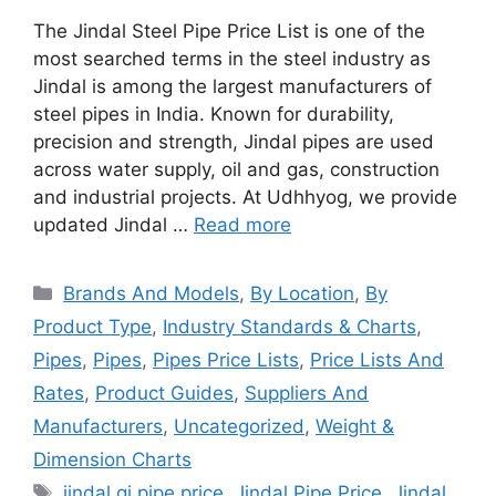
The Jindal Steel Pipe Price List is one of the
most searched terms in the steel industry as
Jindal is among the largest manufacturers of
steel pipes in India. Known for durability,
precision and strength, Jindal pipes are used
across water supply, oil and gas, construction
and industrial projects. At Udhhyog, we provide
updated Jindal …
Read more
Categories
Brands And Models
,
By Location
,
By
Product Type
,
Industry Standards & Charts
,
Pipes
,
Pipes
,
Pipes Price Lists
,
Price Lists And
Rates
,
Product Guides
,
Suppliers And
Manufacturers
,
Uncategorized
,
Weight &
Dimension Charts
Tags
jindal gi pipe price
,
Jindal Pipe Price
,
Jindal