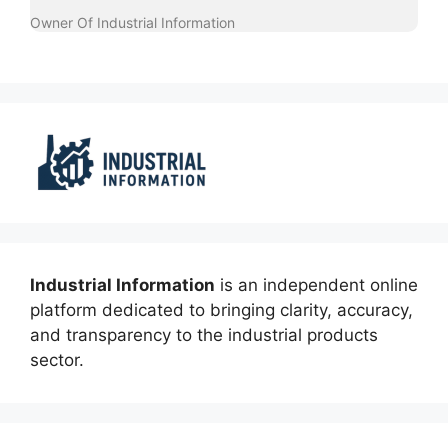
Owner Of Industrial Information
Industrial Information
is an independent online
platform dedicated to bringing clarity, accuracy,
and transparency to the industrial products
sector.