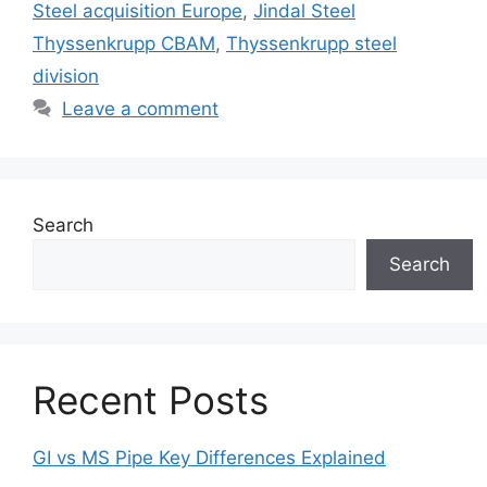
Steel acquisition Europe
,
Jindal Steel
Thyssenkrupp CBAM
,
Thyssenkrupp steel
division
Leave a comment
Search
Search
Recent Posts
GI vs MS Pipe Key Differences Explained