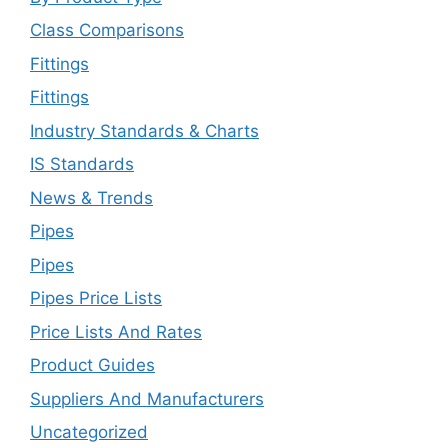
Class Comparisons
Fittings
Fittings
Industry Standards & Charts
IS Standards
News & Trends
Pipes
Pipes
Pipes Price Lists
Price Lists And Rates
Product Guides
Suppliers And Manufacturers
Uncategorized