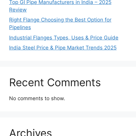
Top GI Pipe Manufacturers in India – 2025
Review
Right Flange Choosing the Best Option for
Pipelines
Industrial Flanges Types, Uses & Price Guide
India Steel Price & Pipe Market Trends 2025
Recent Comments
No comments to show.
Archives