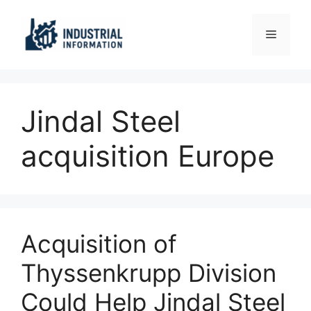
Skip
to
Menu
content
Jindal Steel
acquisition Europe
Acquisition of
Thyssenkrupp Division
Could Help Jindal Steel