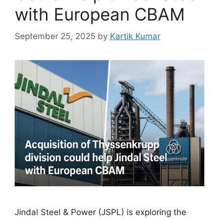
with European CBAM
September 25, 2025
by
Kartik Kumar
Jindal Steel & Power (JSPL) is exploring the