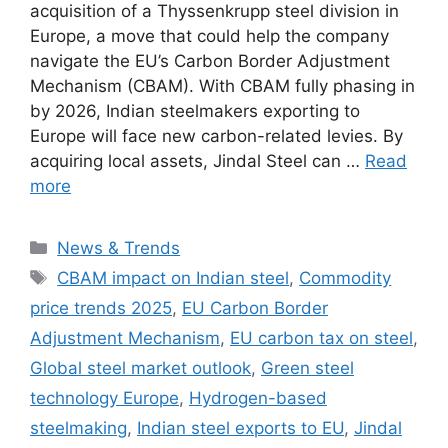
acquisition of a Thyssenkrupp steel division in
Europe, a move that could help the company
navigate the EU’s Carbon Border Adjustment
Mechanism (CBAM). With CBAM fully phasing in
by 2026, Indian steelmakers exporting to
Europe will face new carbon-related levies. By
acquiring local assets, Jindal Steel can …
Read
more
Categories
News & Trends
Tags
CBAM impact on Indian steel
,
Commodity
price trends 2025
,
EU Carbon Border
Adjustment Mechanism
,
EU carbon tax on steel
,
Global steel market outlook
,
Green steel
technology Europe
,
Hydrogen-based
steelmaking
,
Indian steel exports to EU
,
Jindal