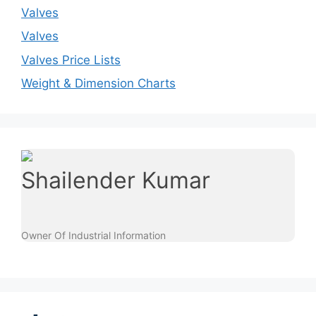
Valves
Valves
Valves Price Lists
Weight & Dimension Charts
Shailender Kumar
Owner Of Industrial Information