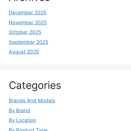
December 2025
November 2025
October 2025
September 2025
August 2025
Categories
Brands And Models
By Brand
By Location
By Product Type