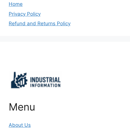
Home
Privacy Policy
Refund and Returns Policy
Important Links
Menu
About Us