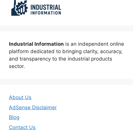
Industrial Information
is an independent online
platform dedicated to bringing clarity, accuracy,
and transparency to the industrial products
sector.
About Us
AdSense Disclaimer
Blog
Contact Us