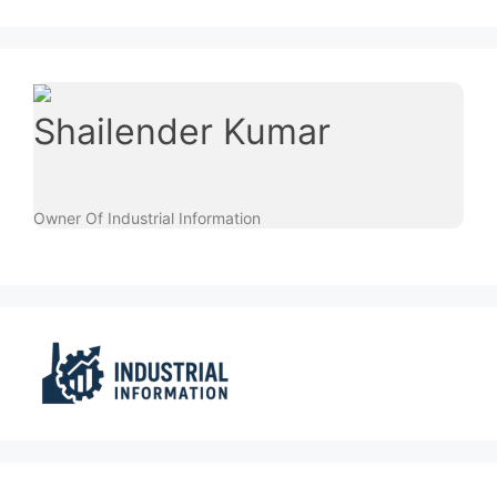
Shailender Kumar
Owner Of Industrial Information