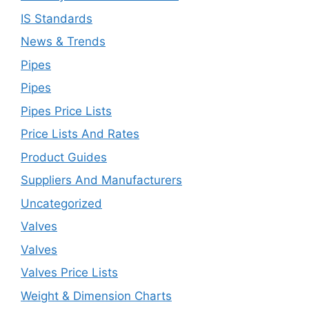
IS Standards
News & Trends
Pipes
Pipes
Pipes Price Lists
Price Lists And Rates
Product Guides
Suppliers And Manufacturers
Uncategorized
Valves
Valves
Valves Price Lists
Weight & Dimension Charts