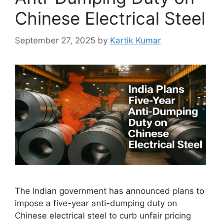
Chinese Electrical Steel
September 27, 2025
by
Kartik Kumar
The Indian government has announced plans to
impose a five-year anti-dumping duty on
Chinese electrical steel to curb unfair pricing