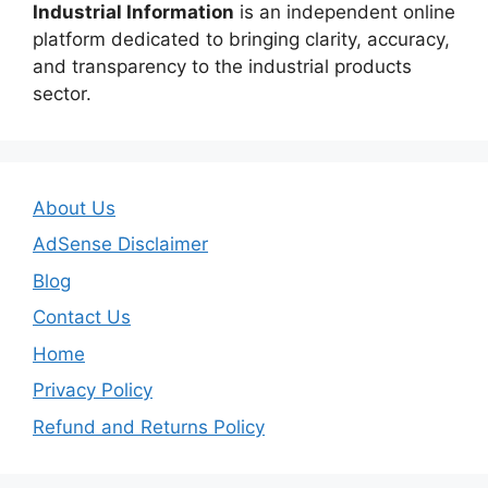
Industrial Information
is an independent online
platform dedicated to bringing clarity, accuracy,
and transparency to the industrial products
sector.
About Us
AdSense Disclaimer
Blog
Contact Us
Home
Privacy Policy
Refund and Returns Policy