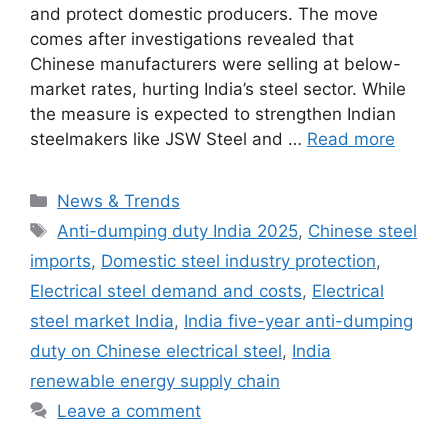
and protect domestic producers. The move
comes after investigations revealed that
Chinese manufacturers were selling at below-
market rates, hurting India’s steel sector. While
the measure is expected to strengthen Indian
steelmakers like JSW Steel and …
Read more
Categories
News & Trends
Tags
Anti-dumping duty India 2025
,
Chinese steel
imports
,
Domestic steel industry protection
,
Electrical steel demand and costs
,
Electrical
steel market India
,
India five-year anti-dumping
duty on Chinese electrical steel
,
India
renewable energy supply chain
Leave a comment