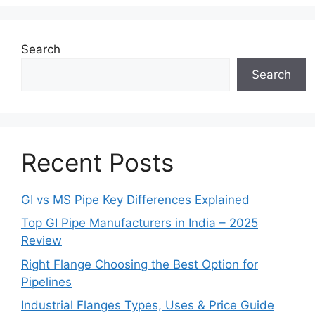
Search
Search
Recent Posts
GI vs MS Pipe Key Differences Explained
Top GI Pipe Manufacturers in India – 2025
Review
Right Flange Choosing the Best Option for
Pipelines
Industrial Flanges Types, Uses & Price Guide