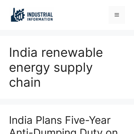
Skip
to
Menu
content
India renewable
energy supply
chain
India Plans Five-Year
Anti-Dumping Duty on