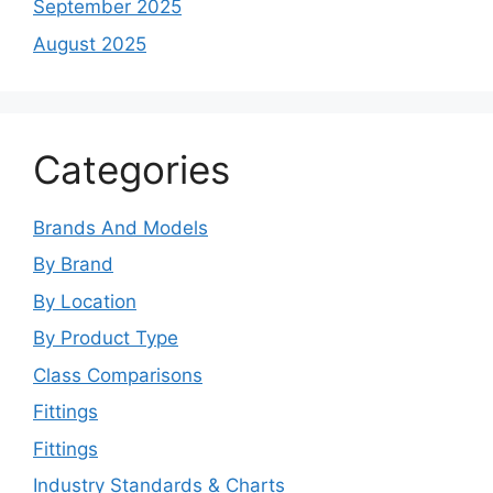
September 2025
August 2025
Categories
Brands And Models
By Brand
By Location
By Product Type
Class Comparisons
Fittings
Fittings
Industry Standards & Charts