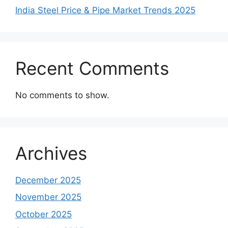
India Steel Price & Pipe Market Trends 2025
Recent Comments
No comments to show.
Archives
December 2025
November 2025
October 2025