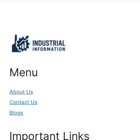
Important Links
Menu
About Us
Contact Us
Blogs
Important Links