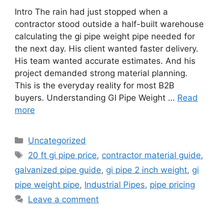
Intro The rain had just stopped when a
contractor stood outside a half-built warehouse
calculating the gi pipe weight pipe needed for
the next day. His client wanted faster delivery.
His team wanted accurate estimates. And his
project demanded strong material planning.
This is the everyday reality for most B2B
buyers. Understanding GI Pipe Weight …
Read
more
Categories
Uncategorized
Tags
20 ft gi pipe price
,
contractor material guide
,
galvanized pipe guide
,
gi pipe 2 inch weight
,
gi
pipe weight pipe
,
Industrial Pipes
,
pipe pricing
Leave a comment