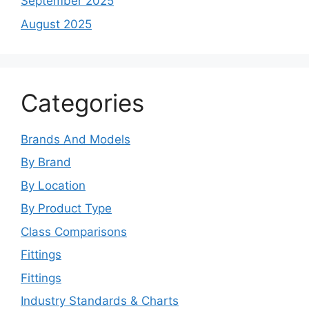
September 2025
August 2025
Categories
Brands And Models
By Brand
By Location
By Product Type
Class Comparisons
Fittings
Fittings
Industry Standards & Charts