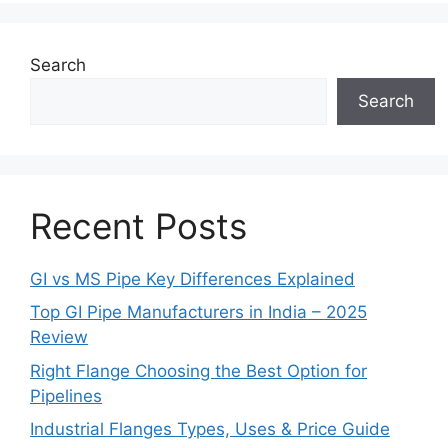
Search
Search
Recent Posts
GI vs MS Pipe Key Differences Explained
Top GI Pipe Manufacturers in India – 2025
Review
Right Flange Choosing the Best Option for
Pipelines
Industrial Flanges Types, Uses & Price Guide