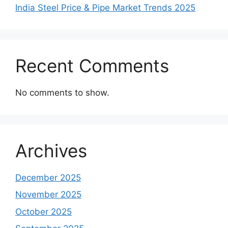
India Steel Price & Pipe Market Trends 2025
Recent Comments
No comments to show.
Archives
December 2025
November 2025
October 2025