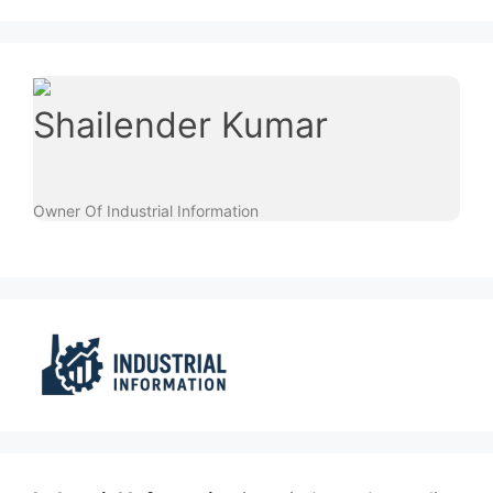
Shailender Kumar
Owner Of Industrial Information