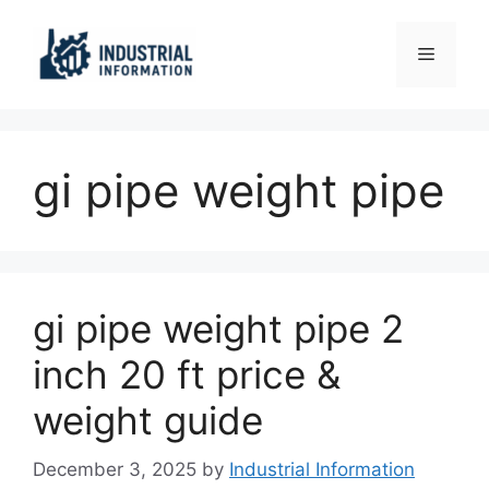
Skip
to
Menu
content
gi pipe weight pipe
gi pipe weight pipe 2
inch 20 ft price &
weight guide
December 3, 2025
by
Industrial Information