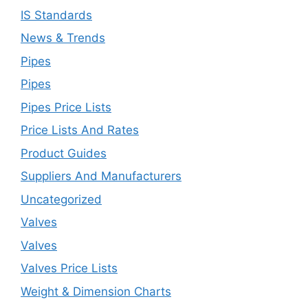
IS Standards
News & Trends
Pipes
Pipes
Pipes Price Lists
Price Lists And Rates
Product Guides
Suppliers And Manufacturers
Uncategorized
Valves
Valves
Valves Price Lists
Weight & Dimension Charts