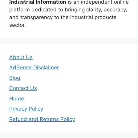
Industrial Information
is an independent online
platform dedicated to bringing clarity, accuracy,
and transparency to the industrial products
sector.
About Us
AdSense Disclaimer
Blog
Contact Us
Home
Privacy Policy
Refund and Returns Policy