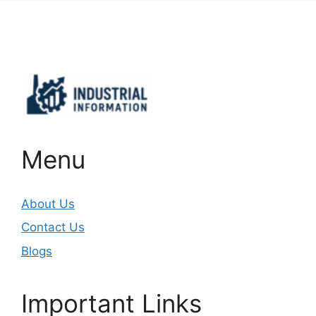
Important Links
Menu
About Us
Contact Us
Blogs
Important Links