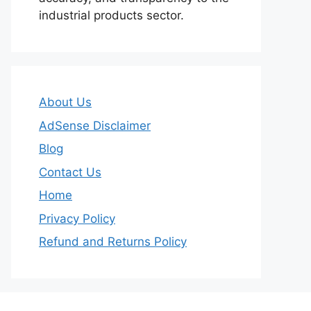
industrial products sector.
About Us
AdSense Disclaimer
Blog
Contact Us
Home
Privacy Policy
Refund and Returns Policy