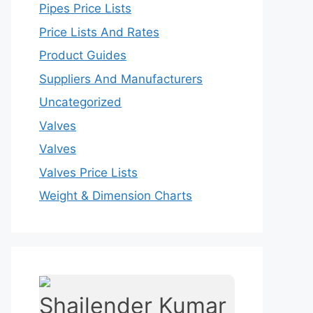
Pipes Price Lists
Price Lists And Rates
Product Guides
Suppliers And Manufacturers
Uncategorized
Valves
Valves
Valves Price Lists
Weight & Dimension Charts
Shailender Kumar