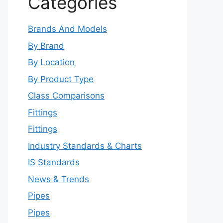
Categories
Brands And Models
By Brand
By Location
By Product Type
Class Comparisons
Fittings
Fittings
Industry Standards & Charts
IS Standards
News & Trends
Pipes
Pipes