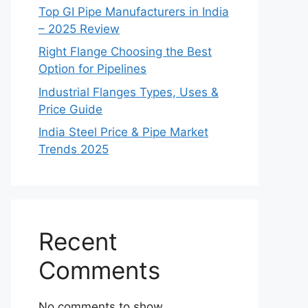
Top GI Pipe Manufacturers in India
– 2025 Review
Right Flange Choosing the Best
Option for Pipelines
Industrial Flanges Types, Uses &
Price Guide
India Steel Price & Pipe Market
Trends 2025
Recent
Comments
No comments to show.