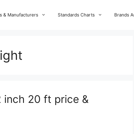
s & Manufacturers
Standards Charts
Brands A
ight
 inch 20 ft price &