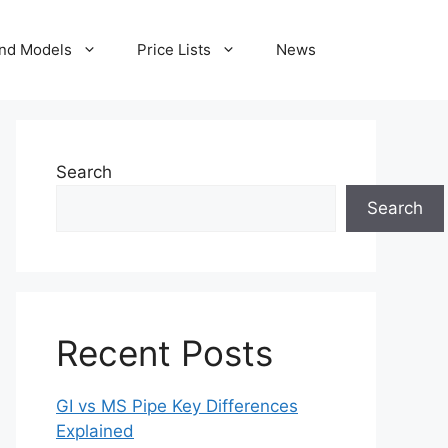
nd Models
Price Lists
News
Search
Search
Recent Posts
GI vs MS Pipe Key Differences
Explained