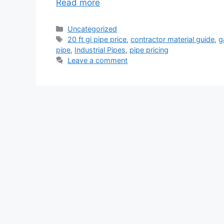
Read more
Categories
Uncategorized
Tags
20 ft gi pipe price
,
contractor material guide
,
g
pipe
,
Industrial Pipes
,
pipe pricing
Leave a comment