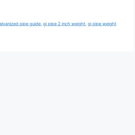
alvanized pipe guide
,
gi pipe 2 inch weight
,
gi pipe weight