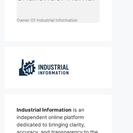
Owner Of Industrial Information
Industrial Information
is an
independent online platform
dedicated to bringing clarity,
accuracy, and transparency to the