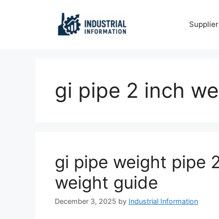
Skip
to
Supplier
content
gi pipe 2 inch we
gi pipe weight pipe 2
weight guide
December 3, 2025
by
Industrial Information