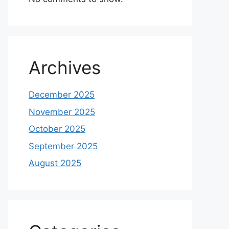
Archives
December 2025
November 2025
October 2025
September 2025
August 2025