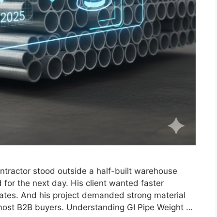
ntractor stood outside a half-built warehouse
 for the next day. His client wanted faster
ates. And his project demanded strong material
r most B2B buyers. Understanding GI Pipe Weight …