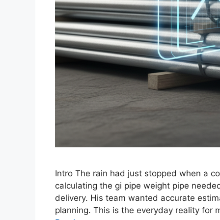
Intro The rain had just stopped when a co
calculating the gi pipe weight pipe needed
delivery. His team wanted accurate estim
planning. This is the everyday reality fo