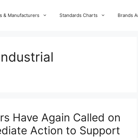
s & Manufacturers
Standards Charts
Brands A
ndustrial
rs Have Again Called on
diate Action to Support