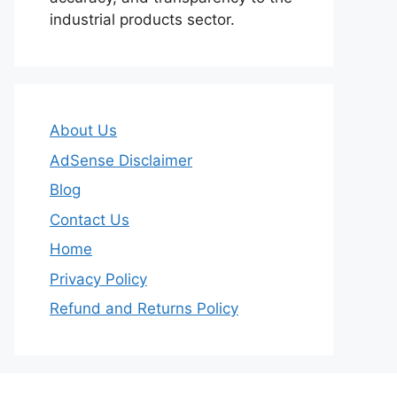
industrial products sector.
About Us
AdSense Disclaimer
Blog
Contact Us
Home
Privacy Policy
Refund and Returns Policy