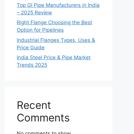
Top GI Pipe Manufacturers in India
– 2025 Review
Right Flange Choosing the Best
Option for Pipelines
Industrial Flanges Types, Uses &
Price Guide
India Steel Price & Pipe Market
Trends 2025
Recent
Comments
No comments to show.