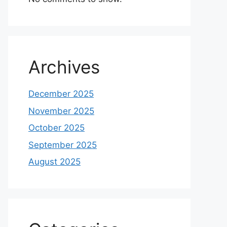
Archives
December 2025
November 2025
October 2025
September 2025
August 2025