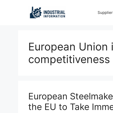
Skip
to
Supplier
content
European Union i
competitiveness
European Steelmake
the EU to Take Imme