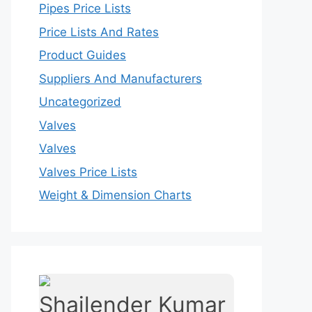
Pipes Price Lists
Price Lists And Rates
Product Guides
Suppliers And Manufacturers
Uncategorized
Valves
Valves
Valves Price Lists
Weight & Dimension Charts
Shailender Kumar