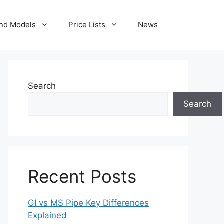
nd Models
Price Lists
News
Search
Search
Recent Posts
GI vs MS Pipe Key Differences
Explained