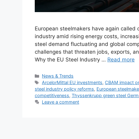
European steelmakers have again called o
industry amid rising energy costs, increas
steel demand fluctuating and global compet
challenges that threaten jobs, exports, an
Why the EU Steel Industry …
Read more
Categories
News & Trends
Tags
ArcelorMittal EU investments
,
CBAM impact on
steel industry policy reforms
,
European steelmaker
competitiveness
,
Thyssenkrupp green steel Ger
Leave a comment