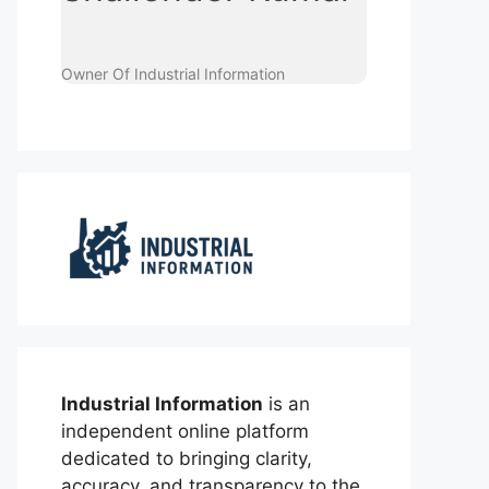
Owner Of Industrial Information
Industrial Information
is an
independent online platform
dedicated to bringing clarity,
accuracy, and transparency to the