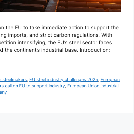
n the EU to take immediate action to support the
ing imports, and strict carbon regulations. With
ition intensifying, the EU’s steel sector faces
d the continent’s industrial base. Introduction:
 steelmakers
,
EU steel industry challenges 2025
,
European
s call on EU to support industry
,
European Union industrial
many