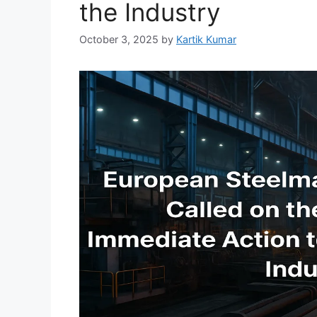
the Industry
October 3, 2025
by
Kartik Kumar