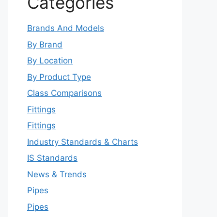
Categories
Brands And Models
By Brand
By Location
By Product Type
Class Comparisons
Fittings
Fittings
Industry Standards & Charts
IS Standards
News & Trends
Pipes
Pipes